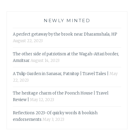
NEWLY MINTED
A perfect getaway by the brook near Dharamshala, HP
August 22, 2023
The other side of patriotism at the Wagah-Attari border,
Amritsar
August 14, 2023
A Tulip Garden in Sanasar, Patnitop | Travel Tales |
May
22, 2023
The heritage charm of the Poonch House | Travel
Review |
May 12, 2023
Reflections 2023-Of quirky words & bookish
endorsements
May 3, 2023