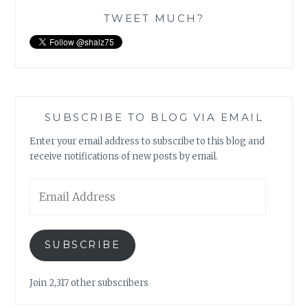
TWEET MUCH?
SUBSCRIBE TO BLOG VIA EMAIL
Enter your email address to subscribe to this blog and
receive notifications of new posts by email.
Email
Address
SUBSCRIBE
Join 2,317 other subscribers