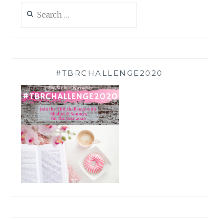
Search
for:
#TBRCHALLENGE2020