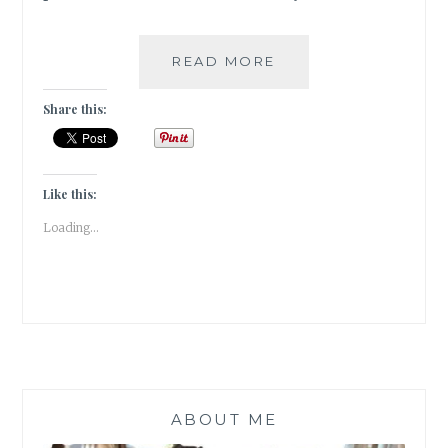
DELICIOUS
READ MORE
FOOD
BYTES
Share this:
FROM
UZBEKISTAN
|TRAVEL
TALES|
Like this:
Loading...
ABOUT ME