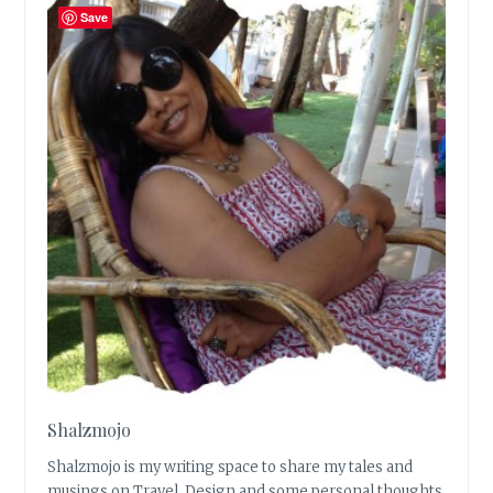
Save
Shalzmojo
Shalzmojo is my writing space to share my tales and
musings on Travel, Design and some personal thoughts