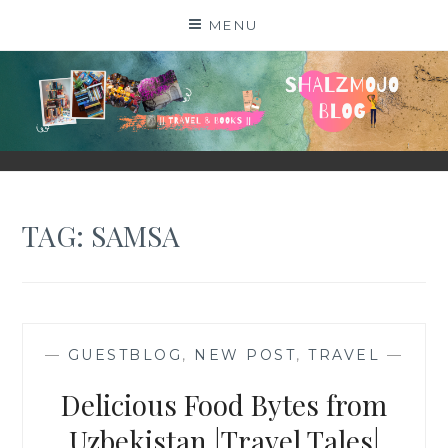
Skip
MENU
to
content
SHALZMOJO
| TRAVEL & BOOKS |
TAG:
SAMSA
—
GUESTBLOG
,
NEW POST
,
TRAVEL
—
Delicious Food Bytes from
Uzbekistan |Travel Tales|