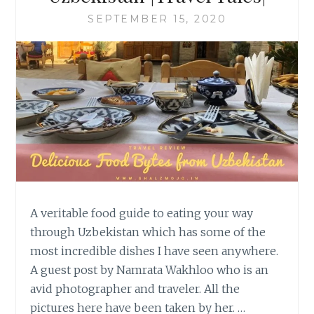
SEPTEMBER 15, 2020
A veritable food guide to eating your way
through Uzbekistan which has some of the
most incredible dishes I have seen anywhere.
A guest post by Namrata Wakhloo who is an
avid photographer and traveler. All the
pictures here have been taken by her. …