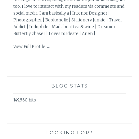
too. I love to interact with my readers via comments and
social media. I am basically a | Interior Designer |
Photographer | Bookoholic | Stationery Junkie | Travel
Addict | Indophile | Mad about tea & wine | Dreamer |
Butterfly chaser | Loves to ideate | Arien |
View Full Profile →
BLOG STATS
149,560 hits
LOOKING FOR?