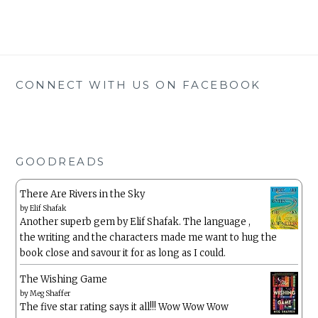
CONNECT WITH US ON FACEBOOK
GOODREADS
There Are Rivers in the Sky
by
Elif Shafak
Another superb gem by Elif Shafak. The language ,
the writing and the characters made me want to hug the
book close and savour it for as long as I could.
The Wishing Game
by
Meg Shaffer
The five star rating says it all!!! Wow Wow Wow