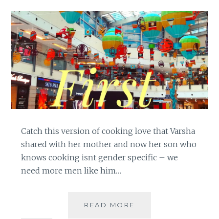
Catch this version of cooking love that Varsha
shared with her mother and now her son who
knows cooking isnt gender specific – we
need more men like him…
THE
READ MORE
CHEF