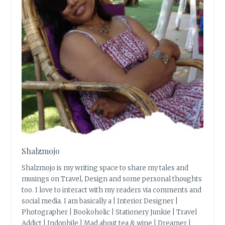
Shalzmojo
Shalzmojo is my writing space to share my tales and
musings on Travel, Design and some personal thoughts
too. I love to interact with my readers via comments and
social media. I am basically a | Interior Designer |
Photographer | Bookoholic | Stationery Junkie | Travel
Addict | Indophile | Mad about tea & wine | Dreamer |