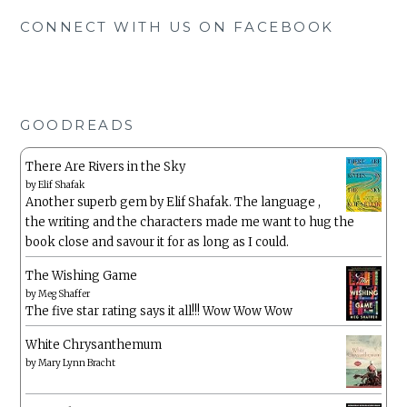
CONNECT WITH US ON FACEBOOK
GOODREADS
There Are Rivers in the Sky
by
Elif Shafak
Another superb gem by Elif Shafak. The language ,
the writing and the characters made me want to hug the
book close and savour it for as long as I could.
The Wishing Game
by
Meg Shaffer
The five star rating says it all!!! Wow Wow Wow
White Chrysanthemum
by
Mary Lynn Bracht