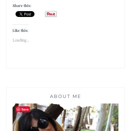
[
Share this:
#GUESTPOST
]
Like this:
Loading...
ABOUT ME
Save