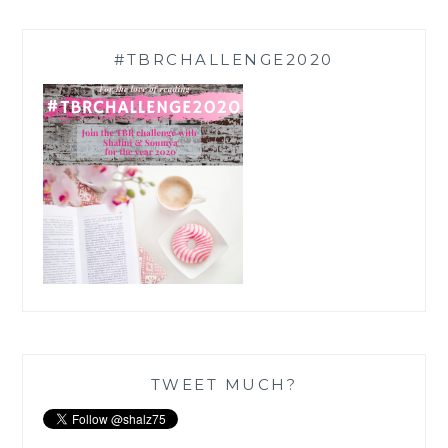
#TBRCHALLENGE2020
TWEET MUCH?