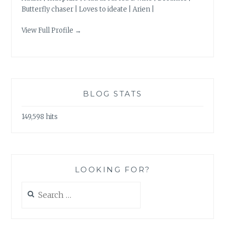
Butterfly chaser | Loves to ideate | Arien |
View Full Profile →
BLOG STATS
149,598 hits
LOOKING FOR?
Search
for: