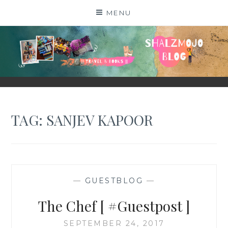
Skip
MENU
to
content
SHALZMOJO
| TRAVEL & BOOKS |
TAG:
SANJEV KAPOOR
—
GUESTBLOG
—
The Chef [ #Guestpost ]
SEPTEMBER 24, 2017