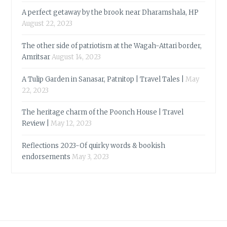
A perfect getaway by the brook near Dharamshala, HP
August 22, 2023
The other side of patriotism at the Wagah-Attari border,
Amritsar
August 14, 2023
A Tulip Garden in Sanasar, Patnitop | Travel Tales |
May
22, 2023
The heritage charm of the Poonch House | Travel
Review |
May 12, 2023
Reflections 2023-Of quirky words & bookish
endorsements
May 3, 2023