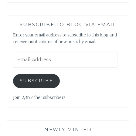
SUBSCRIBE TO BLOG VIA EMAIL
Enter your email address to subscribe to this blog and
receive notifications of new posts by email.
Email
Address
SUBSCRIBE
Join 2,317 other subscribers
NEWLY MINTED