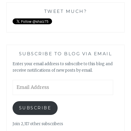
TWEET MUCH?
SUBSCRIBE TO BLOG VIA EMAIL
Enter your email address to subscribe to this blog and
receive notifications of new posts by email.
Email
Address
SUBSCRIBE
Join 2,317 other subscribers