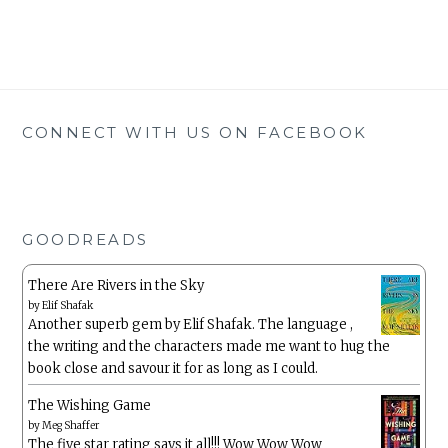
CONNECT WITH US ON FACEBOOK
GOODREADS
There Are Rivers in the Sky
by
Elif Shafak
Another superb gem by Elif Shafak. The language ,
the writing and the characters made me want to hug the
book close and savour it for as long as I could.
The Wishing Game
by
Meg Shaffer
The five star rating says it all!!! Wow Wow Wow