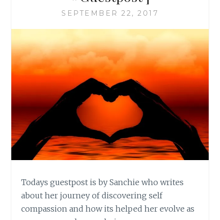
SEPTEMBER 22, 2017
Todays guestpost is by Sanchie who writes
about her journey of discovering self
compassion and how its helped her evolve as