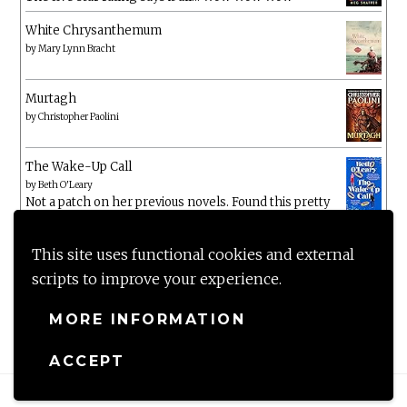
White Chrysanthemum
by
Mary Lynn Bracht
Murtagh
by
Christopher Paolini
The Wake-Up Call
by
Beth O'Leary
Not a patch on her previous novels. Found this pretty
lacking
This site uses functional cookies and external
scripts to improve your experience.
MORE INFORMATION
ACCEPT
Proudly powered by WordPress
|
Theme: Anissa by
AlienWP
.