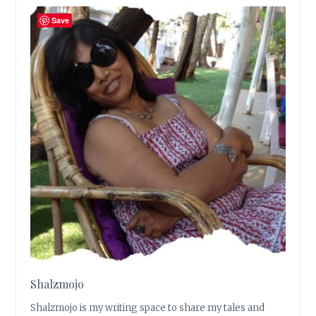
Save
Shalzmojo
Shalzmojo is my writing space to share my tales and