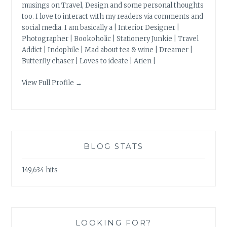
musings on Travel, Design and some personal thoughts
too. I love to interact with my readers via comments and
social media. I am basically a | Interior Designer |
Photographer | Bookoholic | Stationery Junkie | Travel
Addict | Indophile | Mad about tea & wine | Dreamer |
Butterfly chaser | Loves to ideate | Arien |
View Full Profile →
BLOG STATS
149,634 hits
LOOKING FOR?