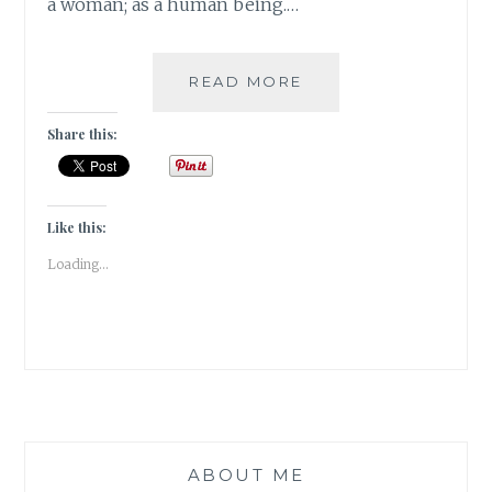
a woman; as a human being.…
ON
READ MORE
BEING
SELF
Share this:
COMPASSIONATE
[
#GUESTPOST
]
Like this:
Loading...
ABOUT ME