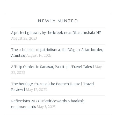
NEWLY MINTED
A perfect getaway by the brook near Dharamshala, HP
August 22, 2023
The other side of patriotism at the Wagah-Attari border,
Amritsar
August 14, 2023
A Tulip Garden in Sanasar, Patnitop | Travel Tales |
May
22, 2023
The heritage charm of the Poonch House | Travel
Review |
May 12, 2023
Reflections 2023-Of quirky words & bookish
endorsements
May 3, 2023