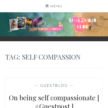
Skip
MENU
to
content
SHALZMOJO
| TRAVEL & BOOKS |
TAG:
SELF COMPASSION
—
GUESTBLOG
—
On being self compassionate [
#Guestpost ]