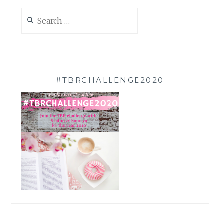
Search
for:
#TBRCHALLENGE2020