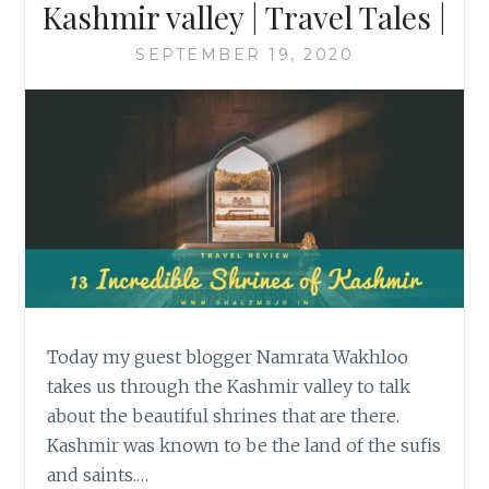
Kashmir valley | Travel Tales |
SEPTEMBER 19, 2020
Today my guest blogger Namrata Wakhloo
takes us through the Kashmir valley to talk
about the beautiful shrines that are there.
Kashmir was known to be the land of the sufis
and saints.…