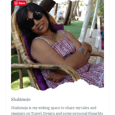
Save
Shalzmojo
Shalzmojo is my writing space to share my tales and
musings on Travel, Design and some personal thoughts