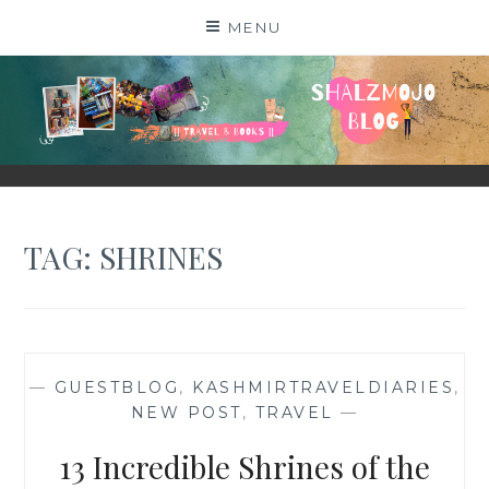
Skip
MENU
to
content
SHALZMOJO
| TRAVEL & BOOKS |
TAG:
SHRINES
—
GUESTBLOG
,
KASHMIRTRAVELDIARIES
,
NEW POST
,
TRAVEL
—
13 Incredible Shrines of the