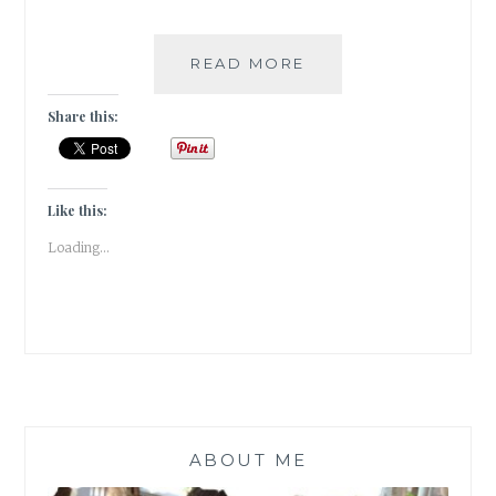
13
READ MORE
INCREDIBLE
SHRINES
Share this:
OF
THE
KASHMIR
VALLEY
Like this:
|
Loading...
TRAVEL
TALES
|
ABOUT ME