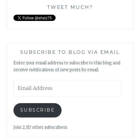
TWEET MUCH?
SUBSCRIBE TO BLOG VIA EMAIL
Enter your email address to subscribe to this blog and
receive notifications of new posts by email.
Email
Address
SUBSCRIBE
Join 2,317 other subscribers