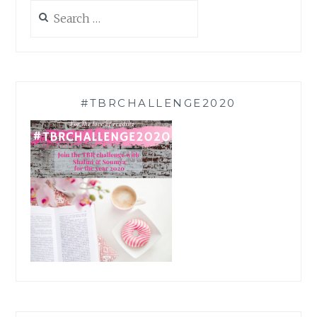
Search
for:
#TBRCHALLENGE2020