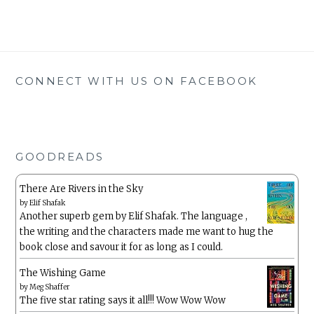
CONNECT WITH US ON FACEBOOK
GOODREADS
There Are Rivers in the Sky
by
Elif Shafak
Another superb gem by Elif Shafak. The language ,
the writing and the characters made me want to hug the
book close and savour it for as long as I could.
The Wishing Game
by
Meg Shaffer
The five star rating says it all!!! Wow Wow Wow