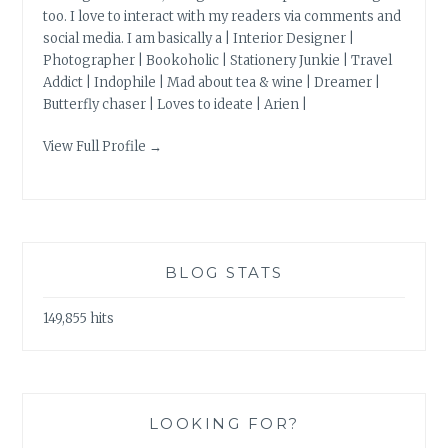
too. I love to interact with my readers via comments and
social media. I am basically a | Interior Designer |
Photographer | Bookoholic | Stationery Junkie | Travel
Addict | Indophile | Mad about tea & wine | Dreamer |
Butterfly chaser | Loves to ideate | Arien |
View Full Profile →
BLOG STATS
149,855 hits
LOOKING FOR?