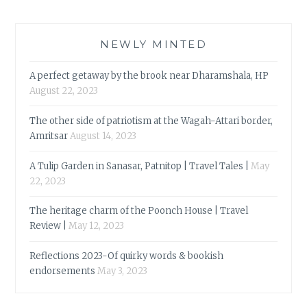
NEWLY MINTED
A perfect getaway by the brook near Dharamshala, HP
August 22, 2023
The other side of patriotism at the Wagah-Attari border,
Amritsar
August 14, 2023
A Tulip Garden in Sanasar, Patnitop | Travel Tales |
May
22, 2023
The heritage charm of the Poonch House | Travel
Review |
May 12, 2023
Reflections 2023-Of quirky words & bookish
endorsements
May 3, 2023