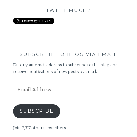
TWEET MUCH?
SUBSCRIBE TO BLOG VIA EMAIL
Enter your email address to subscribe to this blog and
receive notifications of new posts by email.
Email
Address
SUBSCRIBE
Join 2,317 other subscribers