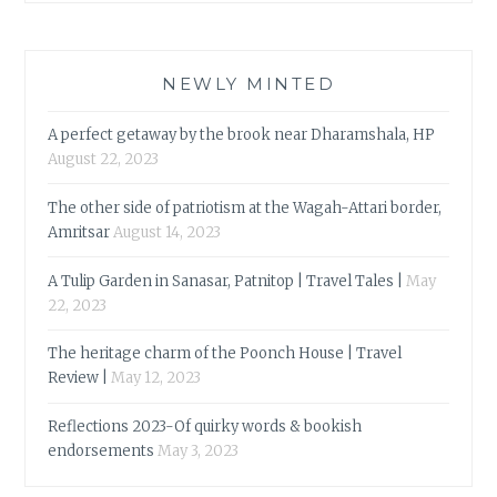
NEWLY MINTED
A perfect getaway by the brook near Dharamshala, HP
August 22, 2023
The other side of patriotism at the Wagah-Attari border,
Amritsar
August 14, 2023
A Tulip Garden in Sanasar, Patnitop | Travel Tales |
May
22, 2023
The heritage charm of the Poonch House | Travel
Review |
May 12, 2023
Reflections 2023-Of quirky words & bookish
endorsements
May 3, 2023