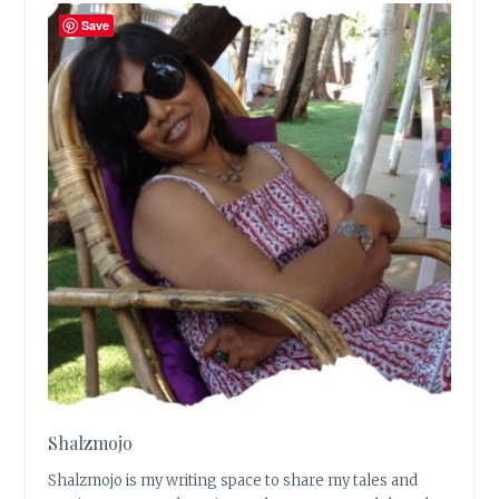
Save
Shalzmojo
Shalzmojo is my writing space to share my tales and