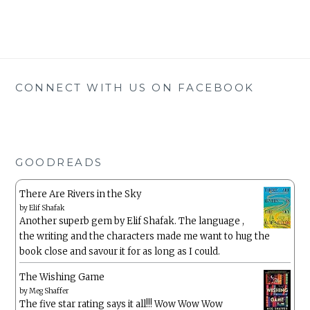
CONNECT WITH US ON FACEBOOK
GOODREADS
There Are Rivers in the Sky
by
Elif Shafak
Another superb gem by Elif Shafak. The language ,
the writing and the characters made me want to hug the
book close and savour it for as long as I could.
The Wishing Game
by
Meg Shaffer
The five star rating says it all!!! Wow Wow Wow