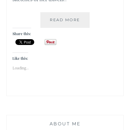
#MYMOJO:
READ MORE
AN
ARTIST’S
Share this:
TRAVEL
IN
BHUTAN:
8
Like this:
AWESOME
Loading...
THINGS
TO
DO
ABOUT ME