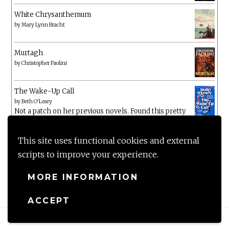
White Chrysanthemum
by
Mary Lynn Bracht
Murtagh
by
Christopher Paolini
The Wake-Up Call
by
Beth O'Leary
Not a patch on her previous novels. Found this pretty
lacking
This site uses functional cookies and external
scripts to improve your experience.
MORE INFORMATION
ACCEPT
Proudly powered by WordPress
|
Theme: Anissa by
AlienWP
.