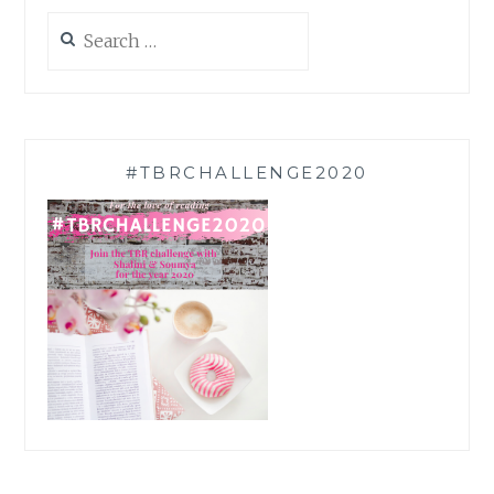
Search
for:
#TBRCHALLENGE2020