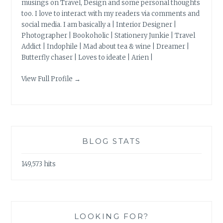
musings on Travel, Design and some personal thoughts
too. I love to interact with my readers via comments and
social media. I am basically a | Interior Designer |
Photographer | Bookoholic | Stationery Junkie | Travel
Addict | Indophile | Mad about tea & wine | Dreamer |
Butterfly chaser | Loves to ideate | Arien |
View Full Profile →
BLOG STATS
149,573 hits
LOOKING FOR?