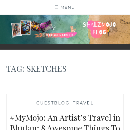
Skip
MENU
to
content
SHALZMOJO
| TRAVEL & BOOKS |
TAG:
SKETCHES
—
GUESTBLOG
,
TRAVEL
—
#MyMojo: An Artist’s Travel in
Bhutan: 8 Awesome Things To