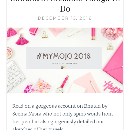
Do
DECEMBER 15, 2018
Read on a gorgeous account on Bhutan by
Seema Misra who not only spins words from
her pen but also gorgeously detailed out
sketches of her travels…