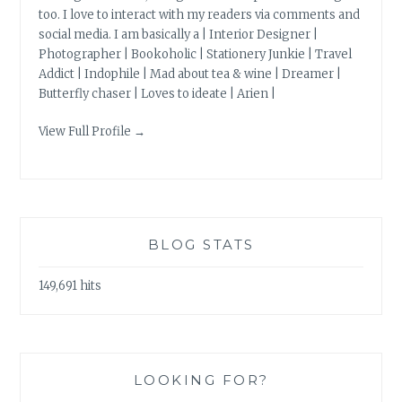
too. I love to interact with my readers via comments and
social media. I am basically a | Interior Designer |
Photographer | Bookoholic | Stationery Junkie | Travel
Addict | Indophile | Mad about tea & wine | Dreamer |
Butterfly chaser | Loves to ideate | Arien |
View Full Profile →
BLOG STATS
149,691 hits
LOOKING FOR?