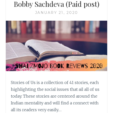
Bobby Sachdeva (Paid post)
JANUARY 21, 2020
Stories of Us is a collection of 41 stories, each
highlighting the social issues that ail all of us
today. These stories are centered around the
Indian mentality and will find a connect with
all its readers very easily.…