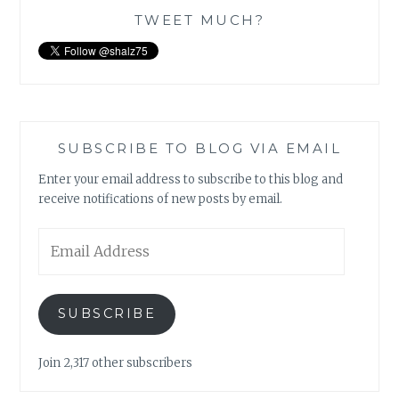
TWEET MUCH?
SUBSCRIBE TO BLOG VIA EMAIL
Enter your email address to subscribe to this blog and
receive notifications of new posts by email.
Email
Address
SUBSCRIBE
Join 2,317 other subscribers