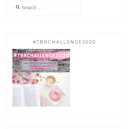
Search
for:
#TBRCHALLENGE2020