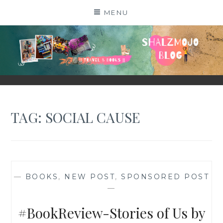
Skip
MENU
to
content
SHALZMOJO
| TRAVEL & BOOKS |
TAG:
SOCIAL CAUSE
—
BOOKS
,
NEW POST
,
SPONSORED POST
—
#BookReview-Stories of Us by