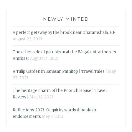
NEWLY MINTED
A perfect getaway by the brook near Dharamshala, HP
August 22, 2023
The other side of patriotism at the Wagah-Attari border,
Amritsar
August 14, 2023
A Tulip Garden in Sanasar, Patnitop | Travel Tales |
May
22, 2023
The heritage charm of the Poonch House | Travel
Review |
May 12, 2023
Reflections 2023-Of quirky words & bookish
endorsements
May 3, 2023