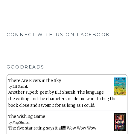
CONNECT WITH US ON FACEBOOK
GOODREADS
There Are Rivers in the Sky
by
Elif Shafak
Another superb gem by Elif Shafak. The language ,
the writing and the characters made me want to hug the
book close and savour it for as long as I could.
The Wishing Game
by
Meg Shaffer
The five star rating says it all!!! Wow Wow Wow