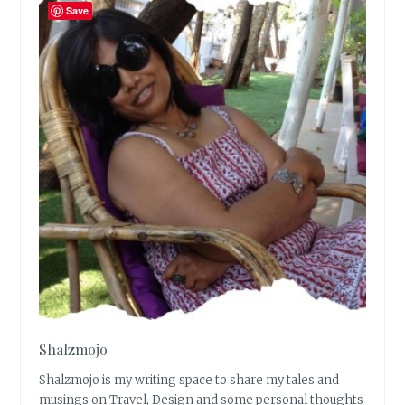
Save
Shalzmojo
Shalzmojo is my writing space to share my tales and
musings on Travel, Design and some personal thoughts