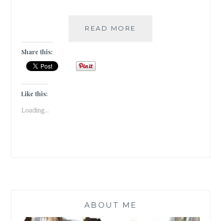
#BOOKREVIEW-
READ MORE
STORIES
OF
Share this:
US
BY
BOBBY
SACHDEVA
Like this:
(PAID
Loading...
POST)
ABOUT ME