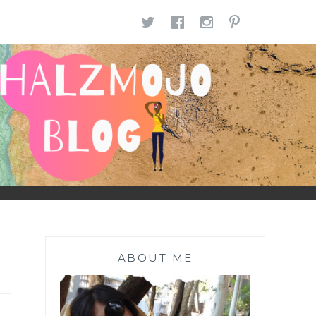
TWITTER
FACEBOOK
INSTAGR
PINTE
ABOUT ME