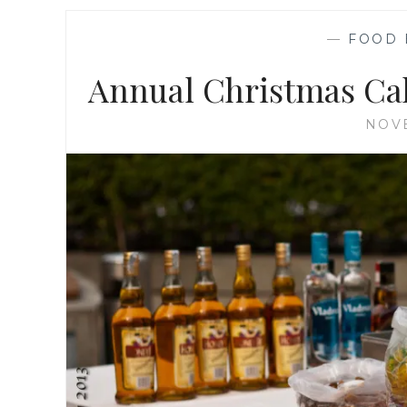
—
FOOD 
Annual Christmas Cak
NOVE