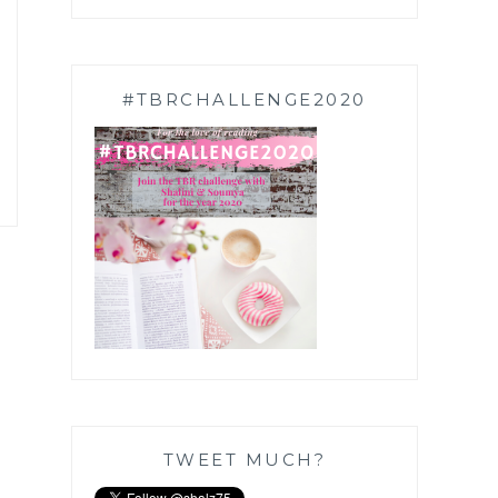
#TBRCHALLENGE2020
TWEET MUCH?