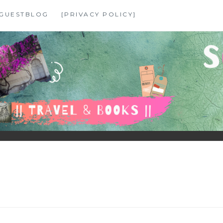
GUESTBLOG
[PRIVACY POLICY]