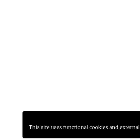
This site uses functional cookies and external