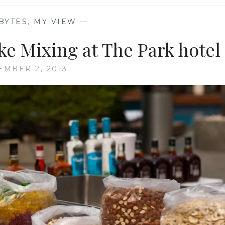
BYTES
,
MY VIEW
—
e Mixing at The Park hotel
MBER 2, 2013