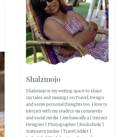
Shalzmojo
Shalzmojo is my writing space to share
my tales and musings on Travel, Design
and some personal thoughts too. I love to
interact with my readers via comments
and social media. I am basically a | Interior
Designer | Photographer | Bookoholic |
Stationery Junkie | Travel Addict |