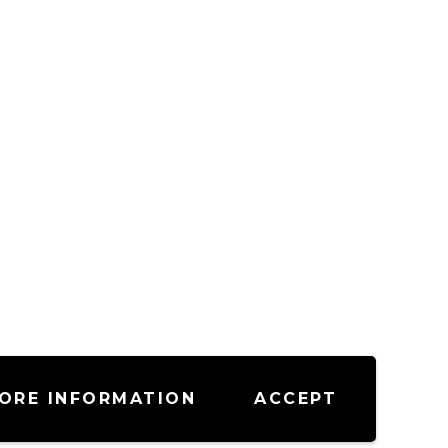
ORE INFORMATION
ACCEPT