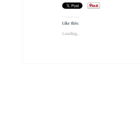
Like this:
Loading...