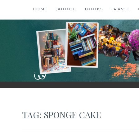
Skip
HOME
[ABOUT]
BOOKS
TRAVEL
to
content
SHALZMOJO
| TRAVEL & BOOKS |
TAG:
SPONGE CAKE