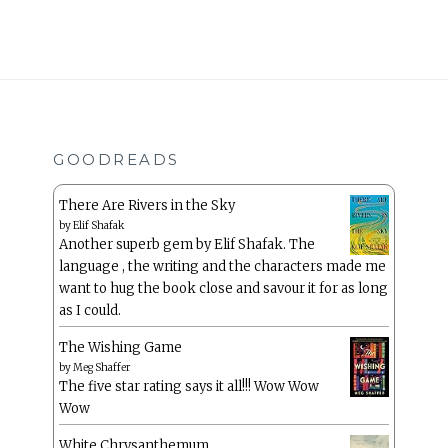
GOODREADS
There Are Rivers in the Sky
by
Elif Shafak
Another superb gem by Elif Shafak. The
language , the writing and the characters made me
want to hug the book close and savour it for as long
as I could.
The Wishing Game
by
Meg Shaffer
The five star rating says it all!!! Wow Wow
Wow
White Chrysanthemum