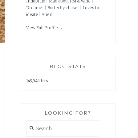
Indophile | Mad about tea & wine |
Dreamer | Butterfly chaser | Loves to
ideate | Arien |
View Full Profile →
BLOG STATS
149,545 hits
LOOKING FOR?
Search
for: