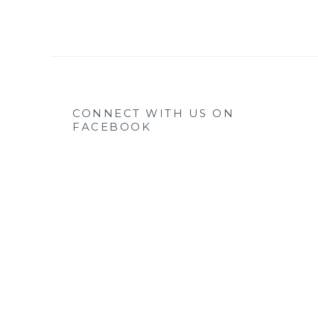
CONNECT WITH US ON
FACEBOOK