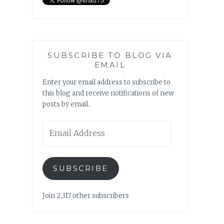
SUBSCRIBE TO BLOG VIA
EMAIL
Enter your email address to subscribe to
this blog and receive notifications of new
posts by email.
Email
Address
SUBSCRIBE
Join 2,317 other subscribers