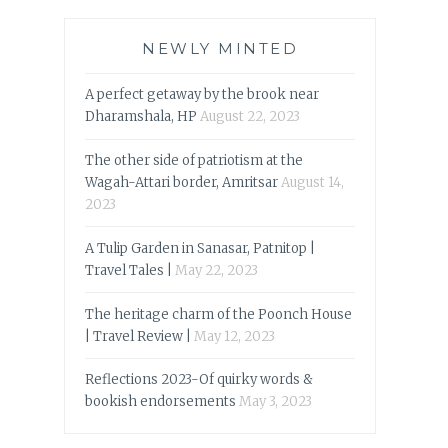
NEWLY MINTED
A perfect getaway by the brook near
Dharamshala, HP
August 22, 2023
The other side of patriotism at the
Wagah-Attari border, Amritsar
August 14,
2023
A Tulip Garden in Sanasar, Patnitop |
Travel Tales |
May 22, 2023
The heritage charm of the Poonch House
| Travel Review |
May 12, 2023
Reflections 2023-Of quirky words &
bookish endorsements
May 3, 2023