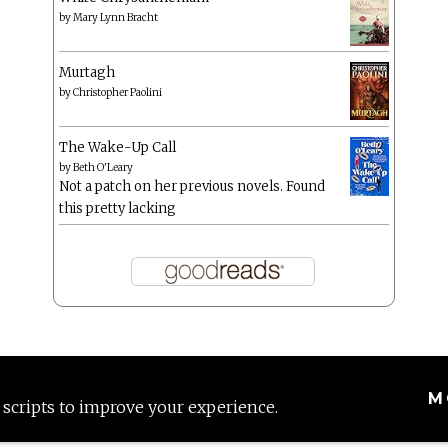
by
Mary Lynn Bracht
Murtagh
by
Christopher Paolini
The Wake-Up Call
by
Beth O'Leary
Not a patch on her previous novels. Found
this pretty lacking
M
 scripts to improve your experience.
Proudly powered by WordPress
|
Theme: Anissa by
AlienWP
.