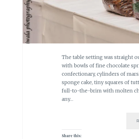
The table setting was straight o
with bowls of fine chocolate spr
confectionary, cylinders of mars
sponge cake, tiny squares of tutt
full-to-the-brim with molten cho
any…
Share this: