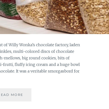
ut of Willy Wonka’s chocolate factory, laden
inkles, multi-colored discs of chocolate
h-mellows, big round cookies, bits of
i-frutti, fluffy icing cream and a huge bowl
colate. It was a veritable smorgasbord for
ANNUAL
READ MORE
CHRISTMAS
CAKE