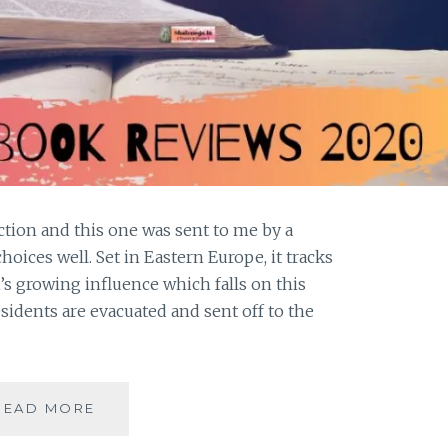
iction and this one was sent to me by a
ices well. Set in Eastern Europe, it tracks
n’s growing influence which falls on this
idents are evacuated and sent off to the
#BOOKREVIEW-
READ MORE
BETWEEN