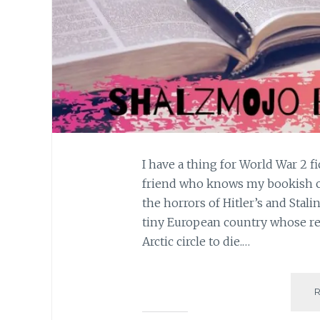
I have a thing for World War 2 f
friend who knows my bookish cho
the horrors of Hitler’s and Stali
tiny European country whose res
Arctic circle to die.…