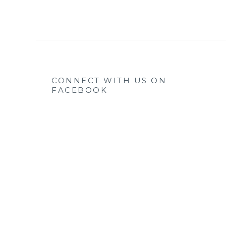
CONNECT WITH US ON
FACEBOOK