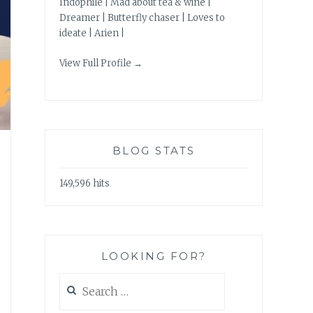
Indophile | Mad about tea & wine |
Dreamer | Butterfly chaser | Loves to
ideate | Arien |
View Full Profile →
BLOG STATS
149,596 hits
LOOKING FOR?
Search
for: