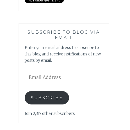
SUBSCRIBE TO BLOG VIA
EMAIL
Enter your email address to subscribe to
this blog and receive notifications of new
posts by email.
Email
Address
SUBSCRIBE
Join 2,317 other subscribers