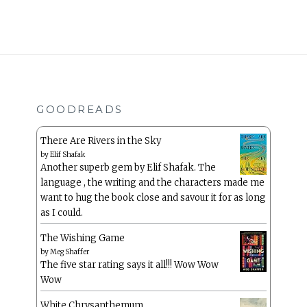
GOODREADS
There Are Rivers in the Sky
by
Elif Shafak
Another superb gem by Elif Shafak. The
language , the writing and the characters made me
want to hug the book close and savour it for as long
as I could.
The Wishing Game
by
Meg Shaffer
The five star rating says it all!!! Wow Wow
Wow
White Chrysanthemum