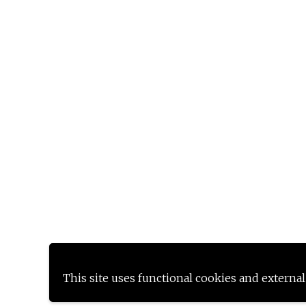
This site uses functional cookies and external