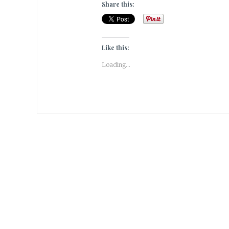
Share this:
Like this:
Loading...