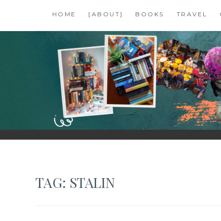
Skip
HOME
[ABOUT]
BOOKS
TRAVEL
to
content
SHALZMOJO
| TRAVEL & BOOKS |
TAG:
STALIN