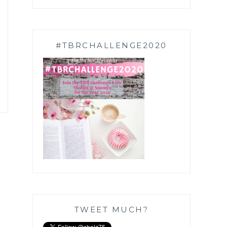
#TBRCHALLENGE2020
TWEET MUCH?