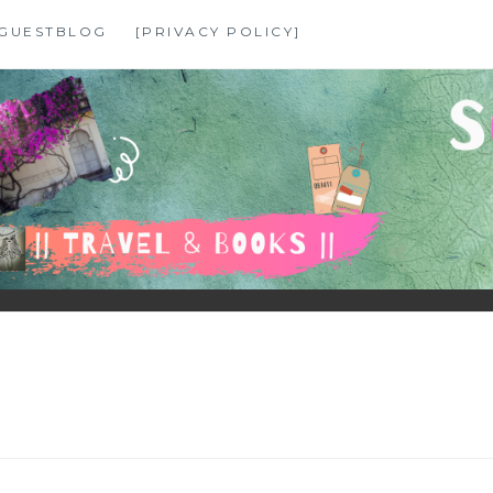
GUESTBLOG
[PRIVACY POLICY]