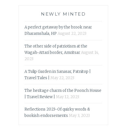
NEWLY MINTED
A perfect getaway by the brook near
Dharamshala, HP
August 22, 2023
The other side of patriotism at the
Wagah-Attari border, Amritsar
August 14,
2023
A Tulip Garden in Sanasar, Patnitop |
Travel Tales |
May 22, 2023
The heritage charm of the Poonch House
| Travel Review |
May 12, 2023
Reflections 2023-Of quirky words &
bookish endorsements
May 3, 2023