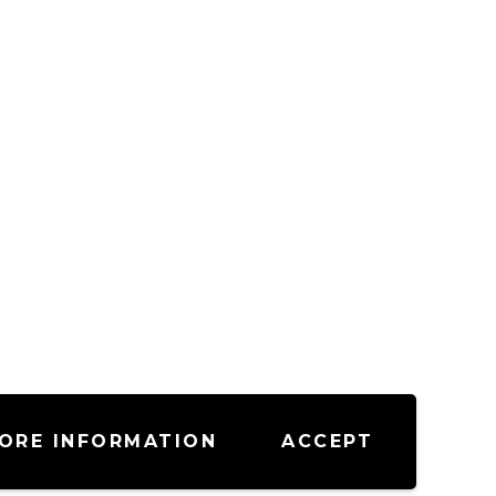
ORE INFORMATION
ACCEPT