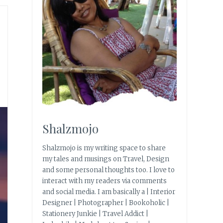
Shalzmojo
Shalzmojo is my writing space to share
my tales and musings on Travel, Design
and some personal thoughts too. I love to
interact with my readers via comments
and social media. I am basically a | Interior
Designer | Photographer | Bookoholic |
Stationery Junkie | Travel Addict |