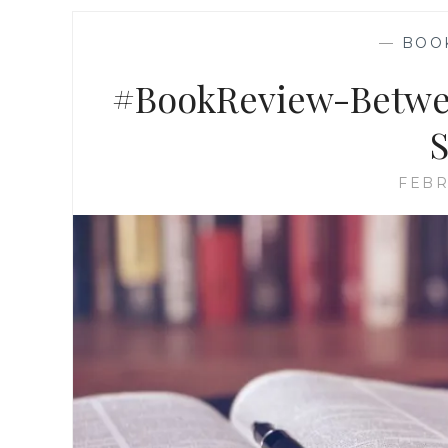
—
BOO
#BookReview-Betwee
S
FEBR