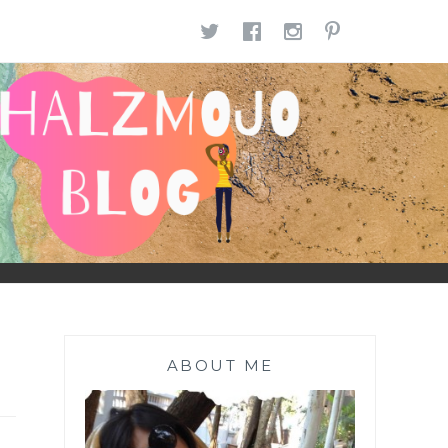
TWITTER
FACEBOOK
INSTAGR
PINTE
ABOUT ME