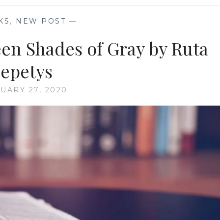
KS
,
NEW POST
—
n Shades of Gray by Ruta
epetys
UARY 27, 2020