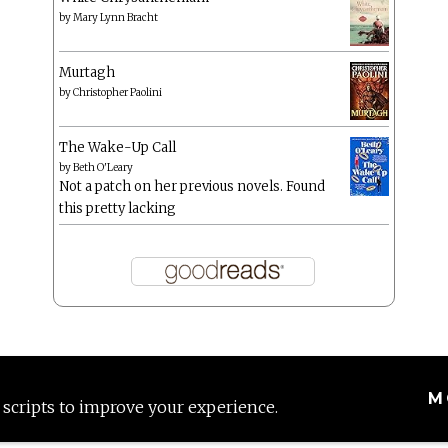
by
Mary Lynn Bracht
Murtagh
by
Christopher Paolini
The Wake-Up Call
by
Beth O'Leary
Not a patch on her previous novels. Found
this pretty lacking
M
 scripts to improve your experience.
Proudly powered by WordPress
|
Theme: Anissa by
AlienWP
.