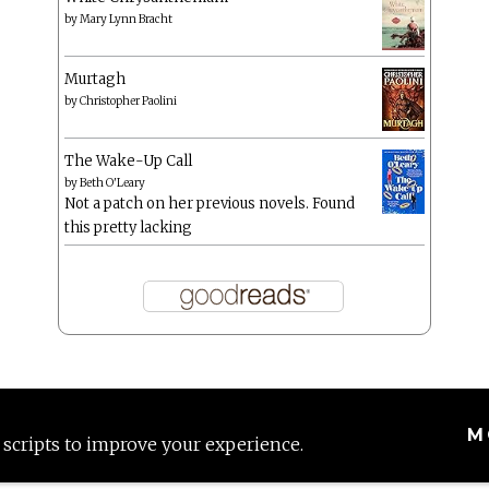
by
Mary Lynn Bracht
Murtagh
by
Christopher Paolini
The Wake-Up Call
by
Beth O'Leary
Not a patch on her previous novels. Found
this pretty lacking
M
 scripts to improve your experience.
Proudly powered by WordPress
|
Theme: Anissa by
AlienWP
.