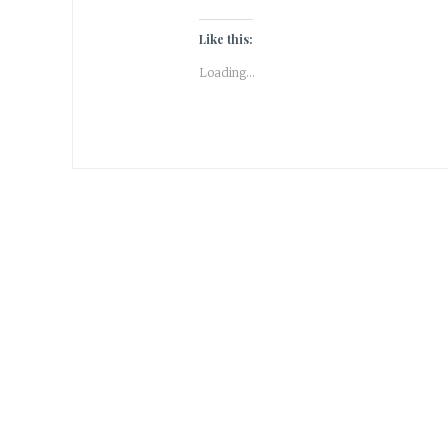
Like this:
Loading...