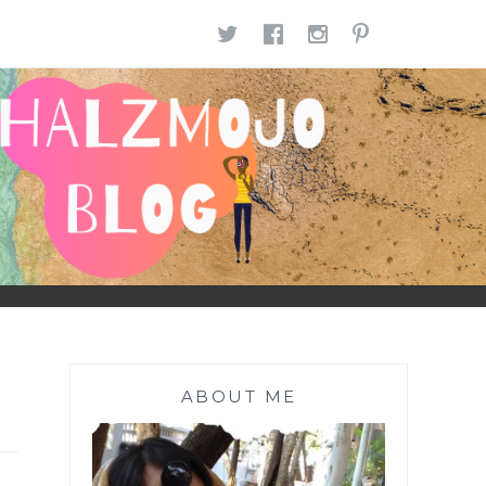
TWITTER
FACEBOOK
INSTAGR
PINTE
ABOUT ME