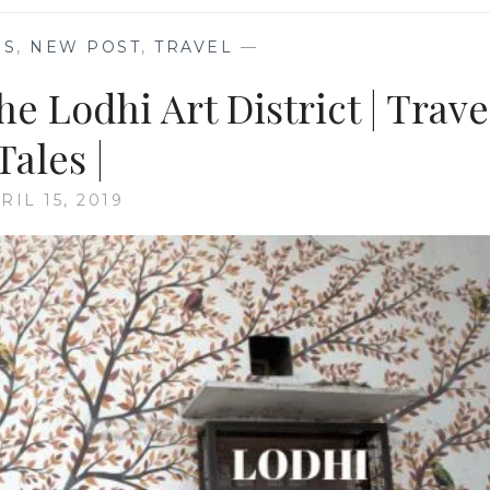
ES
,
NEW POST
,
TRAVEL
—
e Lodhi Art District | Trave
Tales |
RIL 15, 2019