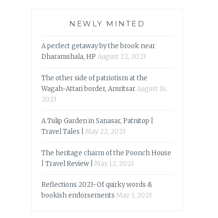
NEWLY MINTED
A perfect getaway by the brook near
Dharamshala, HP
August 22, 2023
The other side of patriotism at the
Wagah-Attari border, Amritsar
August 14,
2023
A Tulip Garden in Sanasar, Patnitop |
Travel Tales |
May 22, 2023
The heritage charm of the Poonch House
| Travel Review |
May 12, 2023
Reflections 2023-Of quirky words &
bookish endorsements
May 3, 2023