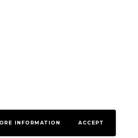
ORE INFORMATION
ACCEPT