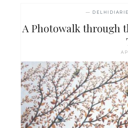
—
DELHIDIARI
A Photowalk through th
AP