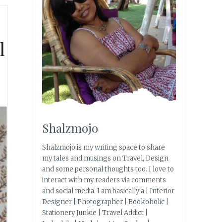
l
Shalzmojo
Shalzmojo is my writing space to share
my tales and musings on Travel, Design
and some personal thoughts too. I love to
interact with my readers via comments
and social media. I am basically a | Interior
Designer | Photographer | Bookoholic |
Stationery Junkie | Travel Addict |