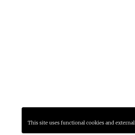
This site uses functional cookies and external