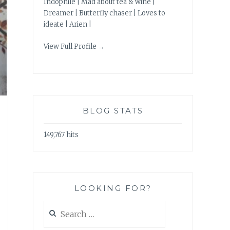
Indophile | Mad about tea & wine |
Dreamer | Butterfly chaser | Loves to
ideate | Arien |
View Full Profile →
BLOG STATS
149,767 hits
LOOKING FOR?
Search
for: