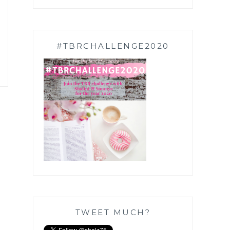
#TBRCHALLENGE2020
TWEET MUCH?