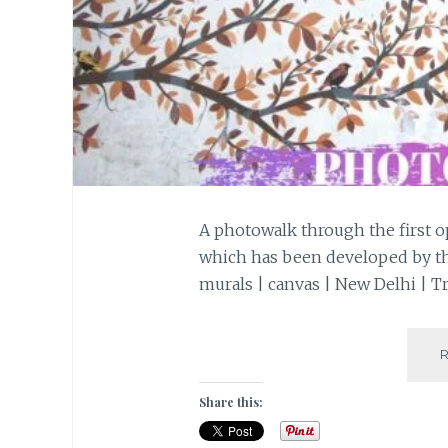
A photowalk through the first op
which has been developed by the 
murals | canvas | New Delhi | Tr
Share this: