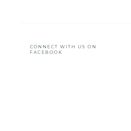
CONNECT WITH US ON
FACEBOOK