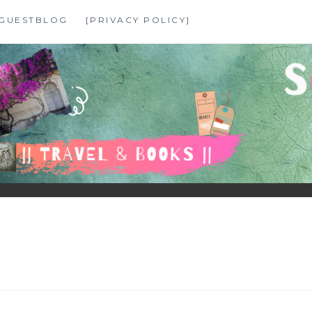
GUESTBLOG
[PRIVACY POLICY]