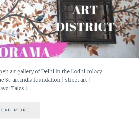
en air gallery of Delhi in the Lodhi colocy
St+art India foundation | street art |
avel Tales |…
A
READ MORE
PHOTOWALK
THROUGH
THE
LODHI