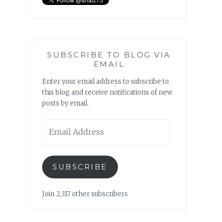
SUBSCRIBE TO BLOG VIA
EMAIL
Enter your email address to subscribe to
this blog and receive notifications of new
posts by email.
Email
Address
SUBSCRIBE
Join 2,317 other subscribers