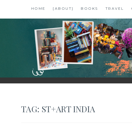
Skip
HOME
[ABOUT]
BOOKS
TRAVEL
to
content
SHALZMOJO
| TRAVEL & BOOKS |
TAG:
ST+ART INDIA