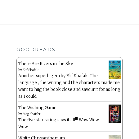
GOODREADS
There Are Rivers in the Sky
by
Elif Shafak
Another superb gem by Elif Shafak. The
language , the writing and the characters made me
want to hug the book close and savour it for as long
as I could.
The Wishing Game
by
Meg Shaffer
The five star rating says it all!!! Wow Wow
Wow
White Chrysanthemum