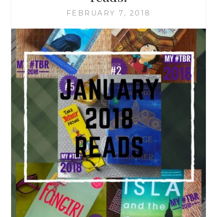
FEBRUARY 7, 2018