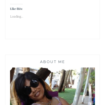
ON
THE
Like this:
DOORBELL
Loading...
|
FRIDAY
FICTION
|
ABOUT ME