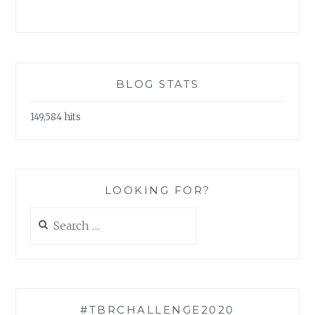
BLOG STATS
149,584 hits
LOOKING FOR?
Search
for:
#TBRCHALLENGE2020