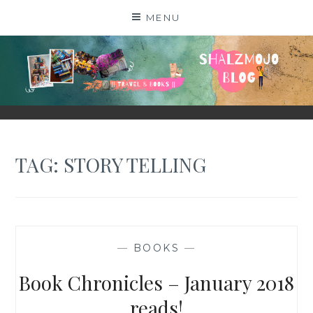
Skip
MENU
to
content
SHALZMOJO
| TRAVEL & BOOKS |
TAG:
STORY TELLING
—
BOOKS
—
Book Chronicles – January 2018
reads!