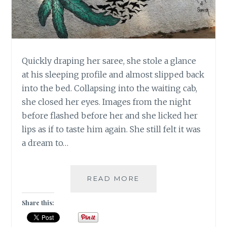
Quickly draping her saree, she stole a glance
at his sleeping profile and almost slipped back
into the bed. Collapsing into the waiting cab,
she closed her eyes. Images from the night
before flashed before her and she licked her
lips as if to taste him again. She still felt it was
a dream to…
OPPORTUNITY
READ MORE
KNOCKS
ONCE,
Share this:
TEMPTATION
LEANS