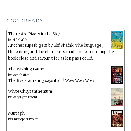
GOODREADS
There Are Rivers in the Sky
by
Elif Shafak
Another superb gem by Elif Shafak. The language ,
the writing and the characters made me want to hug the
book close and savour it for as long as I could.
The Wishing Game
by
Meg Shaffer
The five star rating says it all!!! Wow Wow Wow
White Chrysanthemum
by
Mary Lynn Bracht
Murtagh
by
Christopher Paolini