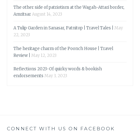
The other side of patriotism at the Wagah-Attari border,
Amritsar
August 14, 2023
A Tulip Garden in Sanasar, Patnitop | Travel Tales |
May
22, 2023
The heritage charm of the Poonch House | Travel
Review |
May 12, 2023
Reflections 2023-Of quirky words & bookish
endorsements
May 3, 2023
CONNECT WITH US ON FACEBOOK