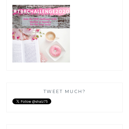
TWEET MUCH?