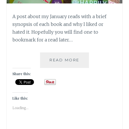
A post about my January reads with a brief
synopsis of each book and why I liked or
hated it. Hopefully you will find one to
bookmark for a read later.…
BOOK
READ MORE
CHRONICLES
–
Share this:
JANUARY
2018
READS!
Like this:
Loading...