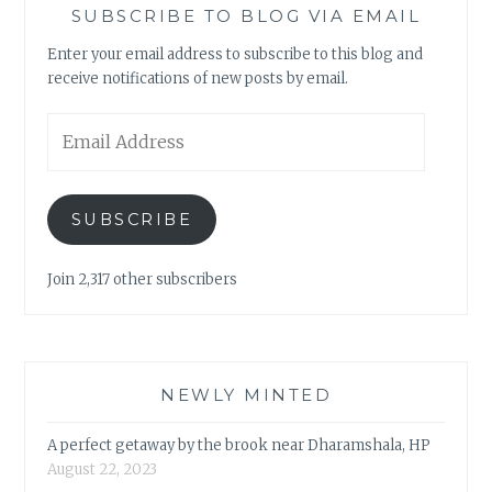
SUBSCRIBE TO BLOG VIA EMAIL
Enter your email address to subscribe to this blog and
receive notifications of new posts by email.
Email
Address
SUBSCRIBE
Join 2,317 other subscribers
NEWLY MINTED
A perfect getaway by the brook near Dharamshala, HP
August 22, 2023