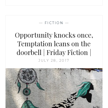
—
FICTION
—
Opportunity knocks once,
Temptation leans on the
doorbell | Friday Fiction |
JULY 28, 2017