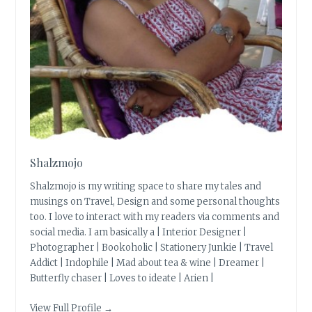
Shalzmojo
Shalzmojo is my writing space to share my tales and
musings on Travel, Design and some personal thoughts
too. I love to interact with my readers via comments and
social media. I am basically a | Interior Designer |
Photographer | Bookoholic | Stationery Junkie | Travel
Addict | Indophile | Mad about tea & wine | Dreamer |
Butterfly chaser | Loves to ideate | Arien |
View Full Profile →