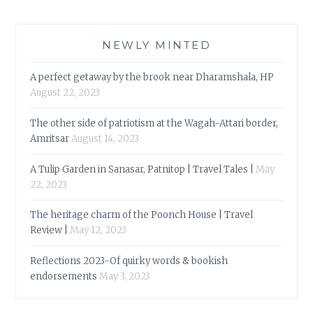
NEWLY MINTED
A perfect getaway by the brook near Dharamshala, HP
August 22, 2023
The other side of patriotism at the Wagah-Attari border,
Amritsar
August 14, 2023
A Tulip Garden in Sanasar, Patnitop | Travel Tales |
May
22, 2023
The heritage charm of the Poonch House | Travel
Review |
May 12, 2023
Reflections 2023-Of quirky words & bookish
endorsements
May 3, 2023