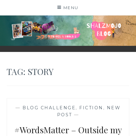
Skip
MENU
to
content
SHALZMOJO
| TRAVEL & BOOKS |
TAG:
STORY
—
BLOG CHALLENGE
,
FICTION
,
NEW
POST
—
#WordsMatter – Outside my