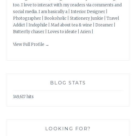
too. I love to interact with my readers via comments and
social media. I am basically a | Interior Designer |
Photographer | Bookoholic | Stationery Junkie | Travel
Addict | Indophile | Mad about tea & wine | Dreamer |
Butterfly chaser | Loves to ideate | Arien |
View Full Profile →
BLOG STATS
149,617 hits
LOOKING FOR?