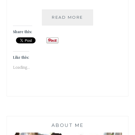
#WORDSMATTER
READ MORE
–
OUTSIDE
Share this:
MY
WINDOW
Like this:
Loading...
ABOUT ME