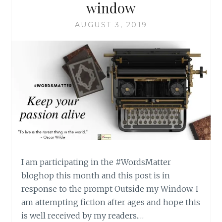
window
AUGUST 3, 2019
I am participating in the #WordsMatter
bloghop this month and this post is in
response to the prompt Outside my Window. I
am attempting fiction after ages and hope this
is well received by my readers.…