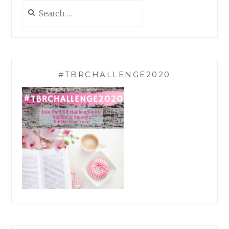
Search
for:
#TBRCHALLENGE2020