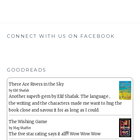
CONNECT WITH US ON FACEBOOK
GOODREADS
There Are Rivers in the Sky
by
Elif Shafak
Another superb gem by Elif Shafak. The language ,
the writing and the characters made me want to hug the
book close and savour it for as long as I could.
The Wishing Game
by
Meg Shaffer
The five star rating says it all!!! Wow Wow Wow