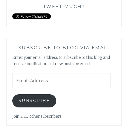
TWEET MUCH?
SUBSCRIBE TO BLOG VIA EMAIL
Enter your email address to subscribe to this blog and
receive notifications of new posts by email.
Email
Address
SUBSCRIBE
Join 2,317 other subscribers