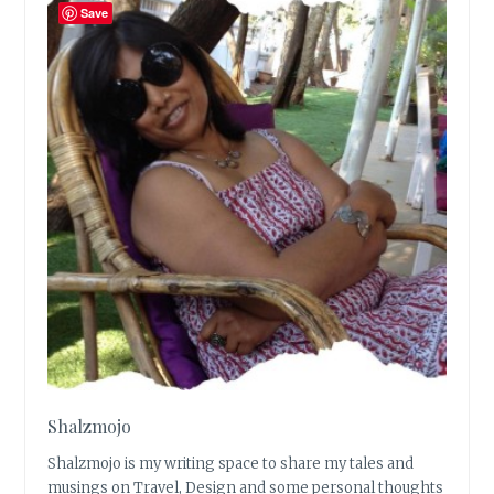
Save
Shalzmojo
Shalzmojo is my writing space to share my tales and
musings on Travel, Design and some personal thoughts