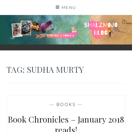
Skip
MENU
to
content
SHALZMOJO
| TRAVEL & BOOKS |
TAG:
SUDHA MURTY
—
BOOKS
—
Book Chronicles – January 2018
reads!