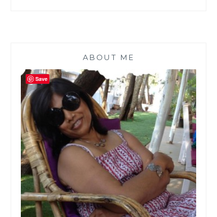
ABOUT ME
Save