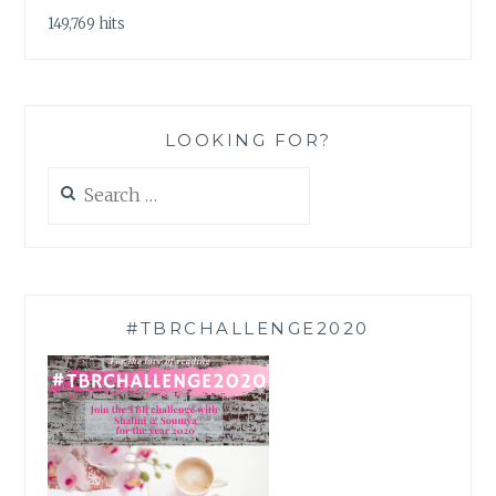
149,769 hits
LOOKING FOR?
Search
for:
#TBRCHALLENGE2020