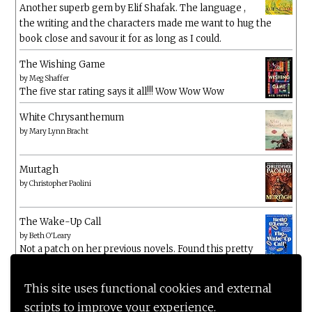
Another superb gem by Elif Shafak. The language ,
the writing and the characters made me want to hug the
book close and savour it for as long as I could.
The Wishing Game
by
Meg Shaffer
The five star rating says it all!!! Wow Wow Wow
White Chrysanthemum
by
Mary Lynn Bracht
Murtagh
by
Christopher Paolini
The Wake-Up Call
by
Beth O'Leary
Not a patch on her previous novels. Found this pretty
lacking
This site uses functional cookies and external
scripts to improve your experience.