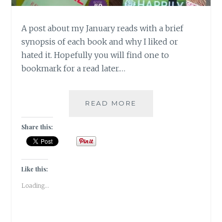
A post about my January reads with a brief
synopsis of each book and why I liked or
hated it. Hopefully you will find one to
bookmark for a read later.…
BOOK
READ MORE
CHRONICLES
–
Share this:
JANUARY
2018
READS!
Like this:
Loading...