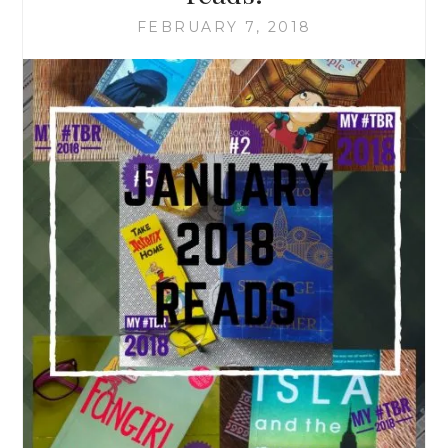
FEBRUARY 7, 2018