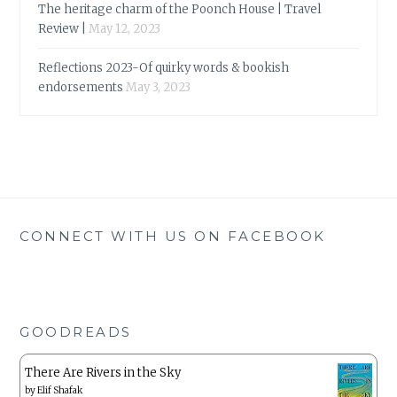
The heritage charm of the Poonch House | Travel
Review |
May 12, 2023
Reflections 2023-Of quirky words & bookish
endorsements
May 3, 2023
CONNECT WITH US ON FACEBOOK
GOODREADS
There Are Rivers in the Sky
by
Elif Shafak