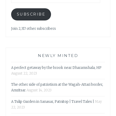
SUBSCRIBE
Join 2,317 other subscribers
NEWLY MINTED
A perfect getaway by the brook near Dharamshala, HP
August 22, 2023
The other side of patriotism at the Wagah-Attari border,
Amritsar
August 14, 2023
A Tulip Garden in Sanasar, Patnitop | Travel Tales |
May
22, 2023