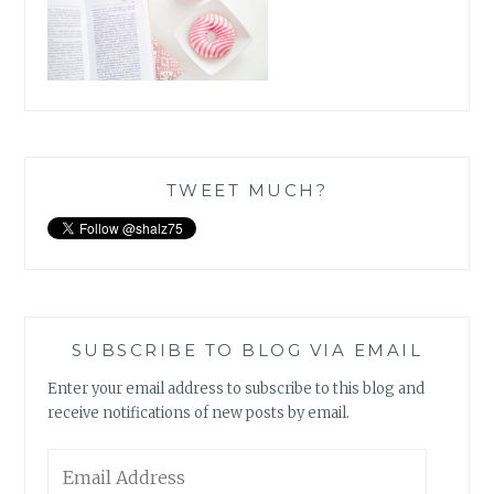
TWEET MUCH?
SUBSCRIBE TO BLOG VIA EMAIL
Enter your email address to subscribe to this blog and
receive notifications of new posts by email.
Email
Address