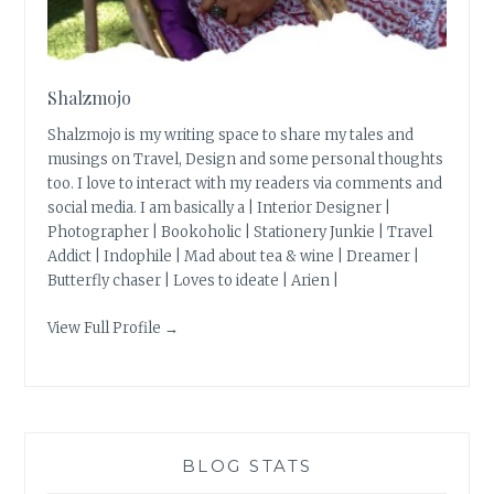
Shalzmojo
Shalzmojo is my writing space to share my tales and
musings on Travel, Design and some personal thoughts
too. I love to interact with my readers via comments and
social media. I am basically a | Interior Designer |
Photographer | Bookoholic | Stationery Junkie | Travel
Addict | Indophile | Mad about tea & wine | Dreamer |
Butterfly chaser | Loves to ideate | Arien |
View Full Profile →
BLOG STATS