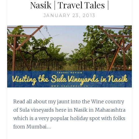
Nasik | Travel Tales |
JANUARY 23, 2013
Read all about my jaunt into the Wine country
of Sula vineyards here in Nasik in Maharashtra
which is a very popular holiday spot with folks
from Mumbai.…