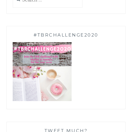
for:
#TBRCHALLENGE2020
TWEET MUCH?