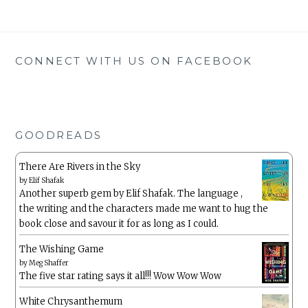
CONNECT WITH US ON FACEBOOK
GOODREADS
There Are Rivers in the Sky
by
Elif Shafak
Another superb gem by Elif Shafak. The language ,
the writing and the characters made me want to hug the
book close and savour it for as long as I could.
The Wishing Game
by
Meg Shaffer
The five star rating says it all!!! Wow Wow Wow
White Chrysanthemum