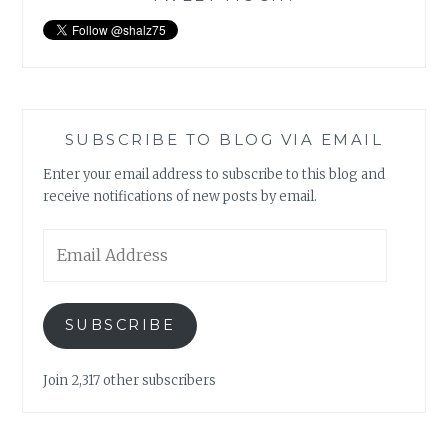
SUBSCRIBE TO BLOG VIA EMAIL
Enter your email address to subscribe to this blog and
receive notifications of new posts by email.
Email
Address
SUBSCRIBE
Join 2,317 other subscribers