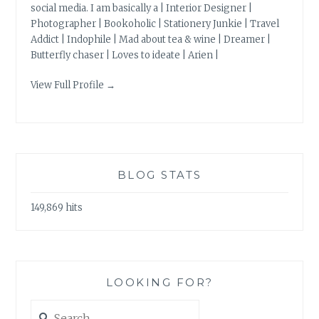
social media. I am basically a | Interior Designer |
Photographer | Bookoholic | Stationery Junkie | Travel
Addict | Indophile | Mad about tea & wine | Dreamer |
Butterfly chaser | Loves to ideate | Arien |
View Full Profile →
BLOG STATS
149,869 hits
LOOKING FOR?
Search