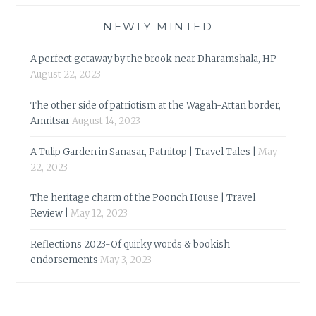
NEWLY MINTED
A perfect getaway by the brook near Dharamshala, HP
August 22, 2023
The other side of patriotism at the Wagah-Attari border,
Amritsar
August 14, 2023
A Tulip Garden in Sanasar, Patnitop | Travel Tales |
May
22, 2023
The heritage charm of the Poonch House | Travel
Review |
May 12, 2023
Reflections 2023-Of quirky words & bookish
endorsements
May 3, 2023