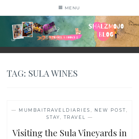
Skip
MENU
to
content
SHALZMOJO
| TRAVEL & BOOKS |
TAG:
SULA WINES
—
MUMBAITRAVELDIARIES
,
NEW POST
,
STAY
,
TRAVEL
—
Visiting the Sula Vineyards in