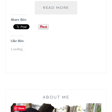
VISITING
READ MORE
THE
SULA
Share this:
VINEYARDS
IN
NASIK
|
Like this:
TRAVEL
Loading...
TALES
|
ABOUT ME
Save