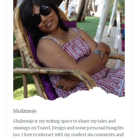
Shalzmojo
Shalzmojo is my writing space to share my tales and
musings on Travel, Design and some personal thoughts
too. I love to interact with my readers via comments and