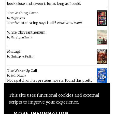
book close and savour it for as long as I could.
The Wishing Game
by
Meg Shaffer
The five star rating says it all!!! Wow Wow Wow
White Chrysanthemum
by
Mary Lynn Bracht
Murtagh
by
Christopher Paolini
The Wake-Up Call
by
Beth O'Leary
Not a patch on her previous novels. Found this pretty
lacking
This site uses functional cookies and external
scripts to improve your experience.
MORE INFORMATION