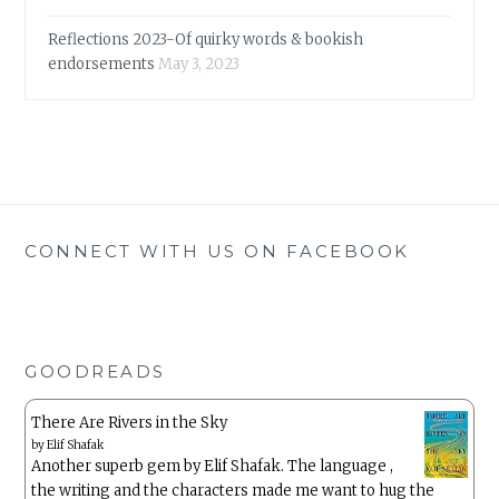
Reflections 2023-Of quirky words & bookish
endorsements
May 3, 2023
CONNECT WITH US ON FACEBOOK
GOODREADS
There Are Rivers in the Sky
by
Elif Shafak
Another superb gem by Elif Shafak. The language ,
the writing and the characters made me want to hug the