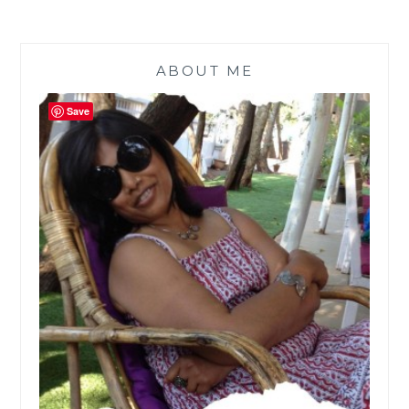
ABOUT ME
Save