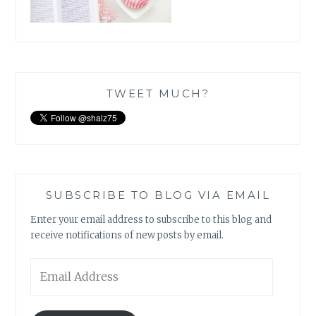
TWEET MUCH?
SUBSCRIBE TO BLOG VIA EMAIL
Enter your email address to subscribe to this blog and
receive notifications of new posts by email.
Email
Address