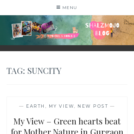
Skip
MENU
to
content
SHALZMOJO
| TRAVEL & BOOKS |
TAG:
SUNCITY
—
EARTH
,
MY VIEW
,
NEW POST
—
My View – Green hearts beat
for Mother Nature in Gurgaon