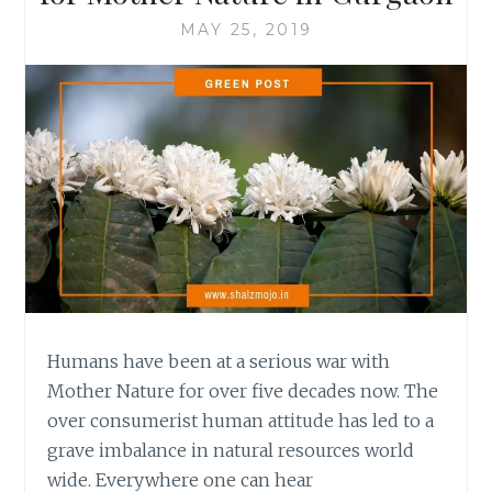
MAY 25, 2019
Humans have been at a serious war with
Mother Nature for over five decades now. The
over consumerist human attitude has led to a
grave imbalance in natural resources world
wide. Everywhere one can hear