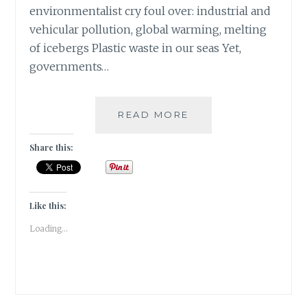
environmentalist cry foul over: industrial and
vehicular pollution, global warming, melting
of icebergs Plastic waste in our seas Yet,
governments…
MY
READ MORE
VIEW
–
Share this:
GREEN
HEARTS
BEAT
FOR
Like this:
MOTHER
Loading...
NATURE
IN
GURGAON