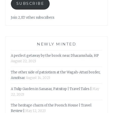
SUBSCRIBE
Join 2,317 other subscribers
NEWLY MINTED
A perfect getaway by the brook near Dharamshala, HP
August 22, 2023
The other side of patriotism at the Wagah-Attari border,
Amritsar
August 14, 2023
A Tulip Garden in Sanasar, Patnitop | Travel Tales |
May
22, 2023
The heritage charm of the Poonch House | Travel
Review |
May 12, 2023