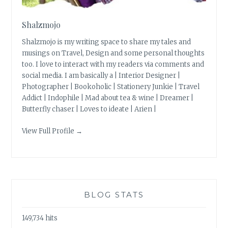
Shalzmojo
Shalzmojo is my writing space to share my tales and
musings on Travel, Design and some personal thoughts
too. I love to interact with my readers via comments and
social media. I am basically a | Interior Designer |
Photographer | Bookoholic | Stationery Junkie | Travel
Addict | Indophile | Mad about tea & wine | Dreamer |
Butterfly chaser | Loves to ideate | Arien |
View Full Profile →
BLOG STATS
149,734 hits