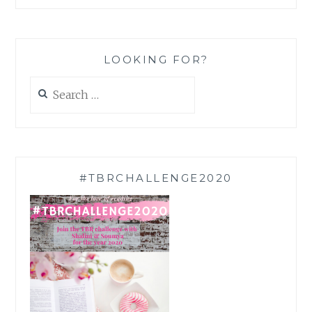
LOOKING FOR?
Search
for:
#TBRCHALLENGE2020