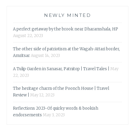
NEWLY MINTED
A perfect getaway by the brook near Dharamshala, HP
August 22, 2023
The other side of patriotism at the Wagah-Attari border,
Amritsar
August 14, 2023
A Tulip Garden in Sanasar, Patnitop | Travel Tales |
May
22, 2023
The heritage charm of the Poonch House | Travel
Review |
May 12, 2023
Reflections 2023-Of quirky words & bookish
endorsements
May 3, 2023