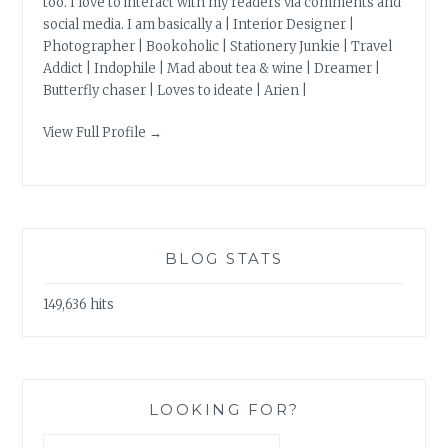
too. I love to interact with my readers via comments and
social media. I am basically a | Interior Designer |
Photographer | Bookoholic | Stationery Junkie | Travel
Addict | Indophile | Mad about tea & wine | Dreamer |
Butterfly chaser | Loves to ideate | Arien |
View Full Profile →
BLOG STATS
149,636 hits
LOOKING FOR?
Search