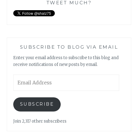
TWEET MUCH?
SUBSCRIBE TO BLOG VIA EMAIL
Enter your email address to subscribe to this blog and
receive notifications of new posts by email.
Email
Address
SUBSCRIBE
Join 2,317 other subscribers