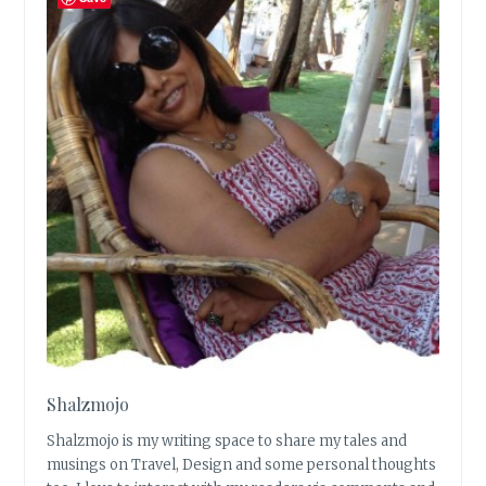
Shalzmojo
Shalzmojo is my writing space to share my tales and
musings on Travel, Design and some personal thoughts