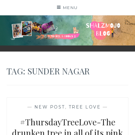
Skip
MENU
to
content
SHALZMOJO
| TRAVEL & BOOKS |
TAG:
SUNDER NAGAR
—
NEW POST
,
TREE LOVE
—
#ThursdayTreeLove-The
drunken tree in all of its pink