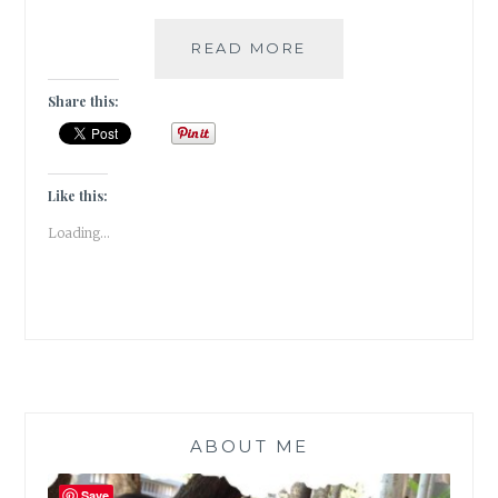
#THURSDAYTREELO
READ MORE
THE
DRUNKEN
Share this:
TREE
IN
ALL
OF
Like this:
ITS
Loading...
PINK
GLORY
ABOUT ME
Save