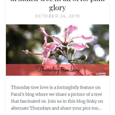
glory
OCTOBER 24, 2019
Thursday tree love is a fortnightly feature on
Parul’s blog where we share a picture of a tree
that fascinated us. Join us in this blog linky on
alternate Thursdays and share your pics too.…