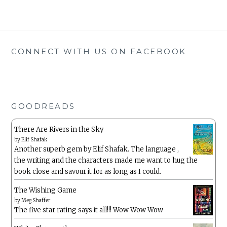
CONNECT WITH US ON FACEBOOK
GOODREADS
There Are Rivers in the Sky
by
Elif Shafak
Another superb gem by Elif Shafak. The language ,
the writing and the characters made me want to hug the
book close and savour it for as long as I could.
The Wishing Game
by
Meg Shaffer
The five star rating says it all!!! Wow Wow Wow