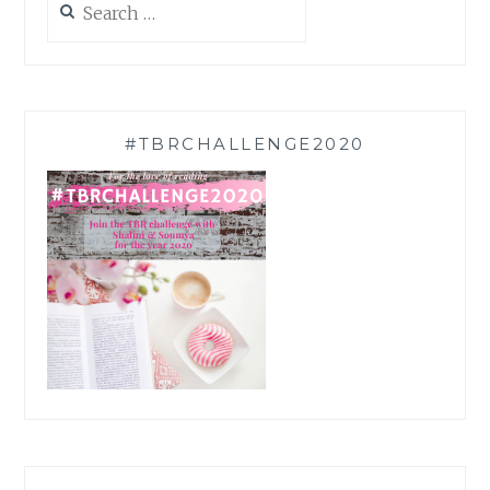
for:
#TBRCHALLENGE2020