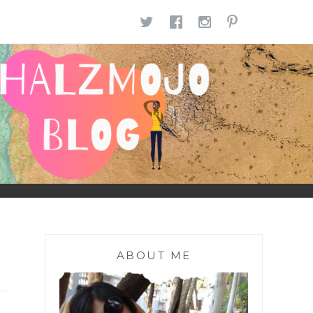
TWITTER
FACEBOOK
INSTAGR
PINTE
ABOUT ME