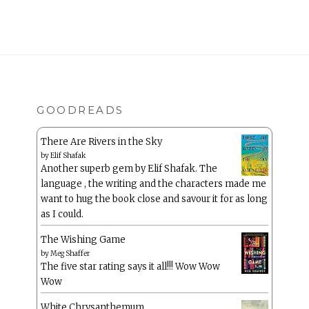
GOODREADS
There Are Rivers in the Sky
by
Elif Shafak
Another superb gem by Elif Shafak. The
language , the writing and the characters made me
want to hug the book close and savour it for as long
as I could.
The Wishing Game
by
Meg Shaffer
The five star rating says it all!!! Wow Wow
Wow
White Chrysanthemum