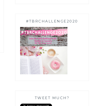
#TBRCHALLENGE2020
TWEET MUCH?