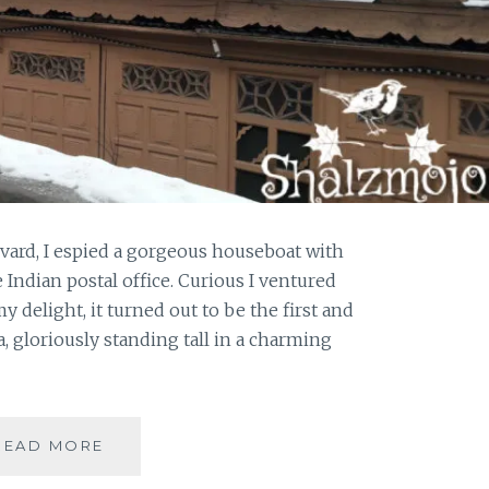
vard, I espied a gorgeous houseboat with
 Indian postal office. Curious I ventured
y delight, it turned out to be the first and
a, gloriously standing tall in a charming
#KASHMIRTRAVELDIARIES:
READ MORE
A