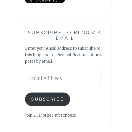
SUBSCRIBE TO BLOG VIA
EMAIL
Enter your email address to subscribe to
this blog and receive notifications of new
posts by email.
Email
Address
SUBSCRIBE
Join 2,317 other subscribers