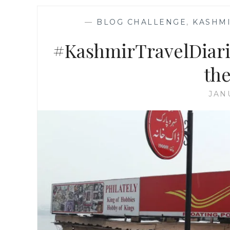
—
BLOG CHALLENGE
,
KASHMI
#KashmirTravelDiarie
the
JAN