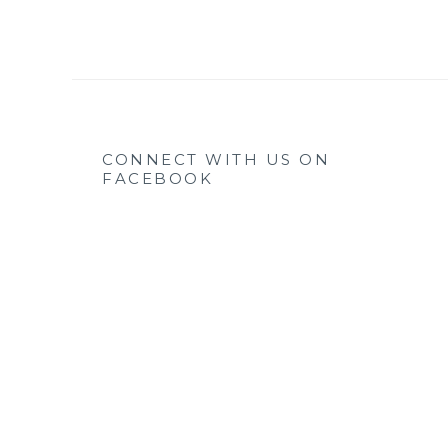
CONNECT WITH US ON
FACEBOOK