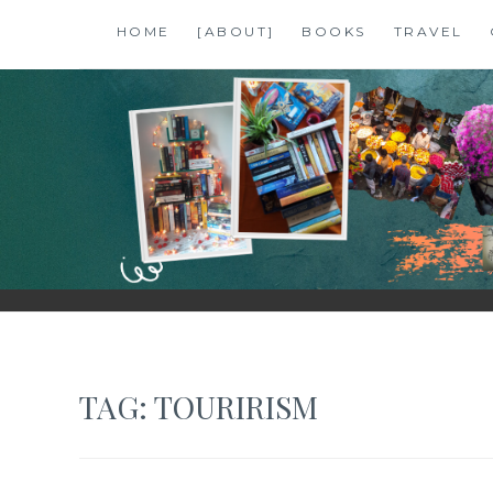
Skip
HOME
[ABOUT]
BOOKS
TRAVEL
to
content
SHALZMOJO
| TRAVEL & BOOKS |
TAG:
TOURIRISM