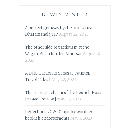
NEWLY MINTED
A perfect getaway by the brook near
Dharamshala, HP
August 22, 2023
The other side of patriotism at the
Wagah-Attari border, Amritsar
August 14,
2023
A Tulip Garden in Sanasar, Patnitop |
Travel Tales |
May 22, 2023
The heritage charm of the Poonch House
| Travel Review |
May 12, 2023
Reflections 2023-Of quirky words &
bookish endorsements
May 3, 2023