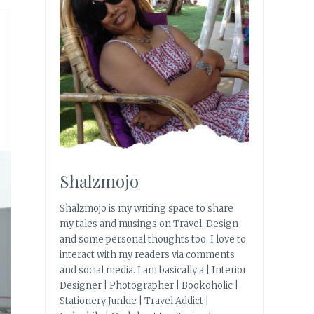
Shalzmojo
Shalzmojo is my writing space to share
my tales and musings on Travel, Design
and some personal thoughts too. I love to
interact with my readers via comments
and social media. I am basically a | Interior
Designer | Photographer | Bookoholic |
Stationery Junkie | Travel Addict |