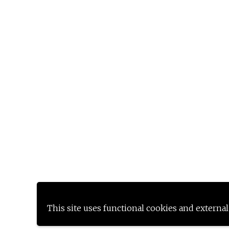
This site uses functional cookies and external