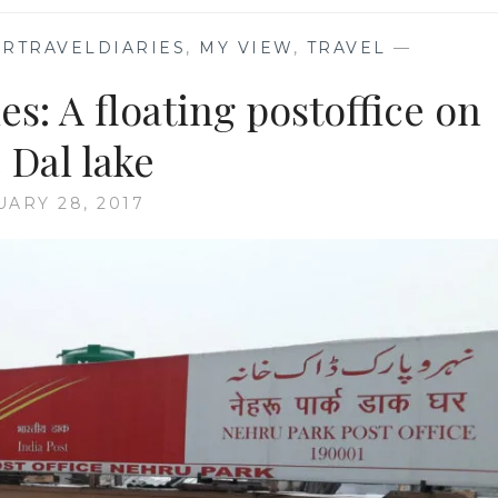
RTRAVELDIARIES
,
MY VIEW
,
TRAVEL
—
s: A floating postoffice on
 Dal lake
UARY 28, 2017