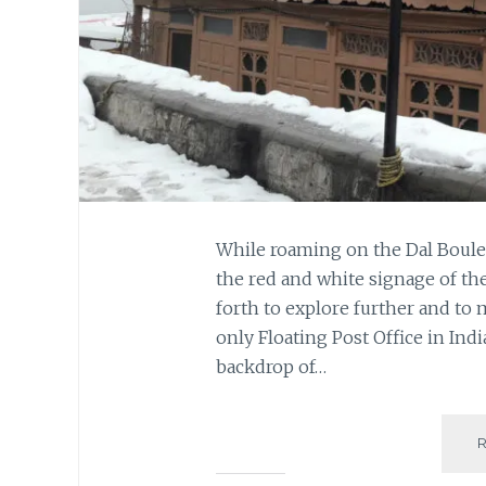
While roaming on the Dal Boule
the red and white signage of the
forth to explore further and to m
only Floating Post Office in Indi
backdrop of…