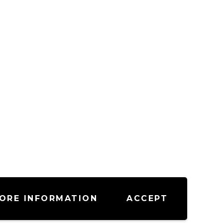
ORE INFORMATION
ACCEPT