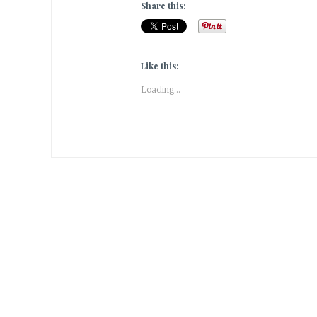
Share this:
Like this:
Loading...