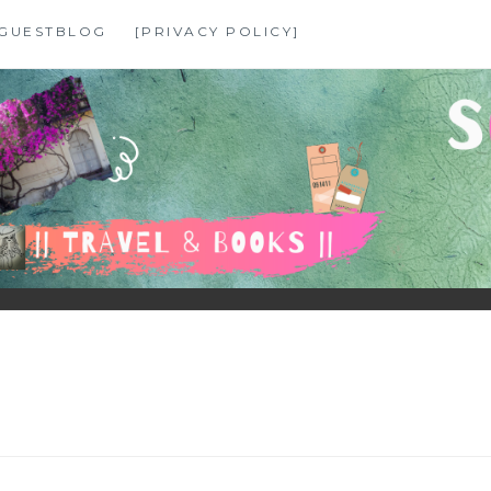
GUESTBLOG
[PRIVACY POLICY]