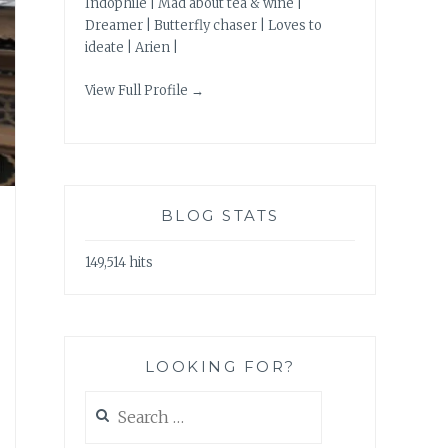
Indophile | Mad about tea & wine |
Dreamer | Butterfly chaser | Loves to
ideate | Arien |
View Full Profile →
BLOG STATS
149,514 hits
LOOKING FOR?
Search
for: