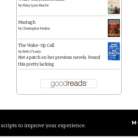
by
Mary Lynn Bracht
Murtagh
by
Christopher Paolini
The Wake-Up Call
by
Beth O'Leary
Not a patch on her previous novels. Found
this pretty lacking
M
 scripts to improve your experience.
Proudly powered by WordPress
|
Theme: Anissa by
AlienWP
.