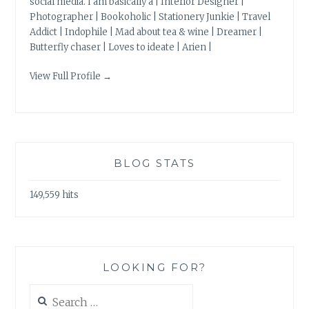
social media. I am basically a | Interior Designer |
Photographer | Bookoholic | Stationery Junkie | Travel
Addict | Indophile | Mad about tea & wine | Dreamer |
Butterfly chaser | Loves to ideate | Arien |
View Full Profile →
BLOG STATS
149,559 hits
LOOKING FOR?
Search
for: