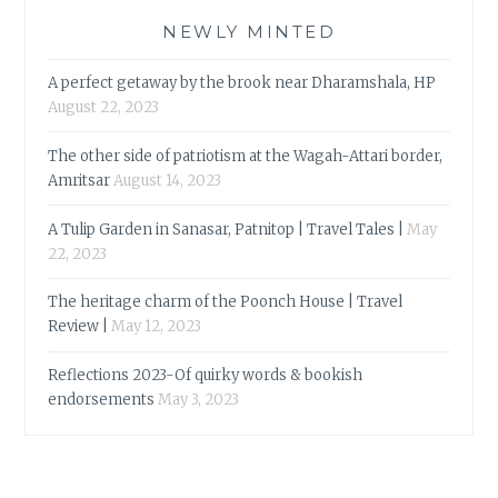
NEWLY MINTED
A perfect getaway by the brook near Dharamshala, HP
August 22, 2023
The other side of patriotism at the Wagah-Attari border,
Amritsar
August 14, 2023
A Tulip Garden in Sanasar, Patnitop | Travel Tales |
May
22, 2023
The heritage charm of the Poonch House | Travel
Review |
May 12, 2023
Reflections 2023-Of quirky words & bookish
endorsements
May 3, 2023