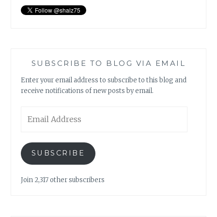
SUBSCRIBE TO BLOG VIA EMAIL
Enter your email address to subscribe to this blog and
receive notifications of new posts by email.
Email
Address
SUBSCRIBE
Join 2,317 other subscribers