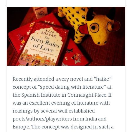
Recently attended a very novel and “hatke”
concept of “speed dating with literature” at
the Spanish Institute in Connaught Place. It
was an excellent evening of literature with
readings by several well established
poets/authors/playwriters from India and
Europe. The concept was designed in such a