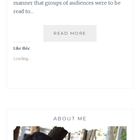
manner that groups of audiences were to be
read to…
LONG
READ MORE
NIGHTS
OF
Like this:
LITERATURE
Loading...
ABOUT ME