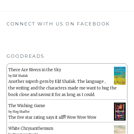
CONNECT WITH US ON FACEBOOK
GOODREADS
There Are Rivers in the Sky
by
Elif Shafak
Another superb gem by Elif Shafak. The language ,
the writing and the characters made me want to hug the
book close and savour it for as long as I could.
The Wishing Game
by
Meg Shaffer
The five star rating says it all!!! Wow Wow Wow
White Chrysanthemum