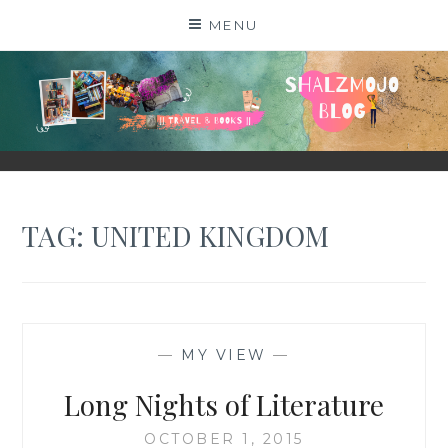
Skip
MENU
to
content
SHALZMOJO
| TRAVEL & BOOKS |
TAG:
UNITED KINGDOM
—
MY VIEW
—
Long Nights of Literature
OCTOBER 1, 2015