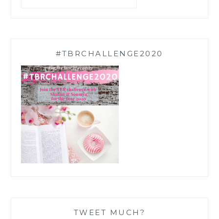
#TBRCHALLENGE2020
TWEET MUCH?