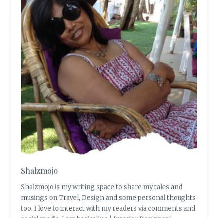
Shalzmojo
Shalzmojo is my writing space to share my tales and
musings on Travel, Design and some personal thoughts
too. I love to interact with my readers via comments and