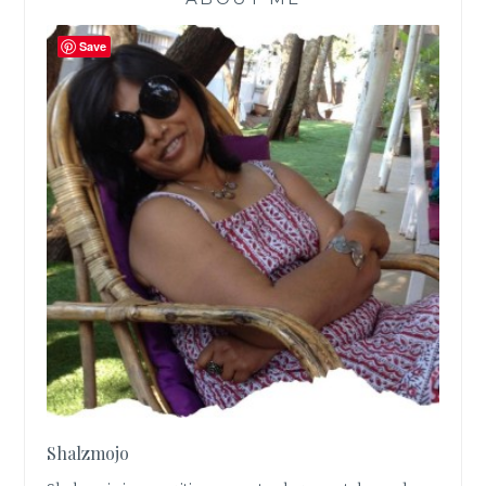
Save
Shalzmojo