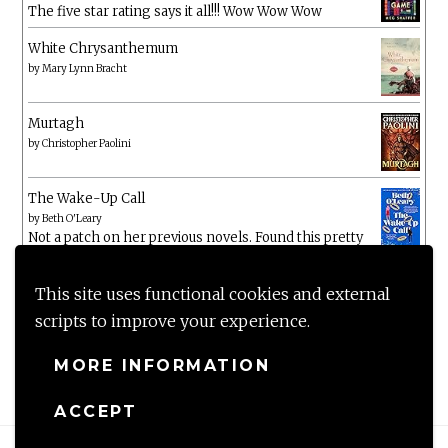
The five star rating says it all!!! Wow Wow Wow
White Chrysanthemum
by
Mary Lynn Bracht
Murtagh
by
Christopher Paolini
The Wake-Up Call
by
Beth O'Leary
Not a patch on her previous novels. Found this pretty
lacking
This site uses functional cookies and external
scripts to improve your experience.
MORE INFORMATION
ACCEPT
Proudly powered by WordPress
|
Theme: Anissa by
AlienWP
.