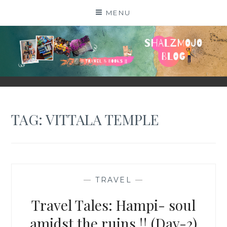
Skip
MENU
to
content
SHALZMOJO
| TRAVEL & BOOKS |
TAG:
VITTALA TEMPLE
—
TRAVEL
—
Travel Tales: Hampi- soul
amidst the ruins !! (Day-2)