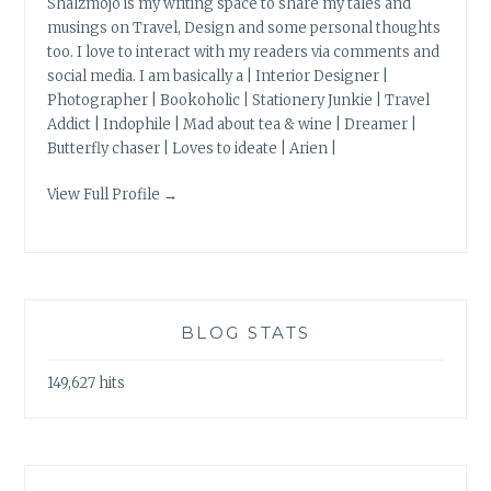
Shalzmojo is my writing space to share my tales and
musings on Travel, Design and some personal thoughts
too. I love to interact with my readers via comments and
social media. I am basically a | Interior Designer |
Photographer | Bookoholic | Stationery Junkie | Travel
Addict | Indophile | Mad about tea & wine | Dreamer |
Butterfly chaser | Loves to ideate | Arien |
View Full Profile →
BLOG STATS
149,627 hits