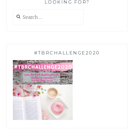
LOOKING FOR?
Search
for:
#TBRCHALLENGE2020