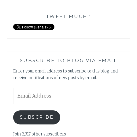
TWEET MUCH?
SUBSCRIBE TO BLOG VIA EMAIL
Enter your email address to subscribe to this blog and
receive notifications of new posts by email.
Email
Address
SUBSCRIBE
Join 2,317 other subscribers