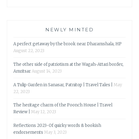
NEWLY MINTED
A perfect getaway by the brook near Dharamshala, HP
August 22, 2023
The other side of patriotism at the Wagah-Attari border,
Amritsar
August 14, 2023
A Tulip Garden in Sanasar, Patnitop | Travel Tales |
May
22, 2023
The heritage charm of the Poonch House | Travel
Review |
May 12, 2023
Reflections 2023-Of quirky words & bookish
endorsements
May 3, 2023