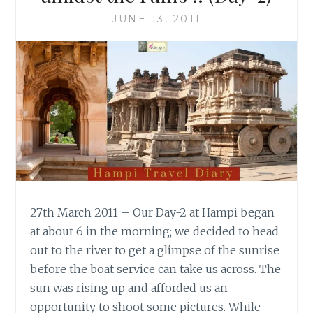
JUNE 13, 2011
27th March 2011 – Our Day-2 at Hampi began
at about 6 in the morning; we decided to head
out to the river to get a glimpse of the sunrise
before the boat service can take us across. The
sun was rising up and afforded us an
opportunity to shoot some pictures. While