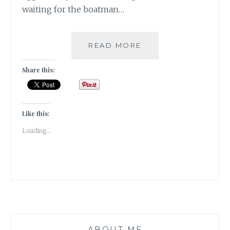
waiting for the boatman…
TRAVEL
READ MORE
TALES:
HAMPI-
Share this:
SOUL
AMIDST
THE
RUINS
Like this:
!!
Loading...
(DAY-
2)
ABOUT ME