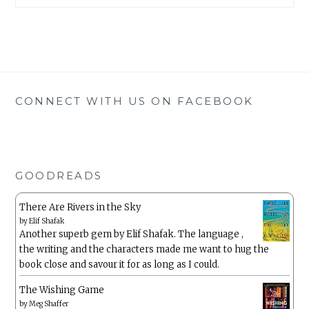
CONNECT WITH US ON FACEBOOK
GOODREADS
There Are Rivers in the Sky
by
Elif Shafak
Another superb gem by Elif Shafak. The language ,
the writing and the characters made me want to hug the
book close and savour it for as long as I could.
The Wishing Game
by
Meg Shaffer