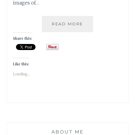
images of…
PUSHKAR
READ MORE
–
A
Share this:
FOODIE
HAVEN!!
Like this:
Loading...
ABOUT ME