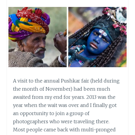
A visit to the annual Pushkar fair (held during
the month of November) had been much
awaited from my end for years. 2013 was the
year when the wait was over and I finally got
an opportunity to join a group of
photographers who were traveling there.
Most people came back with multi-pronged