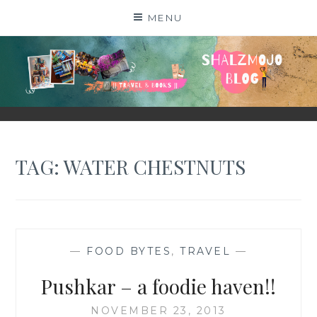
Skip
MENU
to
content
SHALZMOJO
| TRAVEL & BOOKS |
TAG:
WATER CHESTNUTS
—
FOOD BYTES
,
TRAVEL
—
Pushkar – a foodie haven!!
NOVEMBER 23, 2013