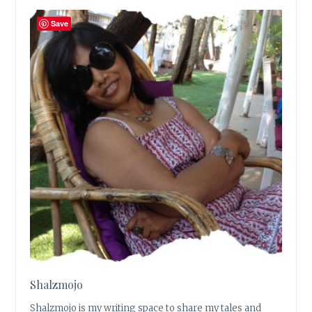
Save
Shalzmojo
Shalzmojo is my writing space to share my tales and