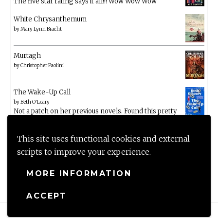
The five star rating says it all!!! Wow Wow Wow
White Chrysanthemum
by
Mary Lynn Bracht
Murtagh
by
Christopher Paolini
The Wake-Up Call
by
Beth O'Leary
Not a patch on her previous novels. Found this pretty
lacking
This site uses functional cookies and external
scripts to improve your experience.
MORE INFORMATION
ACCEPT
Proudly powered by WordPress
|
Theme: Anissa by
AlienWP
.