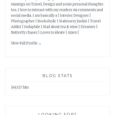
musings on Travel, Design and some personal thoughts
too. I love to interact with my readers via comments and
social media. I am basically a | Interior Designer |
Photographer | Bookoholic | Stationery Junkie | Travel
Addict | Indophile | Mad about tea & wine | Dreamer |
Butterfly chaser | Loves to ideate | Arien |
View Full Profile →
BLOG STATS
149,527 hits
LOOKING FOR?