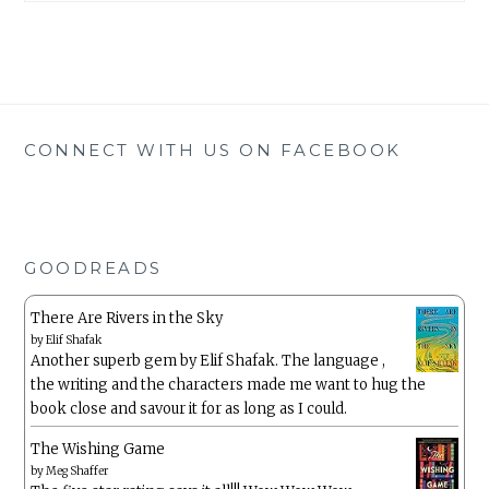
CONNECT WITH US ON FACEBOOK
GOODREADS
There Are Rivers in the Sky
by
Elif Shafak
Another superb gem by Elif Shafak. The language ,
the writing and the characters made me want to hug the
book close and savour it for as long as I could.
The Wishing Game
by
Meg Shaffer