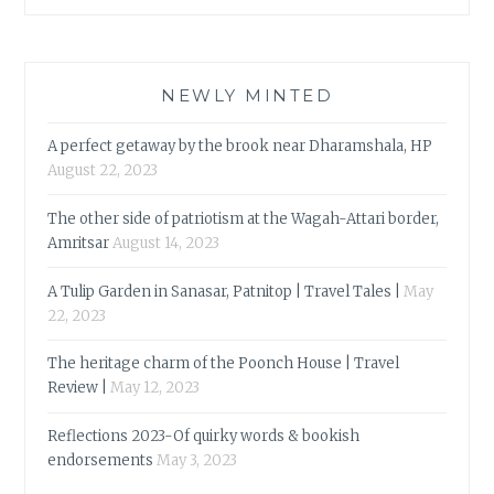
NEWLY MINTED
A perfect getaway by the brook near Dharamshala, HP
August 22, 2023
The other side of patriotism at the Wagah-Attari border,
Amritsar
August 14, 2023
A Tulip Garden in Sanasar, Patnitop | Travel Tales |
May
22, 2023
The heritage charm of the Poonch House | Travel
Review |
May 12, 2023
Reflections 2023-Of quirky words & bookish
endorsements
May 3, 2023