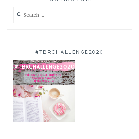
Search
for:
#TBRCHALLENGE2020