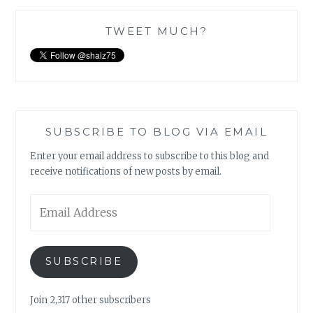
TWEET MUCH?
SUBSCRIBE TO BLOG VIA EMAIL
Enter your email address to subscribe to this blog and
receive notifications of new posts by email.
Email
Address
SUBSCRIBE
Join 2,317 other subscribers