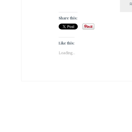
Share this:
Like this:
Loading...