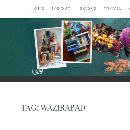
Skip
HOME
[ABOUT]
BOOKS
TRAVEL
to
content
SHALZMOJO
| TRAVEL & BOOKS |
TAG:
WAZIRABAD