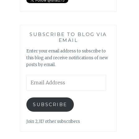
SUBSCRIBE TO BLOG VIA
EMAIL
Enter your email address to subscribe to
this blog and receive notifications of new
posts by email.
Email
Address
SUBSCRIBE
Join 2,317 other subscribers