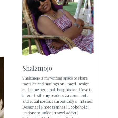
Shalzmojo
Shalzmojo is my writing space to share
my tales and musings on Travel, Design
and some personal thoughts too. I love to
interact with my readers via comments
and social media. I am basically a | Interior
Designer | Photographer | Bookoholic |
Stationery Junkie | Travel Addict |