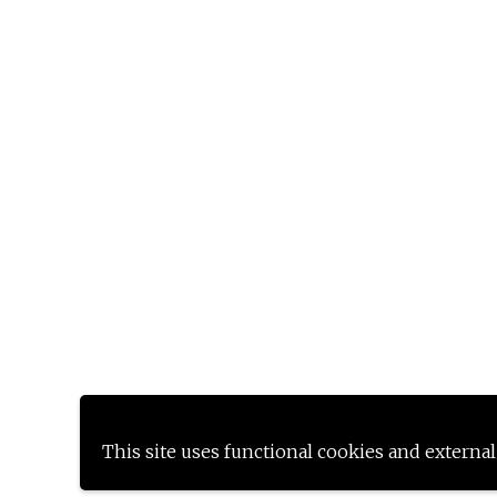
This site uses functional cookies and external