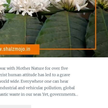
war with Mother Nature for over five
ist human attitude has led to a grave
 world wide. Everywhere one can hear
ndustrial and vehicular pollution, global
astic waste in our seas Yet, governments…