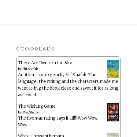
GOODREADS
There Are Rivers in the Sky
by
Elif Shafak
Another superb gem by Elif Shafak. The
language , the writing and the characters made me
want to hug the book close and savour it for as long
as I could.
The Wishing Game
by
Meg Shaffer
The five star rating says it all!!! Wow Wow
Wow
White Chrysanthemum