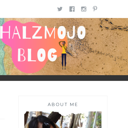
TWITTER
FACEBOOK
INSTAGR
PINTE
ABOUT ME