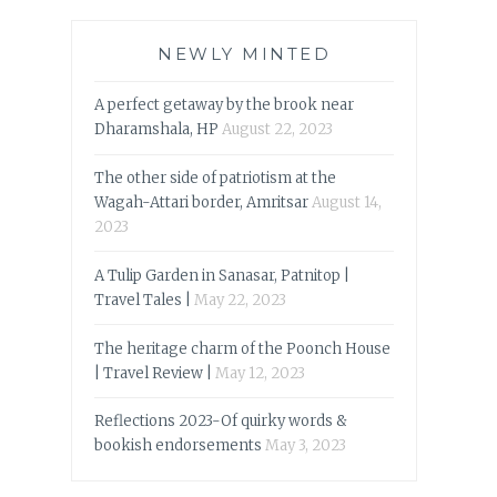
NEWLY MINTED
A perfect getaway by the brook near
Dharamshala, HP
August 22, 2023
The other side of patriotism at the
Wagah-Attari border, Amritsar
August 14,
2023
A Tulip Garden in Sanasar, Patnitop |
Travel Tales |
May 22, 2023
The heritage charm of the Poonch House
| Travel Review |
May 12, 2023
Reflections 2023-Of quirky words &
bookish endorsements
May 3, 2023