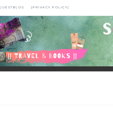
GUESTBLOG
[PRIVACY POLICY]