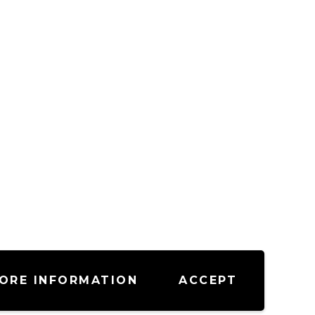
ORE INFORMATION
ACCEPT