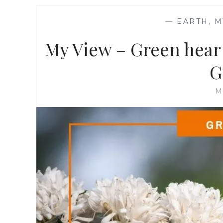
—
EARTH
,
M
My View – Green heart
G
M