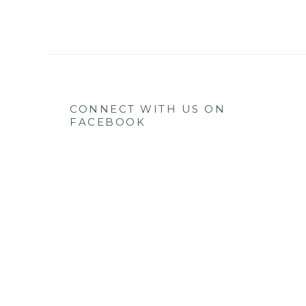
CONNECT WITH US ON
FACEBOOK