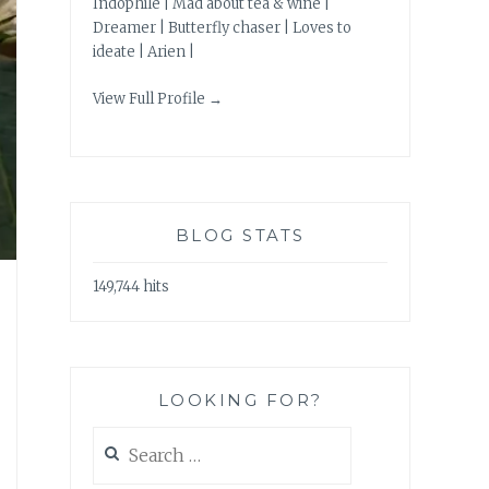
Indophile | Mad about tea & wine |
Dreamer | Butterfly chaser | Loves to
ideate | Arien |
View Full Profile →
BLOG STATS
149,744 hits
LOOKING FOR?
Search
for: