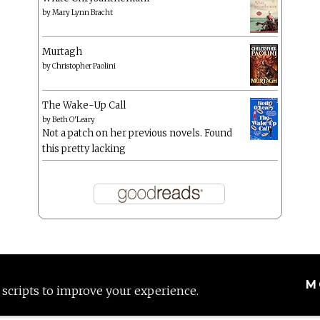
by
Mary Lynn Bracht
Murtagh
by
Christopher Paolini
The Wake-Up Call
by
Beth O'Leary
Not a patch on her previous novels. Found
this pretty lacking
M
 scripts to improve your experience.
Proudly powered by WordPress
|
Theme: Anissa by
AlienWP
.