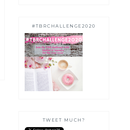
#TBRCHALLENGE2020
TWEET MUCH?