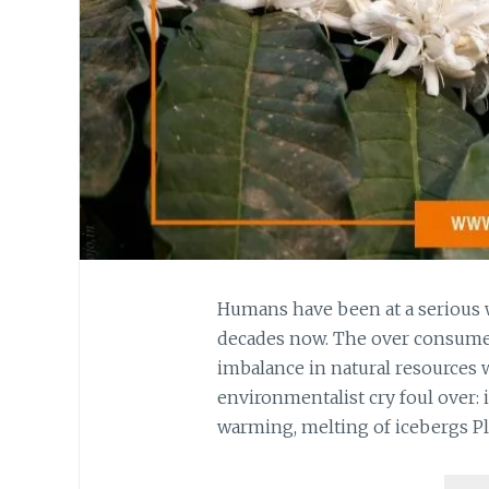
Humans have been at a serious 
decades now. The over consumer
imbalance in natural resources
environmentalist cry foul over: i
warming, melting of icebergs Pl