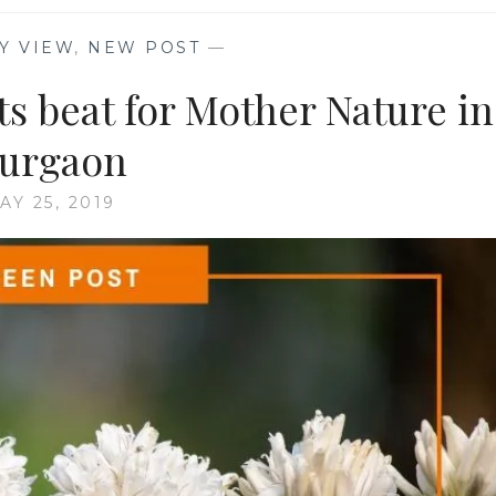
Y VIEW
,
NEW POST
—
s beat for Mother Nature in
urgaon
AY 25, 2019