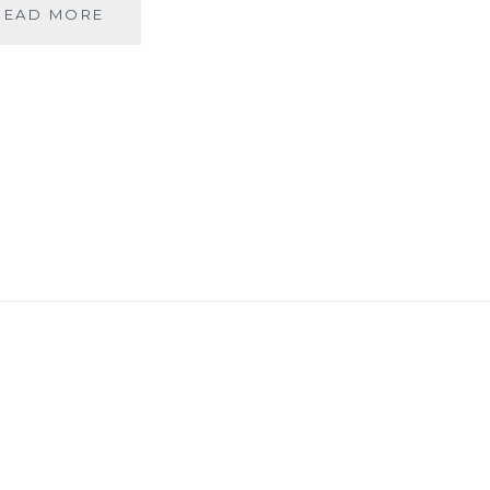
MY
READ MORE
VIEW
–
GREEN
HEARTS
BEAT
FOR
MOTHER
NATURE
IN
GURGAON