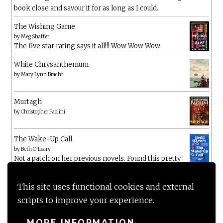
book close and savour it for as long as I could.
The Wishing Game
by
Meg Shaffer
The five star rating says it all!!! Wow Wow Wow
White Chrysanthemum
by
Mary Lynn Bracht
Murtagh
by
Christopher Paolini
The Wake-Up Call
by
Beth O'Leary
Not a patch on her previous novels. Found this pretty
lacking
This site uses functional cookies and external
scripts to improve your experience.
MORE INFORMATION