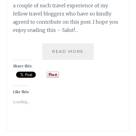
a couple of such travel experience of my
fellow travel bloggers who have so kindly
agreed to contribute on this post. I hope you
enjoy reading this – Salut!…
5
READ MORE
UNIQUE
VINEYARD
Share this:
GETAWAYS
TO
EXPERIENCE
|
Like this:
TRAVEL
Loading...
TALES
|