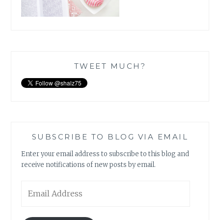
TWEET MUCH?
SUBSCRIBE TO BLOG VIA EMAIL
Enter your email address to subscribe to this blog and
receive notifications of new posts by email.
Email
Address