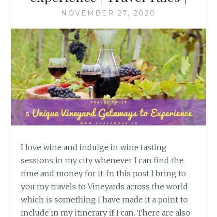
NOVEMBER 27, 2020
I love wine and indulge in wine tasting
sessions in my city whenever I can find the
time and money for it. In this post I bring to
you my travels to Vineyards across the world
which is something I have made it a point to
include in my itinerary if I can. There are also