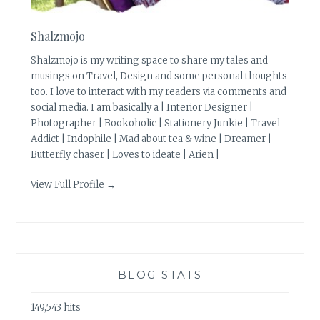
Shalzmojo
Shalzmojo is my writing space to share my tales and
musings on Travel, Design and some personal thoughts
too. I love to interact with my readers via comments and
social media. I am basically a | Interior Designer |
Photographer | Bookoholic | Stationery Junkie | Travel
Addict | Indophile | Mad about tea & wine | Dreamer |
Butterfly chaser | Loves to ideate | Arien |
View Full Profile →
BLOG STATS
149,543 hits