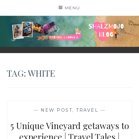
Skip
MENU
to
content
SHALZMOJO
| TRAVEL & BOOKS |
TAG:
WHITE
—
NEW POST
,
TRAVEL
—
5 Unique Vineyard getaways to
experience | Travel Tales |