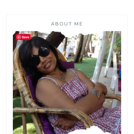
ABOUT ME
Save