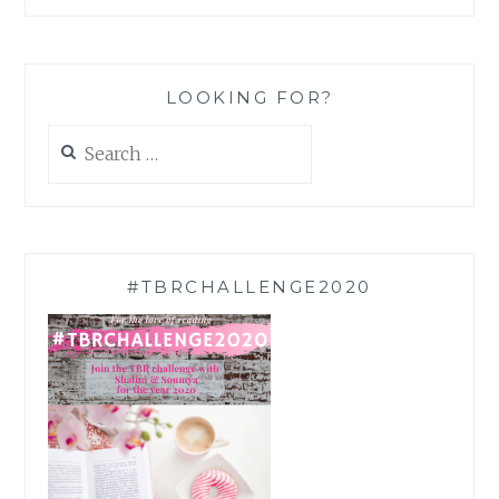
LOOKING FOR?
Search
for:
#TBRCHALLENGE2020