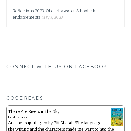
Reflections 2023-Of quirky words & bookish
endorsements
May 3, 2023
CONNECT WITH US ON FACEBOOK
GOODREADS
There Are Rivers in the Sky
by
Elif Shafak
Another superb gem by Elif Shafak. The language ,
the writing and the characters made me want to hug the