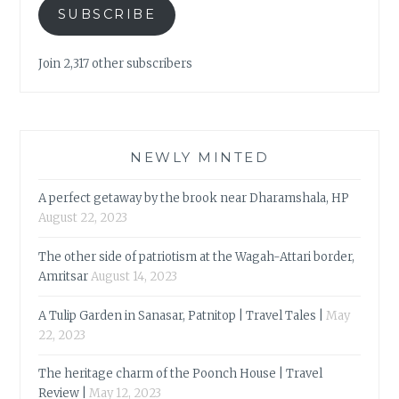
SUBSCRIBE
Join 2,317 other subscribers
NEWLY MINTED
A perfect getaway by the brook near Dharamshala, HP
August 22, 2023
The other side of patriotism at the Wagah-Attari border,
Amritsar
August 14, 2023
A Tulip Garden in Sanasar, Patnitop | Travel Tales |
May
22, 2023
The heritage charm of the Poonch House | Travel
Review |
May 12, 2023