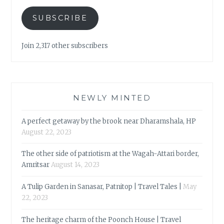
SUBSCRIBE
Join 2,317 other subscribers
NEWLY MINTED
A perfect getaway by the brook near Dharamshala, HP
August 22, 2023
The other side of patriotism at the Wagah-Attari border,
Amritsar
August 14, 2023
A Tulip Garden in Sanasar, Patnitop | Travel Tales |
May
22, 2023
The heritage charm of the Poonch House | Travel