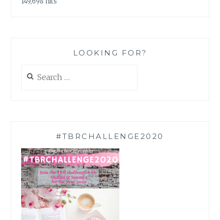
149,698 hits
LOOKING FOR?
Search
for:
#TBRCHALLENGE2020