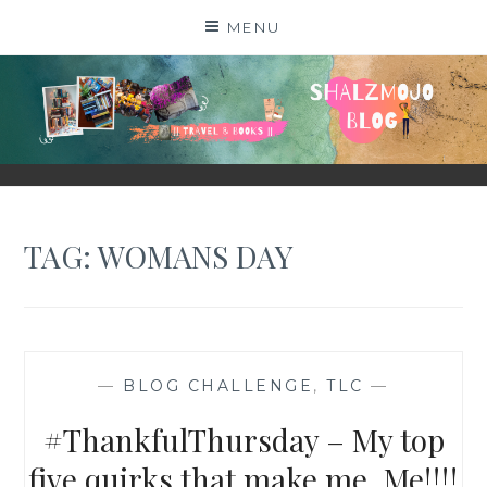
Skip
MENU
to
content
SHALZMOJO
| TRAVEL & BOOKS |
TAG:
WOMANS DAY
—
BLOG CHALLENGE
,
TLC
—
#ThankfulThursday – My top
five quirks that make me, Me!!!!