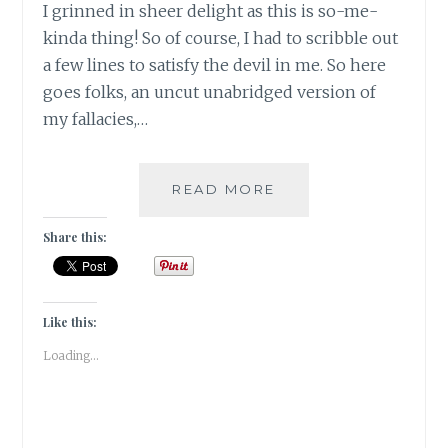
I grinned in sheer delight as this is so-me-
kinda thing! So of course, I had to scribble out
a few lines to satisfy the devil in me. So here
goes folks, an uncut unabridged version of
my fallacies,…
#THANKFULTHURSD
READ MORE
–
MY
Share this:
TOP
FIVE
QUIRKS
THAT
Like this:
MAKE
Loading...
ME,
ME!!!!