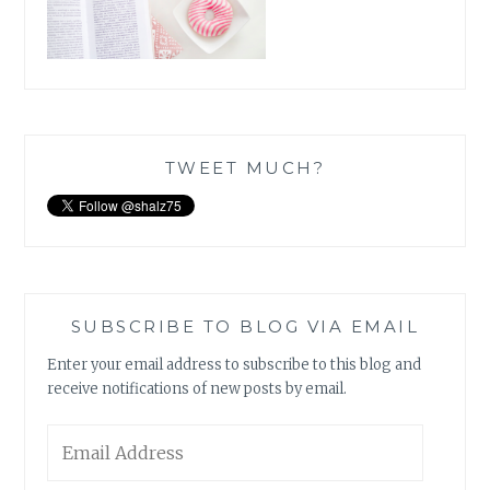
TWEET MUCH?
SUBSCRIBE TO BLOG VIA EMAIL
Enter your email address to subscribe to this blog and
receive notifications of new posts by email.
Email
Address