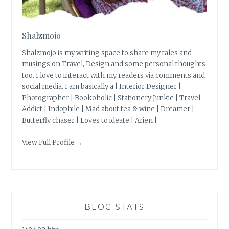
Shalzmojo
Shalzmojo is my writing space to share my tales and
musings on Travel, Design and some personal thoughts
too. I love to interact with my readers via comments and
social media. I am basically a | Interior Designer |
Photographer | Bookoholic | Stationery Junkie | Travel
Addict | Indophile | Mad about tea & wine | Dreamer |
Butterfly chaser | Loves to ideate | Arien |
View Full Profile →
BLOG STATS