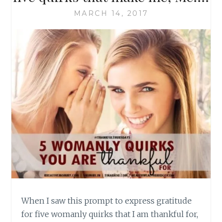
MARCH 14, 2017
When I saw this prompt to express gratitude
for five womanly quirks that I am thankful for,