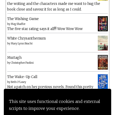
the writing and the characters made me want to hug the
book close and savour it for as long as I could.
The Wishing Game
by
Meg Shaffer
The five star rating says it all!!! Wow Wow Wow
White Chrysanthemum
by
Mary Lynn Bracht
Murtagh
by
Christopher Paolini
The Wake-Up Call
by
Beth O'Leary
Not a patch on her previous novels. Found this pretty
lacking
This site uses functional cookies and external
scripts to improve your experience.