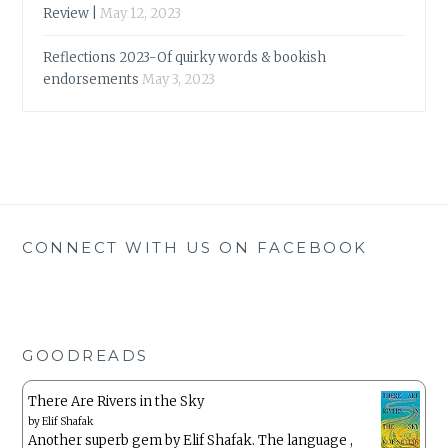
Review |
May 12, 2023
Reflections 2023-Of quirky words & bookish
endorsements
May 3, 2023
CONNECT WITH US ON FACEBOOK
GOODREADS
There Are Rivers in the Sky
by
Elif Shafak
Another superb gem by Elif Shafak. The language ,