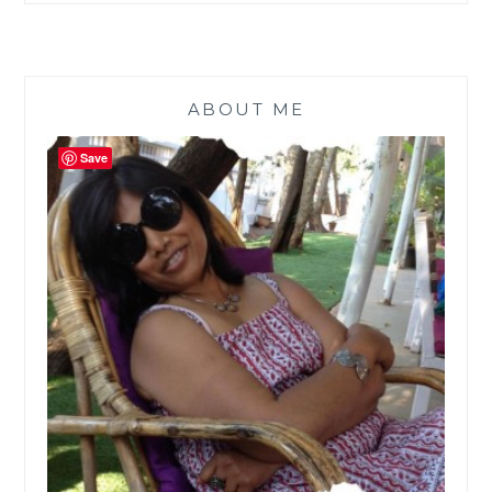
ABOUT ME
Save