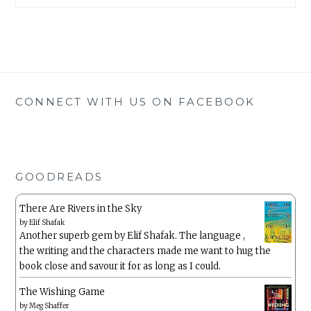
CONNECT WITH US ON FACEBOOK
GOODREADS
There Are Rivers in the Sky
by
Elif Shafak
Another superb gem by Elif Shafak. The language ,
the writing and the characters made me want to hug the
book close and savour it for as long as I could.
The Wishing Game
by
Meg Shaffer