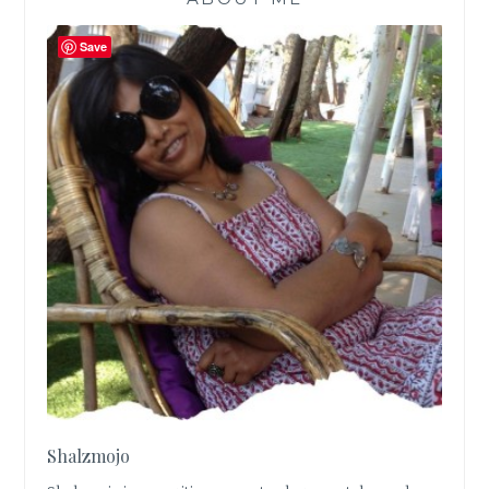
Save
Shalzmojo