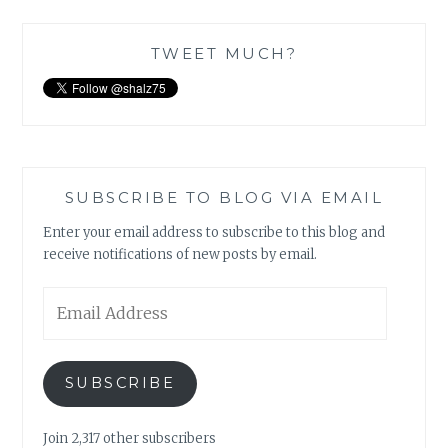
TWEET MUCH?
SUBSCRIBE TO BLOG VIA EMAIL
Enter your email address to subscribe to this blog and
receive notifications of new posts by email.
Email
Address
SUBSCRIBE
Join 2,317 other subscribers