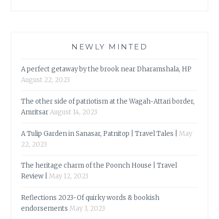
NEWLY MINTED
A perfect getaway by the brook near Dharamshala, HP
August 22, 2023
The other side of patriotism at the Wagah-Attari border,
Amritsar
August 14, 2023
A Tulip Garden in Sanasar, Patnitop | Travel Tales |
May
22, 2023
The heritage charm of the Poonch House | Travel
Review |
May 12, 2023
Reflections 2023-Of quirky words & bookish
endorsements
May 3, 2023