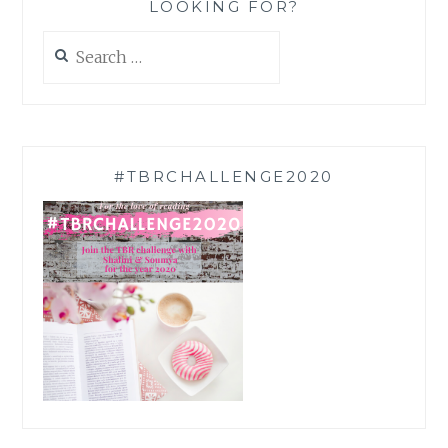
LOOKING FOR?
Search
for:
#TBRCHALLENGE2020