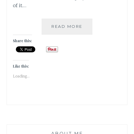
of it.…
COVER
READ MORE
REVEAL:
YOU
Share this:
BENEATH
YOUR
SKIN
BY
Like this:
DAMYANTI
Loading...
BISWAS
ABOUT ME