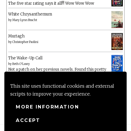
The five star rating says it all!!! Wow Wow Wow
White Chrysanthemum
by
Mary Lynn Bracht
Murtagh
by
Christopher Paolini
The Wake-Up Call
by
Beth O'Leary
Not a patch on her previous novels. Found this pretty
lacking
This site uses functional cookies and external
scripts to improve your experience.
MORE INFORMATION
ACCEPT
Proudly powered by WordPress
|
Theme: Anissa by
AlienWP
.