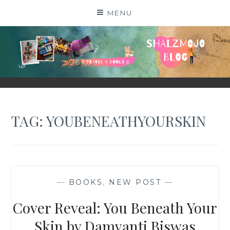
Skip
MENU
to
content
SHALZMOJO
| TRAVEL & BOOKS |
TAG:
YOUBENEATHYOURSKIN
—
BOOKS
,
NEW POST
—
Cover Reveal: You Beneath Your
Skin by Damyanti Biswas