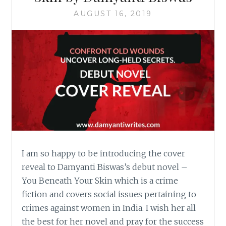
AUGUST 16, 2019
I am so happy to be introducing the cover
reveal to Damyanti Biswas’s debut novel –
You Beneath Your Skin which is a crime
fiction and covers social issues pertaining to
crimes against women in India. I wish her all
the best for her novel and pray for the success