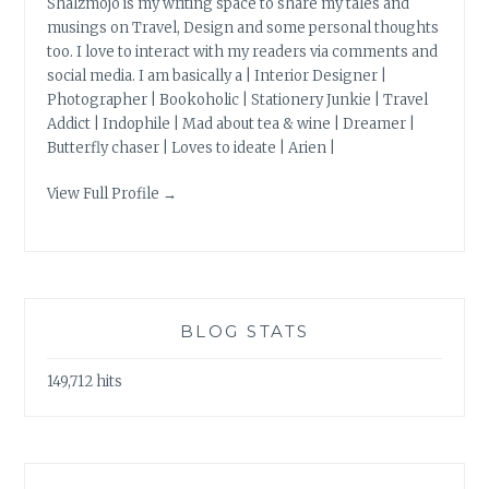
Shalzmojo is my writing space to share my tales and
musings on Travel, Design and some personal thoughts
too. I love to interact with my readers via comments and
social media. I am basically a | Interior Designer |
Photographer | Bookoholic | Stationery Junkie | Travel
Addict | Indophile | Mad about tea & wine | Dreamer |
Butterfly chaser | Loves to ideate | Arien |
View Full Profile →
BLOG STATS
149,712 hits