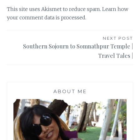
This site uses Akismet to reduce spam.
Learn how
your comment data is processed
.
Post
NEXT POST
Southern Sojourn to Somnathpur Temple |
navigation
Travel Tales |
ABOUT ME