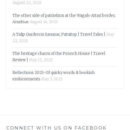
August 22, 2023
The other side of patriotism at the Wagah-Attari border,
Amritsar
August 14, 2023
A Tulip Garden in Sanasar, Patnitop | Travel Tales |
May
22, 2023
The heritage charm of the Poonch House | Travel
Review |
May 12, 2023
Reflections 2023-Of quirky words & bookish
endorsements
May 3, 2023
CONNECT WITH US ON FACEBOOK