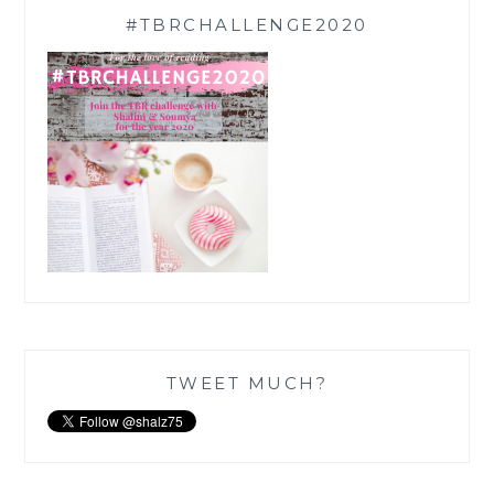
#TBRCHALLENGE2020
TWEET MUCH?