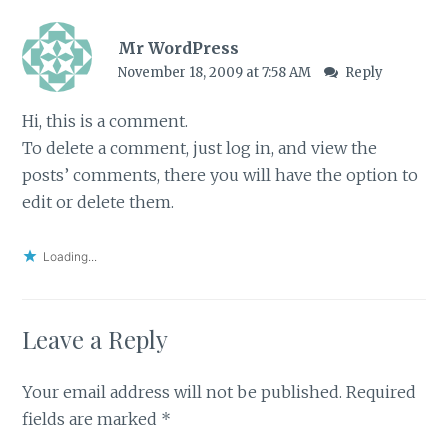
Mr WordPress
November 18, 2009 at 7:58 AM
Reply
Hi, this is a comment.
To delete a comment, just log in, and view the
posts’ comments, there you will have the option to
edit or delete them.
Loading...
Leave a Reply
Your email address will not be published.
Required
fields are marked
*