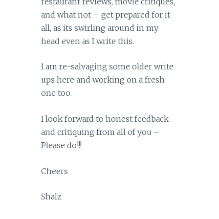
restaurant reviews, movie critiques,
and what not – get prepared for it
all, as its swirling around in my
head even as I write this.
I am re-salvaging some older write
ups here and working on a fresh
one too.
I look forward to honest feedback
and critiquing from all of you –
Please do!!!
Cheers
Shalz