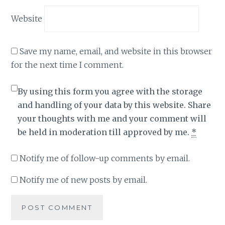
Website
Save my name, email, and website in this browser
for the next time I comment.
By using this form you agree with the storage
and handling of your data by this website. Share
your thoughts with me and your comment will
be held in moderation till approved by me.
*
Notify me of follow-up comments by email.
Notify me of new posts by email.