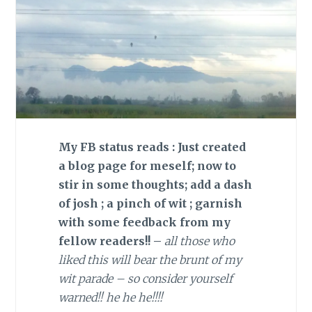
My FB status reads : Just created
a blog page for meself; now to
stir in some thoughts; add a dash
of josh ; a pinch of wit ; garnish
with some feedback from my
fellow readers!! –
all those who
liked this will bear the brunt of my
wit parade – so consider yourself
warned!! he he he!!!!