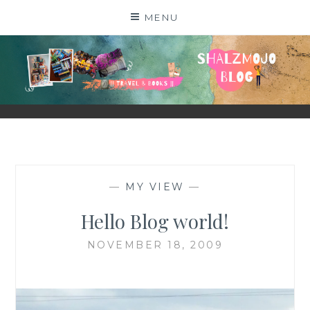
Skip
MENU
to
content
SHALZMOJO
| TRAVEL & BOOKS |
—
MY VIEW
—
Hello Blog world!
NOVEMBER 18, 2009