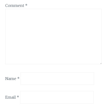
Comment
*
Name
*
Email
*