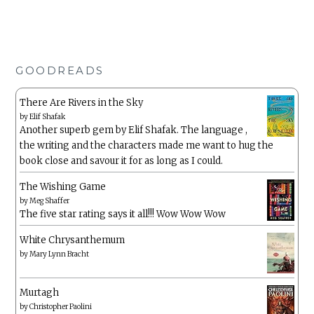
GOODREADS
There Are Rivers in the Sky
by
Elif Shafak
Another superb gem by Elif Shafak. The language ,
the writing and the characters made me want to hug the
book close and savour it for as long as I could.
The Wishing Game
by
Meg Shaffer
The five star rating says it all!!! Wow Wow Wow
White Chrysanthemum
by
Mary Lynn Bracht
Murtagh
by
Christopher Paolini