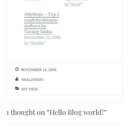
In "AtoZ"
#MyMojo – Top 5
reads by Women
Authors by
Tarang Sinha
December 21, 2018
In "Books"
NOVEMBER 18, 2009
SHALZMOJO
MY VIEW
1 thought on “
Hello Blog world!
”