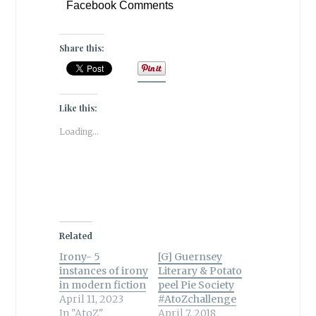
Facebook Comments
Share this:
Like this:
Loading...
Related
Irony- 5
[G] Guernsey
instances of irony
Literary & Potato
in modern fiction
peel Pie Society
April 11, 2023
#AtoZchallenge
In "AtoZ"
April 7, 2018