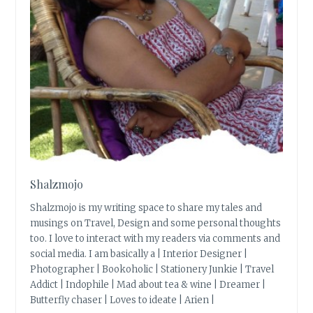
Shalzmojo
Shalzmojo is my writing space to share my tales and
musings on Travel, Design and some personal thoughts
too. I love to interact with my readers via comments and
social media. I am basically a | Interior Designer |
Photographer | Bookoholic | Stationery Junkie | Travel
Addict | Indophile | Mad about tea & wine | Dreamer |
Butterfly chaser | Loves to ideate | Arien |