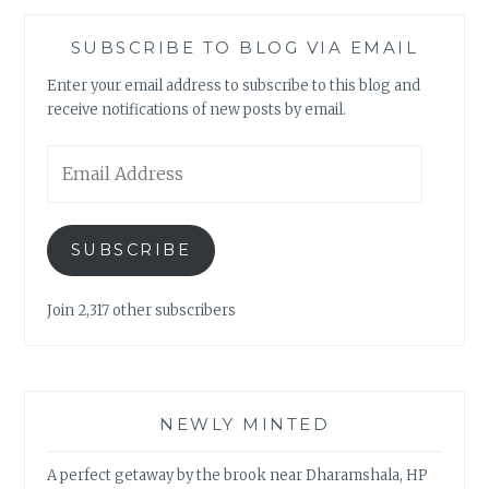
SUBSCRIBE TO BLOG VIA EMAIL
Enter your email address to subscribe to this blog and
receive notifications of new posts by email.
Email
Address
SUBSCRIBE
Join 2,317 other subscribers
NEWLY MINTED
A perfect getaway by the brook near Dharamshala, HP