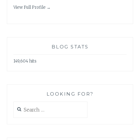
View Full Profile →
BLOG STATS
149,604 hits
LOOKING FOR?
Search
for: