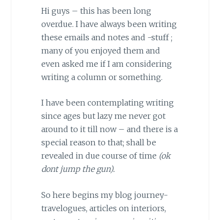
Hi guys – this has been long
overdue. I have always been writing
these emails and notes and -stuff ;
many of you enjoyed them and
even asked me if I am considering
writing a column or something.
I have been contemplating writing
since ages but lazy me never got
around to it till now – and there is a
special reason to that; shall be
revealed in due course of time
(ok
dont jump the gun).
So here begins my blog journey-
travelogues, articles on interiors,