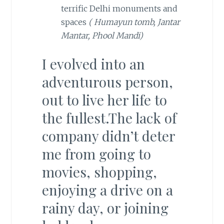
terrific Delhi monuments and
spaces
( Humayun tomb, Jantar
Mantar, Phool Mandi)
I evolved into an
adventurous person,
out to live her life to
the fullest.The lack of
company didn’t deter
me from going to
movies, shopping,
enjoying a drive on a
rainy day, or joining