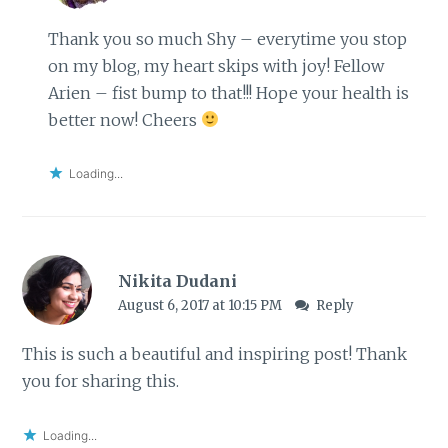
Thank you so much Shy – everytime you stop
on my blog, my heart skips with joy! Fellow
Arien – fist bump to that!!! Hope your health is
better now! Cheers
Loading...
Nikita Dudani
August 6, 2017 at 10:15 PM
Reply
This is such a beautiful and inspiring post! Thank
you for sharing this.
Loading...