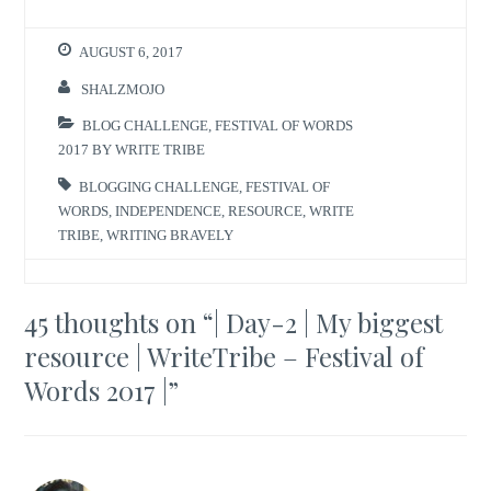
AUGUST 6, 2017
SHALZMOJO
BLOG CHALLENGE
,
FESTIVAL OF WORDS
2017 BY WRITE TRIBE
BLOGGING CHALLENGE
,
FESTIVAL OF
WORDS
,
INDEPENDENCE
,
RESOURCE
,
WRITE
TRIBE
,
WRITING BRAVELY
45 thoughts on “
| Day-2 | My biggest
resource | WriteTribe – Festival of
Words 2017 |
”