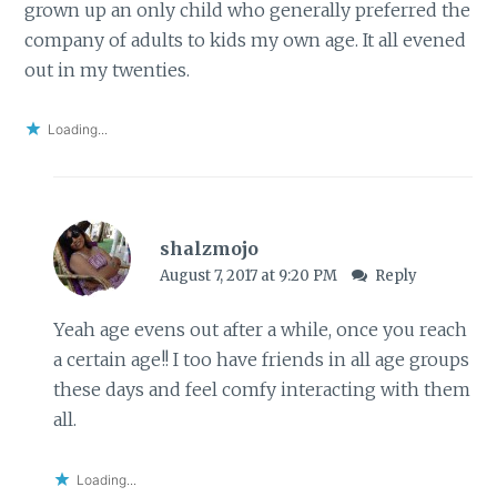
grown up an only child who generally preferred the
company of adults to kids my own age. It all evened
out in my twenties.
Loading...
shalzmojo
August 7, 2017 at 9:20 PM
Reply
Yeah age evens out after a while, once you reach
a certain age!! I too have friends in all age groups
these days and feel comfy interacting with them
all.
Loading...