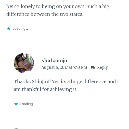
being lonely to being on your own. Such a big
difference between the two states.
Loading...
shalzmojo
August 6, 2017 at 7:43 PM
Reply
Thanks Shinjini! Yes its a huge difference and I
am thankful for achieving it!
Loading...