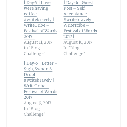
| Day-7 | If we
| Day-6 | Guest
were having
Post – Self
coffee
Acceptance
#writebravely |
#writebravely |
WriteTribe –
WriteTribe –
Festival of Words
Festival of Words
2017 |
2017 |
August 11, 2017
August 10, 2017
In "Blog
In "Blog
Challenge"
Challenge"
| Day-5 | Letter –
Sigh, Swoon &
Drool
#writebravely |
WriteTribe –
Festival of Words
2017 |
August 9, 2017
In "Blog
Challenge"