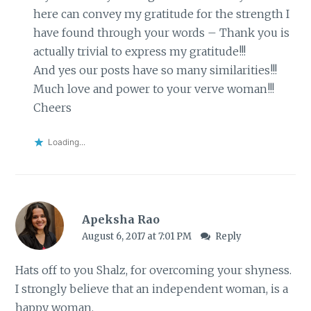
here can convey my gratitude for the strength I
have found through your words – Thank you is
actually trivial to express my gratitude!!!
And yes our posts have so many similarities!!!
Much love and power to your verve woman!!!
Cheers
Loading...
Apeksha Rao
August 6, 2017 at 7:01 PM
Reply
Hats off to you Shalz, for overcoming your shyness.
I strongly believe that an independent woman, is a
happy woman.