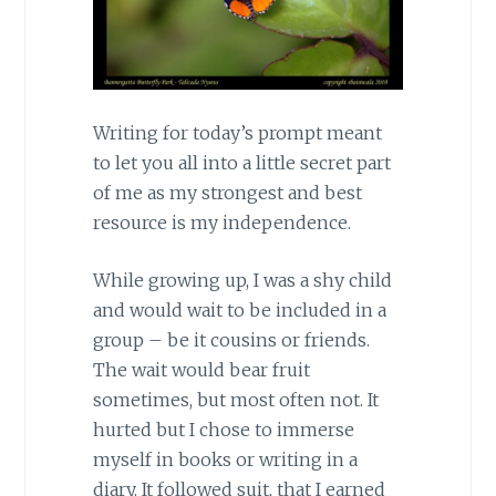
Writing for today’s prompt meant
to let you all into a little secret part
of me as my strongest and best
resource is my independence.
While growing up, I was a shy child
and would wait to be included in a
group – be it cousins or friends.
The wait would bear fruit
sometimes, but most often not. It
hurted but I chose to immerse
myself in books or writing in a
diary. It followed suit, that I earned