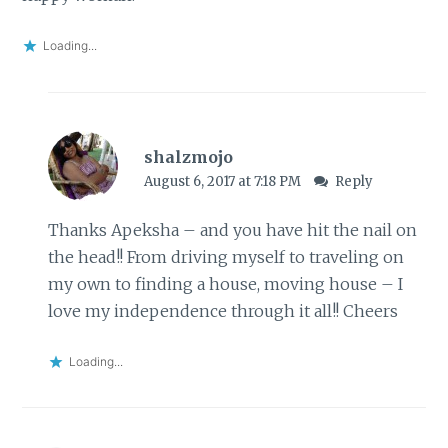
Loading...
shalzmojo
August 6, 2017 at 7:18 PM
Reply
Thanks Apeksha – and you have hit the nail on
the head!! From driving myself to traveling on
my own to finding a house, moving house – I
love my independence through it all!! Cheers
Loading...