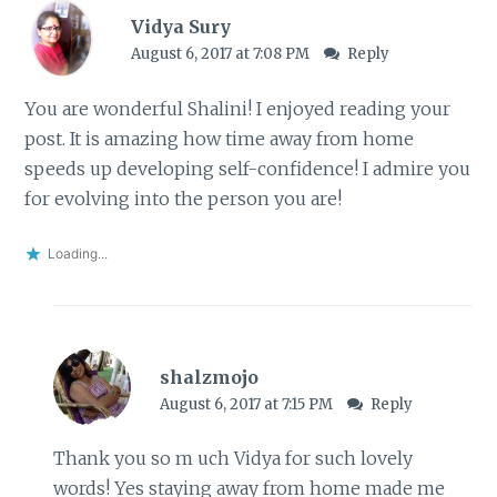
Vidya Sury
August 6, 2017 at 7:08 PM
Reply
You are wonderful Shalini! I enjoyed reading your
post. It is amazing how time away from home
speeds up developing self-confidence! I admire you
for evolving into the person you are!
Loading...
shalzmojo
August 6, 2017 at 7:15 PM
Reply
Thank you so m uch Vidya for such lovely
words! Yes staying away from home made me