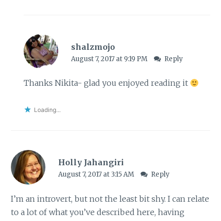
shalzmojo
August 7, 2017 at 9:19 PM
Reply
Thanks Nikita- glad you enjoyed reading it
Loading...
Holly Jahangiri
August 7, 2017 at 3:15 AM
Reply
I’m an introvert, but not the least bit shy. I can relate
to a lot of what you’ve described here, having