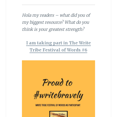
Hola my readers – what did you of
my biggest resource? What do you
think is your greatest strength?
I am taking part in The Write
Tribe Festival of Words #6