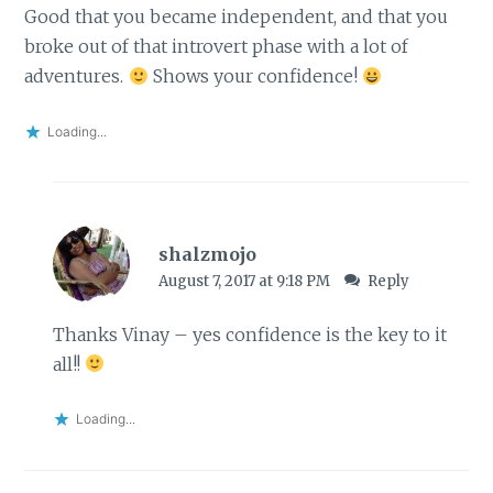
Good that you became independent, and that you
broke out of that introvert phase with a lot of
adventures.
Shows your confidence!
Loading...
shalzmojo
August 7, 2017 at 9:18 PM
Reply
Thanks Vinay – yes confidence is the key to it
all!!
Loading...