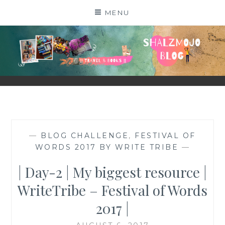
Skip
MENU
to
content
SHALZMOJO
| TRAVEL & BOOKS |
—
BLOG CHALLENGE
,
FESTIVAL OF
WORDS 2017 BY WRITE TRIBE
—
| Day-2 | My biggest resource |
WriteTribe – Festival of Words
2017 |