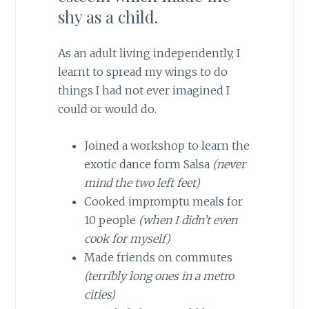
shy as a child.
As an adult living independently, I
learnt to spread my wings to do
things I had not ever imagined I
could or would do.
Joined a workshop to learn the
exotic dance form Salsa
(never
mind the two left feet)
Cooked impromptu meals for
10 people
(when I didn’t even
cook for myself)
Made friends on commutes
(terribly long ones in a metro
cities)