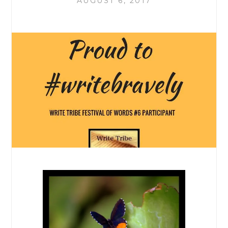
AUGUST 6, 2017