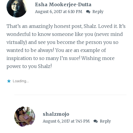
Esha Mookerjee-Dutta
August 6, 2017 at 6:10 PM
Reply
That’s an amazingly honest post, Shalz. Loved it. It’s
wonderful to know someone like you (never mind
virtually) and see you become the person you so
wanted to be always! You are an example of
inspiration to so many I’m sure! Wishing more
power to you Shalz!
Loading...
shalzmojo
August 6, 2017 at 7:45 PM
Reply