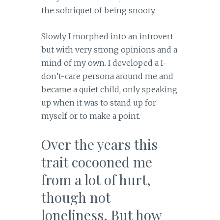
the sobriquet of being snooty.
Slowly I morphed into an introvert
but with very strong opinions and a
mind of my own. I developed a I-
don’t-care persona around me and
became a quiet child, only speaking
up when it was to stand up for
myself or to make a point.
Over the years this
trait cocooned me
from a lot of hurt,
though not
loneliness. But how