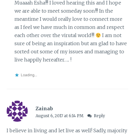
Muaaah Esha!!! I loved hearing this and I hope
we are able to meet someday soon!!! In the
meantime I would really love to connect more
as I feel we have much in common and respect
each other over the virutal world!!!
I am not
sure of being an inspiration but am glad to have
sorted out some of my issues and managing to
live happily hereafter….. !
Loading...
Zainab
August 6, 2017 at 6:14 PM
Reply
I believe in living and let live as well! Sadly, majority