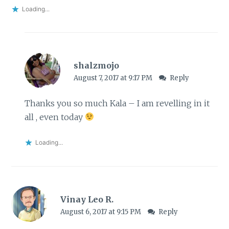
Loading...
shalzmojo
August 7, 2017 at 9:17 PM
Reply
Thanks you so much Kala – I am revelling in it
all , even today
Loading...
Vinay Leo R.
August 6, 2017 at 9:15 PM
Reply