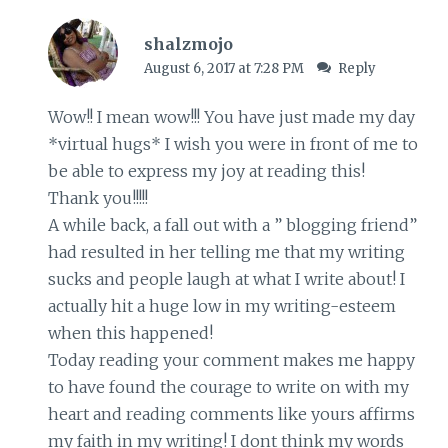
shalzmojo
August 6, 2017 at 7:28 PM
Reply
Wow!! I mean wow!!! You have just made my day
*virtual hugs* I wish you were in front of me to
be able to express my joy at reading this!
Thank you!!!!!
A while back, a fall out with a ” blogging friend”
had resulted in her telling me that my writing
sucks and people laugh at what I write about! I
actually hit a huge low in my writing-esteem
when this happened!
Today reading your comment makes me happy
to have found the courage to write on with my
heart and reading comments like yours affirms
my faith in my writing! I dont think my words