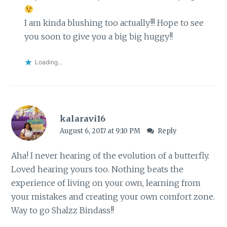
I am kinda blushing too actually!!! Hope to see
you soon to give you a big big huggy!!
Loading...
kalaravi16
August 6, 2017 at 9:10 PM
Reply
Aha! I never hearing of the evolution of a butterfly.
Loved hearing yours too. Nothing beats the
experience of living on your own, learning from
your mistakes and creating your own comfort zone.
Way to go Shalzz Bindass!!