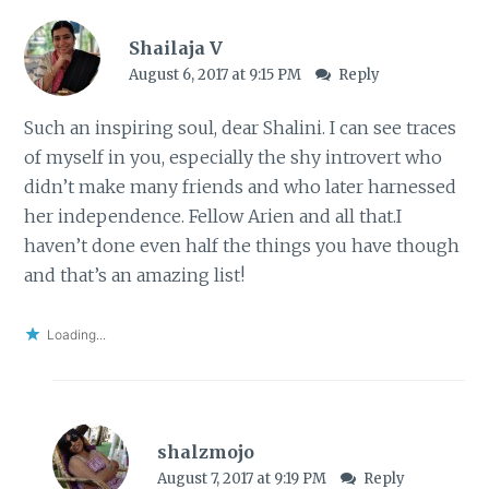
Shailaja V
August 6, 2017 at 9:15 PM
Reply
Such an inspiring soul, dear Shalini. I can see traces
of myself in you, especially the shy introvert who
didn’t make many friends and who later harnessed
her independence. Fellow Arien and all that.I
haven’t done even half the things you have though
and that’s an amazing list!
Loading...
shalzmojo
August 7, 2017 at 9:19 PM
Reply