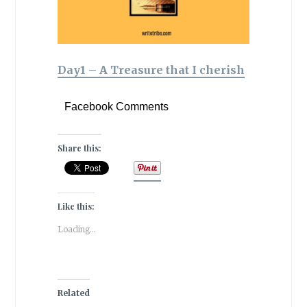
Day1 – A Treasure that I cherish
Facebook Comments
Share this:
Like this:
Loading...
Related