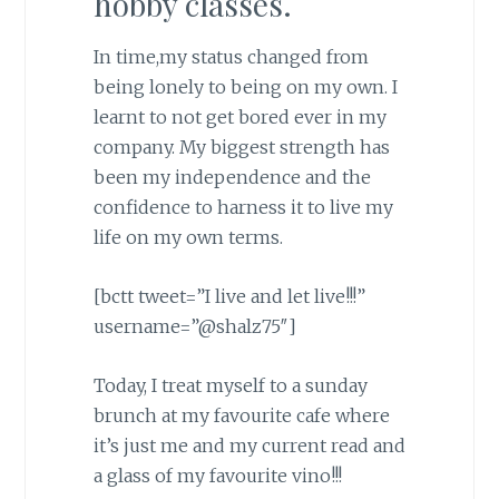
hobby classes.
In time,my status changed from
being lonely to being on my own. I
learnt to not get bored ever in my
company. My biggest strength has
been my independence and the
confidence to harness it to live my
life on my own terms.
[bctt tweet=”I live and let live!!!”
username=”@shalz75″]
Today, I treat myself to a sunday
brunch at my favourite cafe where
it’s just me and my current read and
a glass of my favourite vino!!!