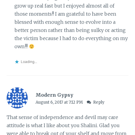
grow up real fast but I enjoyed almost all of
those moments!! I am grateful to have been
blessed with enough sense to evolve into a
better person rather than being sulky or acting
the victim because I had to do everything on my
own!!!
Loading...
Modern Gypsy
August 6, 2017 at 7:12 PM
Reply
That sense of independence and devil may care
attitude is what I like about you Shalini. Glad you
were able to break out of your shelf and move from