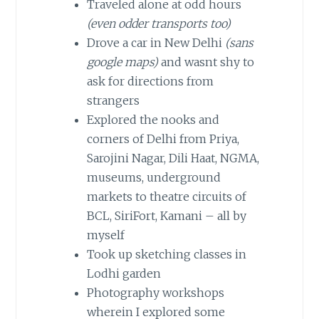
Traveled alone at odd hours
(even odder transports too)
Drove a car in New Delhi
(sans
google maps)
and wasnt shy to
ask for directions from
strangers
Explored the nooks and
corners of Delhi from Priya,
Sarojini Nagar, Dili Haat, NGMA,
museums, underground
markets to theatre circuits of
BCL, SiriFort, Kamani – all by
myself
Took up sketching classes in
Lodhi garden
Photography workshops
wherein I explored some