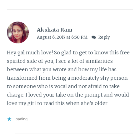
Akshata Ram
August 6, 2017 at 6:50 PM
Reply
Hey gal much love! So glad to get to know this free
spirited side of you, I see a lot of similarities
between what you wrote and how my life has
transformed from being a moderately shy person
to someone who is vocal and not afraid to take
charge. I loved your take on the prompt and would
love my girl to read this when she’s older
Loading...