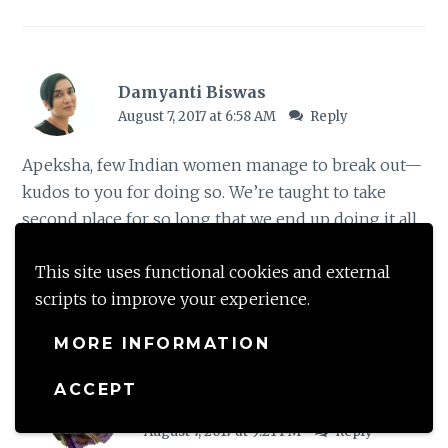
Damyanti Biswas
August 7, 2017 at 6:58 AM
Reply
Apeksha, few Indian women manage to break out—
kudos to you for doing so. We’re taught to take
second place for so long that we end up doing it all
our lives.
This site uses functional cookies and external
scripts to improve your experience.
Loading...
MORE INFORMATION
ACCEPT
shalzmojo
August 7, 2017 at 9:21 PM
Reply