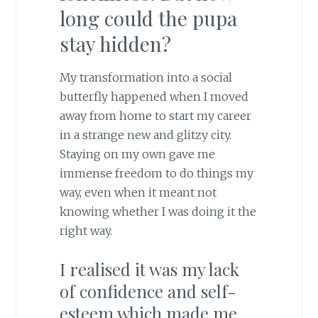
long could the pupa
stay hidden?
My transformation into a social
butterfly happened when I moved
away from home to start my career
in a strange new and glitzy city.
Staying on my own gave me
immense freedom to do things my
way, even when it meant not
knowing whether I was doing it the
right way.
I realised it was my lack
of confidence and self-
esteem which made me