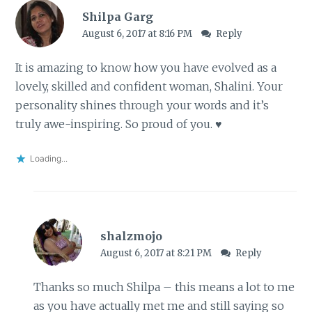
Shilpa Garg
August 6, 2017 at 8:16 PM
Reply
It is amazing to know how you have evolved as a
lovely, skilled and confident woman, Shalini. Your
personality shines through your words and it’s
truly awe-inspiring. So proud of you. ♥
Loading...
shalzmojo
August 6, 2017 at 8:21 PM
Reply
Thanks so much Shilpa – this means a lot to me
as you have actually met me and still saying so