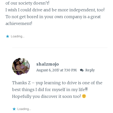
of our society doesn’t!
I wish I could drive and be more independent, too!
To not get bored in your own company is a great
achievement!
Loading...
shalzmojo
August 6, 2017 at 7:30 PM
Reply
Thanks Z – yup learning to drive is one of the
best things I did for myself in my life!!!
Hopefully you discover it soon too!
Loading...