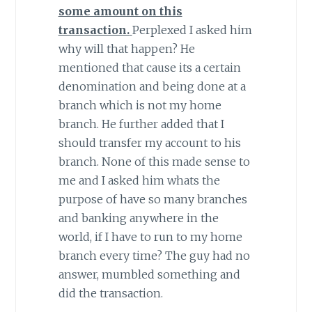
some amount on this
transaction.
Perplexed I asked him
why will that happen? He
mentioned that cause its a certain
denomination and being done at a
branch which is not my home
branch. He further added that I
should transfer my account to his
branch. None of this made sense to
me and I asked him whats the
purpose of have so many branches
and banking anywhere in the
world, if I have to run to my home
branch every time? The guy had no
answer, mumbled something and
did the transaction.