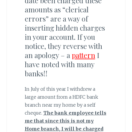
date been charged these
amounts as “clerical
errors” are a way of
inserting hidden charges
in your account. If you
notice, they reverse with
an apology – a
pattern
I
have noted with many
banks!!
In July of this year I withdrew a
large amount from a HDFC bank
branch near my home by a self
cheque.
The bank employee tells
me that since this is not my
Home branch, I will be charged