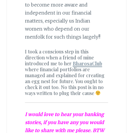
to become more aware and
independent in our financial
matters, especially us Indian
women who depend on our
menfolk for such things largely!!
I took a conscious step in this
direction when a friend of mine
introduced me to her
BharosaClub
where financial portfolios are
managed and explained for creating
an egg nest for future. You ought to
check it out too. No this post is in no
ways written to plug their cause
I would love to hear your banking
stories, if you have any you would
like to share with me please. BTW