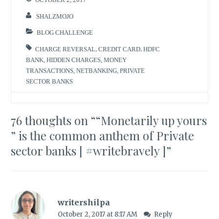
SHALZMOJO
BLOG CHALLENGE
CHARGE REVERSAL
,
CREDIT CARD
,
HDFC
BANK
,
HIDDEN CHARGES
,
MONEY
TRANSACTIONS
,
NETBANKING
,
PRIVATE
SECTOR BANKS
76 thoughts on “
“Monetarily up yours
” is the common anthem of Private
sector banks [ #writebravely ]
”
writershilpa
October 2, 2017 at 8:17 AM
Reply