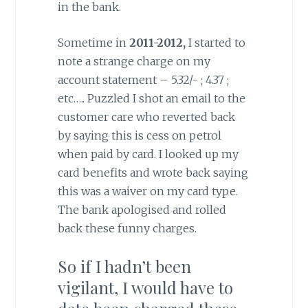
in the bank.
Sometime in
2011-2012,
I started to
note a strange charge on my
account statement – 5.32/- ; 4.37 ;
etc….. Puzzled I shot an email to the
customer care who reverted back
by saying this is cess on petrol
when paid by card. I looked up my
card benefits and wrote back saying
this was a waiver on my card type.
The bank apologised and rolled
back these funny charges.
So if I hadn’t been
vigilant, I would have to