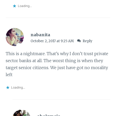
Loading...
nabanita
October 2, 2017 at 9:25 AM
Reply
This is a nightmare. That’s why I don’t trust private
sector banks at all. The worst thing is when they
target senior citizens. We just have got no morality
left
Loading...