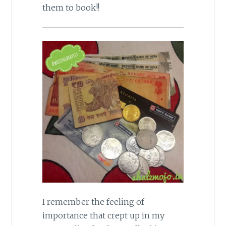
them to book!!
I remember the feeling of
importance that crept up in my