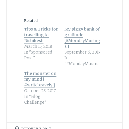
Related
Tips & Tricks for
My piggy bank of
travelling to
gratitude
Rishikesh
[#MondayMusing
March 15, 2018
s ]
In "Sponsored
September 6, 2017
Post"
In
"#MondayMusings"
The monster on
my mind [
#writebravely ]
October 23, 2017
In "Blog
Challenge"
OCTOBER 2, 2017