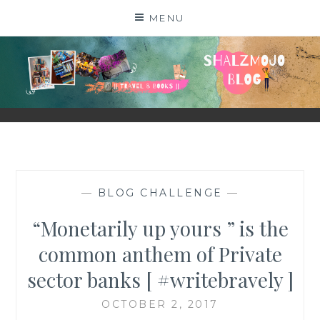
Skip
MENU
to
content
SHALZMOJO
| TRAVEL & BOOKS |
—
BLOG CHALLENGE
—
“Monetarily up yours ” is the
common anthem of Private
sector banks [ #writebravely ]
OCTOBER 2, 2017