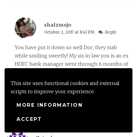
shalzmojo
October 2, 2017 at 8:41 PM
Reply
You have put it down so well Doc; they stab
while smiling sweetly! My sis in law you is an ex
HDFC bank manager went through 6 months of
hell for a mistake at the banks end- if people
like her are taken through the grind, what hope
This site uses functional cookies and external
do we poor mortals have
scripts to improve your experience.
MORE INFORMATION
Loading...
ACCEPT