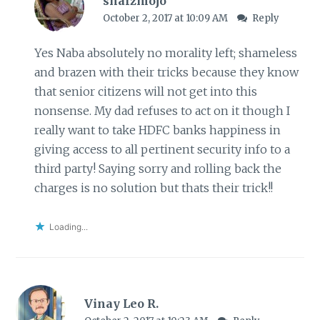
shalzmojo
October 2, 2017 at 10:09 AM
Reply
Yes Naba absolutely no morality left; shameless
and brazen with their tricks because they know
that senior citizens will not get into this
nonsense. My dad refuses to act on it though I
really want to take HDFC banks happiness in
giving access to all pertinent security info to a
third party! Saying sorry and rolling back the
charges is no solution but thats their trick!!
Loading...
Vinay Leo R.