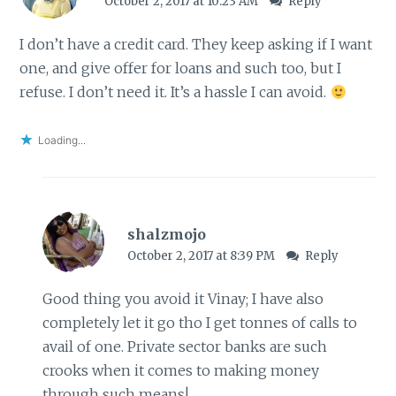
October 2, 2017 at 10:23 AM
Reply
I don’t have a credit card. They keep asking if I want
one, and give offer for loans and such too, but I
refuse. I don’t need it. It’s a hassle I can avoid.
Loading...
shalzmojo
October 2, 2017 at 8:39 PM
Reply
Good thing you avoid it Vinay; I have also
completely let it go tho I get tonnes of calls to
avail of one. Private sector banks are such
crooks when it comes to making money
through such means!