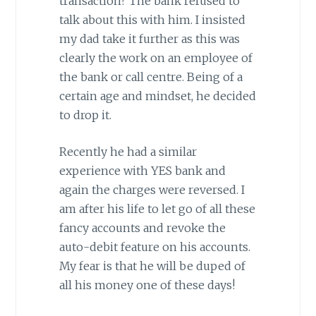
transaction? The bank refused to
talk about this with him. I insisted
my dad take it further as this was
clearly the work on an employee of
the bank or call centre. Being of a
certain age and mindset, he decided
to drop it.
Recently he had a similar
experience with YES bank and
again the charges were reversed. I
am after his life to let go of all these
fancy accounts and revoke the
auto-debit feature on his accounts.
My fear is that he will be duped of
all his money one of these days!