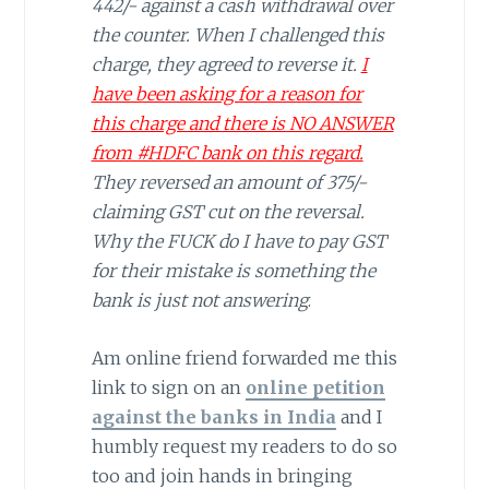
442/- against a cash withdrawal over
the counter. When I challenged this
charge, they agreed to reverse it.
I
have been asking for a reason for
this charge and there is NO ANSWER
from #HDFC bank on this regard.
They reversed an amount of 375/-
claiming GST cut on the reversal.
Why the FUCK do I have to pay GST
for their mistake is something the
bank is just not answering
.
Am online friend forwarded me this
link to sign on an
online petition
against the banks in India
and I
humbly request my readers to do so
too and join hands in bringing