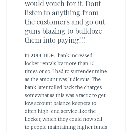
would vouch for it. Dont
listen to anything from
the customers and go out
guns blazing to bulldoze
them into paying!!!
In
2013
, HDFC bank increased
locker rentals by more than 10
times or so. I had to surrender mine
as the amount was ludicrous. The
bank later rolled back the charges
somewhat as this was a tactic to get
low account balance keepers to
ditch high-end service like the
Locker, which they could now sell
to people maintaining higher funds