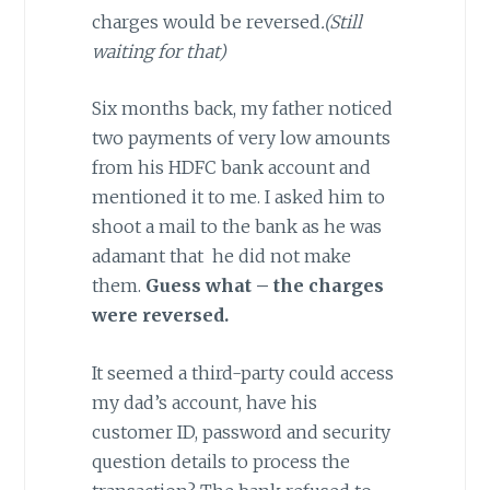
charges would be reversed
.(Still
waiting for that)
Six months back, my father noticed
two payments of very low amounts
from his HDFC bank account and
mentioned it to me. I asked him to
shoot a mail to the bank as he was
adamant that he did not make
them.
Guess what – the charges
were reversed.
It seemed a third-party could access
my dad’s account, have his
customer ID, password and security
question details to process the