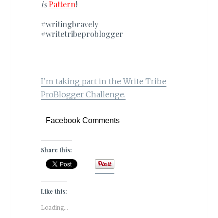
is
Pattern
!
#writingbravely
#writetribeproblogger
I’m taking part in the Write Tribe
ProBlogger Challenge.
Facebook Comments
Share this:
Like this:
Loading...