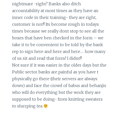
nightmare -right? Banks also ditch
accountability at most times as they have an
inner code in their training- they are right,
customer is not!! Its become rough in todays
times because we really dont stop to see all the
boxes that have ben checked in the form – we
take it to be convenient to be told by the bank
rep to sign here and here and here…. how many
of us sit and read that form! I didnt!!
Not sure if it was easier in the older days but the
Public sector banks are painful as you have t
physically go there (their servers are always
down) and face the crowd of babus and behanjis
who will do everything but the work they are
supposed to be doing- from knitting sweaters
to slurrping tea