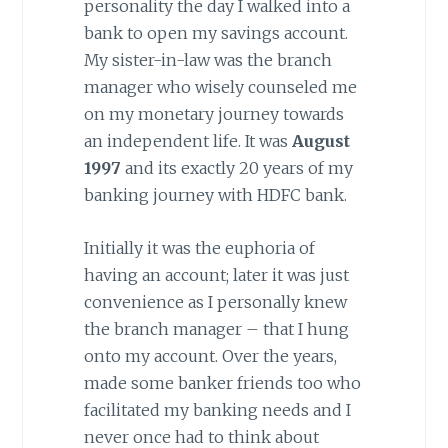
personality the day I walked into a
bank to open my savings account.
My sister-in-law was the branch
manager who wisely counseled me
on my monetary journey towards
an independent life. It was
August
1997
and its exactly 20 years of my
banking journey with HDFC bank.
Initially it was the euphoria of
having an account; later it was just
convenience as I personally knew
the branch manager – that I hung
onto my account. Over the years,
made some banker friends too who
facilitated my banking needs and I
never once had to think about