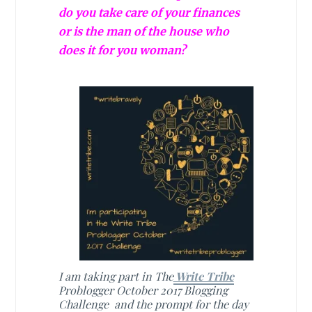
do you take care of your finances
or is the man of the house who
does it for you woman?
I am taking part in The
Write Tribe
Problogger October 2017 Blogging
Challenge and the prompt for the day