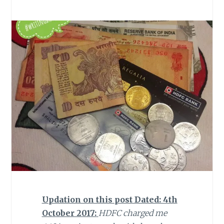
Updation on this post Dated: 4th
October 2017:
HDFC charged me