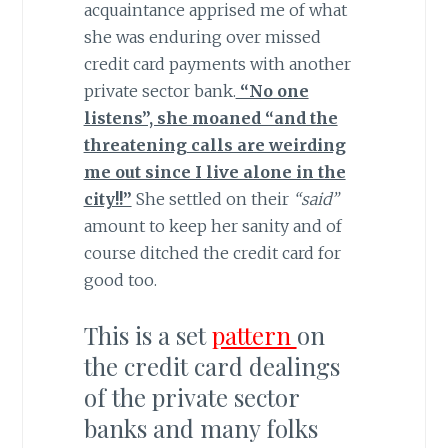
acquaintance apprised me of what
she was enduring over missed
credit card payments with another
private sector bank.
“No one
listens”, she moaned “and the
threatening calls are weirding
me out since I live alone in the
city!!”
She settled on their
“said”
amount to keep her sanity and of
course ditched the credit card for
good too.
This is a set
pattern
on
the credit card dealings
of the private sector
banks and many folks