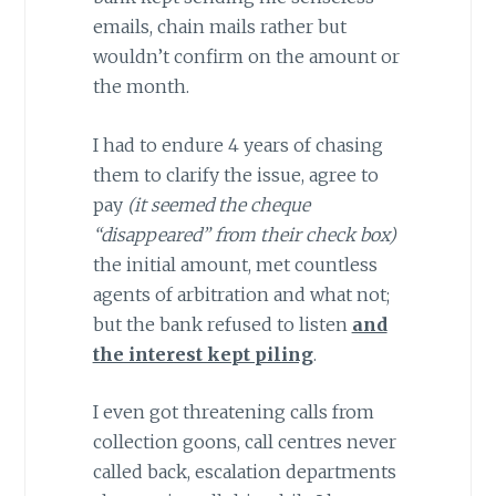
emails, chain mails rather but
wouldn’t confirm on the amount or
the month.
I had to endure 4 years of chasing
them to clarify the issue, agree to
pay
(it seemed the cheque
“disappeared” from their check box)
the initial amount, met countless
agents of arbitration and what not;
but the bank refused to listen
and
the interest kept piling
.
I even got threatening calls from
collection goons, call centres never
called back, escalation departments