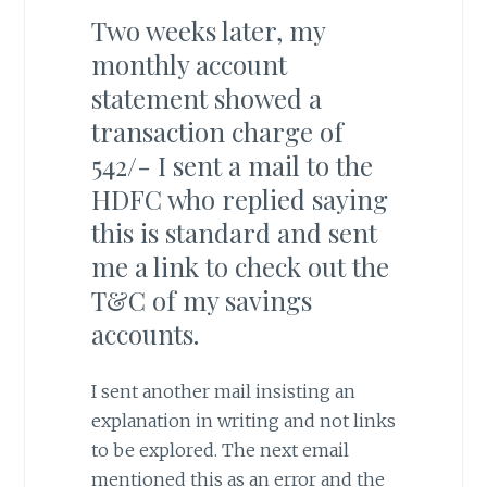
Two weeks later, my
monthly account
statement showed a
transaction charge of
542/- I sent a mail to the
HDFC who replied saying
this is standard and sent
me a link to check out the
T&C of my savings
accounts.
I sent another mail insisting an
explanation in writing and not links
to be explored. The next email
mentioned this as an error and the