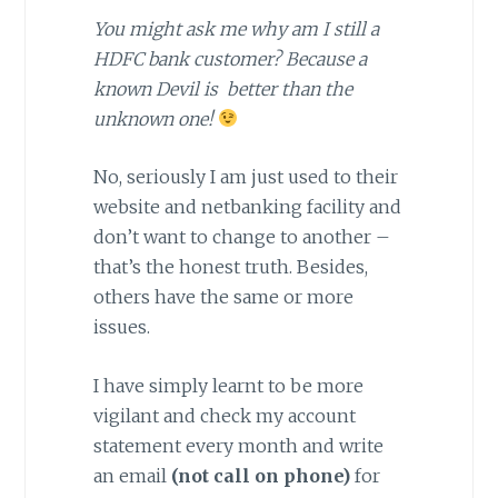
You might ask me why am I still a
HDFC bank customer? Because a
known Devil is better than the
unknown one!
No, seriously I am just used to their
website and netbanking facility and
don’t want to change to another –
that’s the honest truth. Besides,
others have the same or more
issues.
I have simply learnt to be more
vigilant and check my account
statement every month and write
an email
(not call on phone)
for