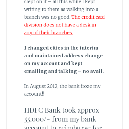
slept on it – all this while I kept
writing to them as walking into a
branch was no good.
The credit card
division does not have a desk in
any of their branches.
I changed cities in the interim
and maintained address change
on my account and kept
emailing and talking – no avail.
In August 2012, the bank froze my
account!!
HDFC Bank took approx
55,000/- from my bank
account to reimburse for