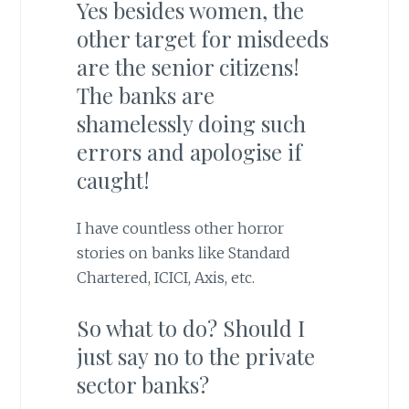
Yes besides women, the
other target for misdeeds
are the senior citizens!
The banks are
shamelessly doing such
errors and apologise if
caught!
I have countless other horror
stories on banks like Standard
Chartered, ICICI, Axis, etc.
So what to do? Should I
just say no to the private
sector banks?