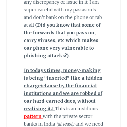
any discrepancy or issue in it. I am
super careful with my passwords
and don’t bank on the phone or tab
at all
(Did you know that some of
the forwards that you pass on,
carry viruses, etc which makes
our phone very vulnerable to
phishing attacks?).
In todays times, money-making
is being “inserted” like a hidden
charge/clause by the financial
institutions and we are robbed of
our hard-earned dues, without
realising it.I
This is an insidious
pattern
with the private sector
banks in India
(at least)
and we need