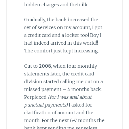
hidden charges and their ilk.
Gradually, the bank increased the
set of services on my account, I got
a credit card and a locker too! Boy I
had indeed arrived in this world!!
The comfort just kept increasing.
Cut to
2008
, when four monthly
statements later, the credit card
division started calling me out on a
missed payment – 4 months back.
Perplexed
(for I was anal about
punctual payments)
I asked for
clarification of amount and the
month. For the next 6-7 months the
bank kept sending me senseless