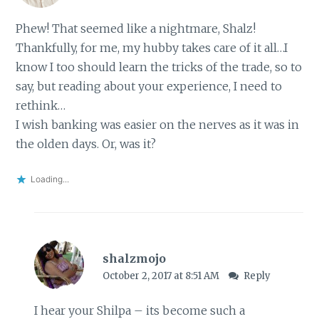
Phew! That seemed like a nightmare, Shalz!
Thankfully, for me, my hubby takes care of it all…I
know I too should learn the tricks of the trade, so to
say, but reading about your experience, I need to
rethink…
I wish banking was easier on the nerves as it was in
the olden days. Or, was it?
Loading...
shalzmojo
October 2, 2017 at 8:51 AM
Reply
I hear your Shilpa – its become such a