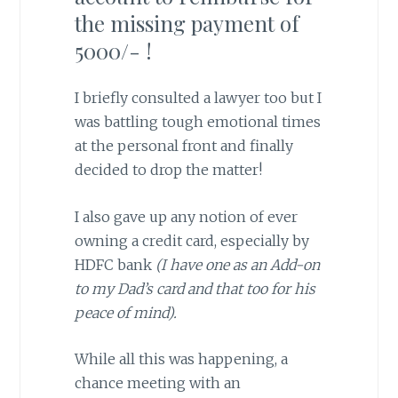
the missing payment of
5000/- !
I briefly consulted a lawyer too but I
was battling tough emotional times
at the personal front and finally
decided to drop the matter!
I also gave up any notion of ever
owning a credit card, especially by
HDFC bank
(I have one as an Add-on
to my Dad’s card and that too for his
peace of mind).
While all this was happening, a
chance meeting with an