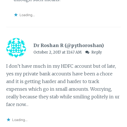
Loading...
Dr Roshan R (@pythoroshan)
October 2, 2017 at 11:47 AM
Reply
I don’t have much in my HDFC account but of late,
yes my private bank accounts have been a chore
and it is getting harder and harder to track
expenses which go in small amounts. Worrying,
really because they stab while smiling politely in ur
face now…
Loading...