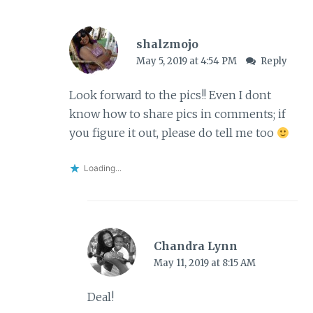
shalzmojo
May 5, 2019 at 4:54 PM
Reply
Look forward to the pics!! Even I dont
know how to share pics in comments; if
you figure it out, please do tell me too
Loading...
Chandra Lynn
May 11, 2019 at 8:15 AM
Deal!