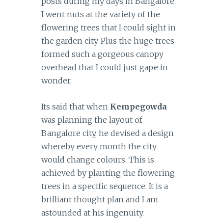
posts during my days in Bangalore.
I went nuts at the variety of the
flowering trees that I could sight in
the garden city. Plus the huge trees
formed such a gorgeous canopy
overhead that I could just gape in
wonder.
Its said that when
Kempegowda
was planning the layout of
Bangalore city, he devised a design
whereby every month the city
would change colours. This is
achieved by planting the flowering
trees in a specific sequence. It is a
brilliant thought plan and I am
astounded at his ingenuity.