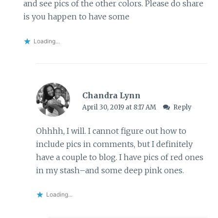
and see pics of the other colors. Please do share
is you happen to have some
Loading...
Chandra Lynn
April 30, 2019 at 8:17 AM
Reply
Ohhhh, I will. I cannot figure out how to
include pics in comments, but I definitely
have a couple to blog. I have pics of red ones
in my stash–and some deep pink ones.
Loading...