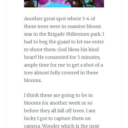
Another great spot where 3-4 of
these trees were in massive bloom
was in the Brigade Millenium park. I
had to beg the guard to let me enter
to shoot them. God bless his kind
heart! He consented for 5 minutes,
ample time for me to get a shot of a
tree almost fully covered in these
blooms.
I think these are going to be in
blooms for another week or so
before they all fall off trees. I am
lucky I got to capture them on
camera. Wonder which is the next