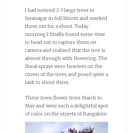
I had noticed 2-3 large trees in
Jayanagar in full bloom and marked
them out for a shoot. Today
morning I finally found some time
to head out to capture them on
camera and realised that the tree is
almost through with flowering. The
floral sprays were heaviest on the
crown of the trees and posed quite a
task to shoot them.
These trees flower from March to
May and were such a delightful spot
of color on the streets of Bangalore.