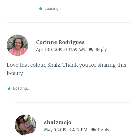
Loading...
Corinne Rodrigues
April 30, 2019 at 11:59 AM
Reply
Love that colour, Shalz. Thank you for sharing this
beauty.
Loading...
shalzmojo
May 5, 2019 at 4:52 PM
Reply