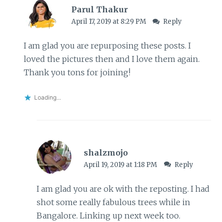
Parul Thakur
April 17, 2019 at 8:29 PM
Reply
I am glad you are repurposing these posts. I
loved the pictures then and I love them again.
Thank you tons for joining!
Loading...
shalzmojo
April 19, 2019 at 1:18 PM
Reply
I am glad you are ok with the reposting. I had
shot some really fabulous trees while in
Bangalore. Linking up next week too.