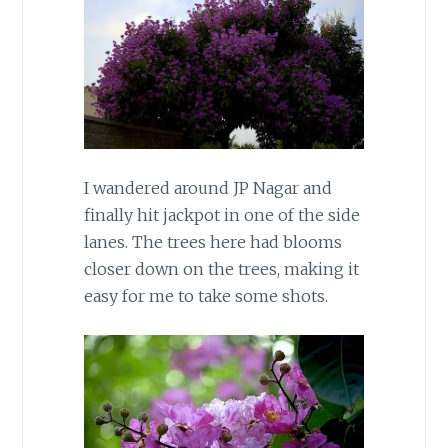
I wandered around JP Nagar and
finally hit jackpot in one of the side
lanes. The trees here had blooms
closer down on the trees, making it
easy for me to take some shots.