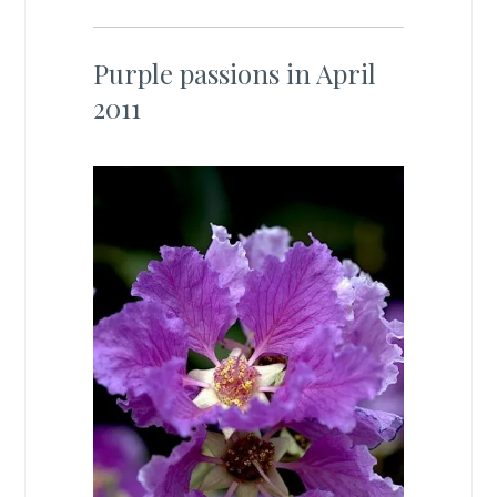
Purple passions in April
2011