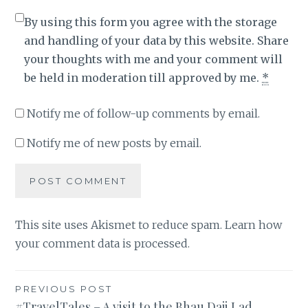
By using this form you agree with the storage
and handling of your data by this website. Share
your thoughts with me and your comment will
be held in moderation till approved by me.
*
Notify me of follow-up comments by email.
Notify me of new posts by email.
This site uses Akismet to reduce spam.
Learn how
your comment data is processed
.
Post
PREVIOUS POST
#TravelTales – A visit to the Bhau Daji Lad