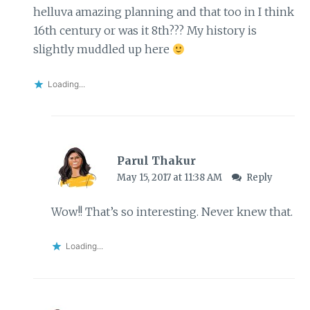
helluva amazing planning and that too in I think
16th century or was it 8th??? My history is
slightly muddled up here
Loading...
Parul Thakur
May 15, 2017 at 11:38 AM
Reply
Wow!! That’s so interesting. Never knew that.
Loading...