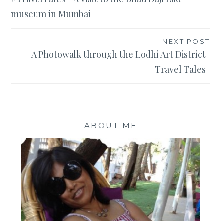
navigation
museum in Mumbai
NEXT POST
A Photowalk through the Lodhi Art District |
Travel Tales |
ABOUT ME