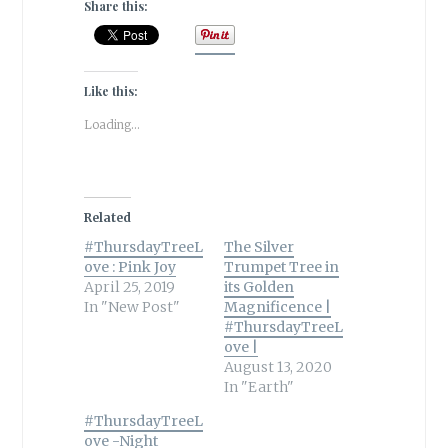
Share this:
Like this:
Loading...
Related
#ThursdayTreeL
The Silver
ove : Pink Joy
Trumpet Tree in
April 25, 2019
its Golden
In "New Post"
Magnificence |
#ThursdayTreeL
ove |
August 13, 2020
In "Earth"
#ThursdayTreeL
ove -Night