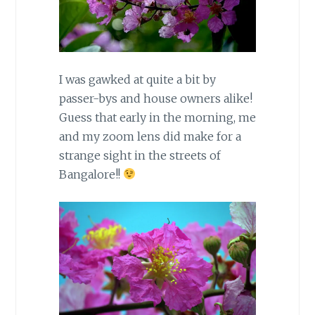
I was gawked at quite a bit by
passer-bys and house owners alike!
Guess that early in the morning, me
and my zoom lens did make for a
strange sight in the streets of
Bangalore!!