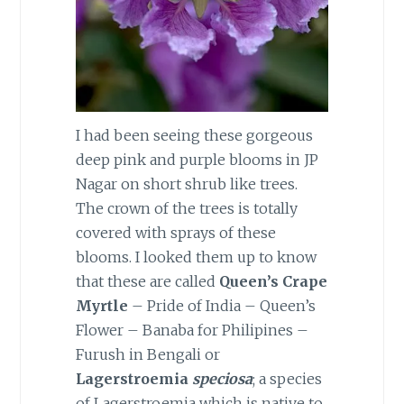
I had been seeing these gorgeous
deep pink and purple blooms in JP
Nagar on short shrub like trees.
The crown of the trees is totally
covered with sprays of these
blooms. I looked them up to know
that these are called
Queen’s Crape
Myrtle
– Pride of India – Queen’s
Flower – Banaba for Philipines –
Furush in Bengali or
Lagerstroemia
speciosa
; a species
of Lagerstroemia which is native to