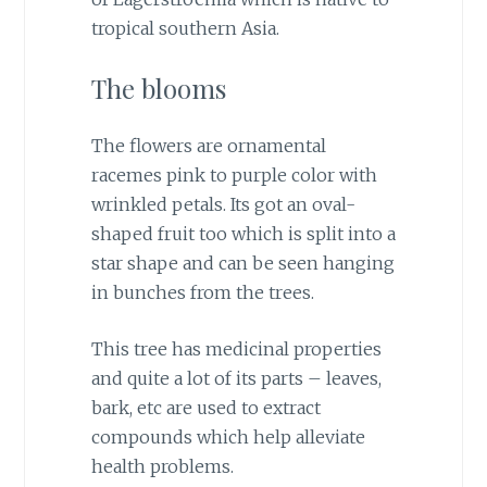
tropical southern Asia.
The blooms
The flowers are ornamental
racemes pink to purple color with
wrinkled petals. Its got an oval-
shaped fruit too which is split into a
star shape and can be seen hanging
in bunches from the trees.
This tree has medicinal properties
and quite a lot of its parts – leaves,
bark, etc are used to extract
compounds which help alleviate
health problems.