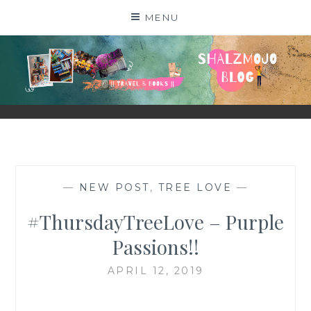
Skip
MENU
to
content
SHALZMOJO
| TRAVEL & BOOKS |
—
NEW POST
,
TREE LOVE
—
#ThursdayTreeLove – Purple
Passions!!
APRIL 12, 2019