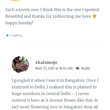
Such a lovely one. I think this is the one I spotted.
Beautiful and thanks for redirecting me here
happy Sunday!
Loading...
shalzmojo
May 15, 2017 at 10:12 AM
Reply
I googled it when I saw it in Bangalore. Once I
reutrned to Delhi, I realised this is planted in
huge numbers in central Delhi – I never
noticed it here as it doesnt flower like this. In
fact most flowering tree in bangalore drop all