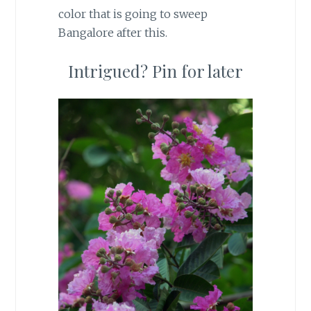
color that is going to sweep
Bangalore after this.
Intrigued? Pin for later