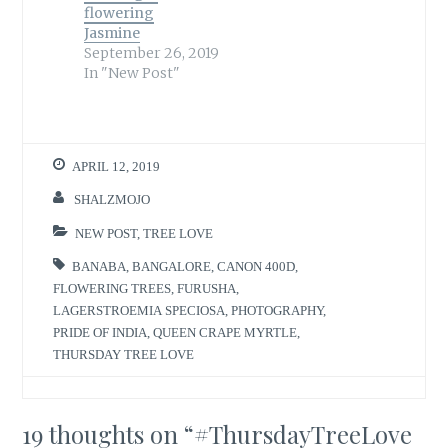
flowering
Jasmine
September 26, 2019
In "New Post"
APRIL 12, 2019
SHALZMOJO
NEW POST
,
TREE LOVE
BANABA
,
BANGALORE
,
CANON 400D
,
FLOWERING TREES
,
FURUSHA
,
LAGERSTROEMIA SPECIOSA
,
PHOTOGRAPHY
,
PRIDE OF INDIA
,
QUEEN CRAPE MYRTLE
,
THURSDAY TREE LOVE
19 thoughts on “
#ThursdayTreeLove