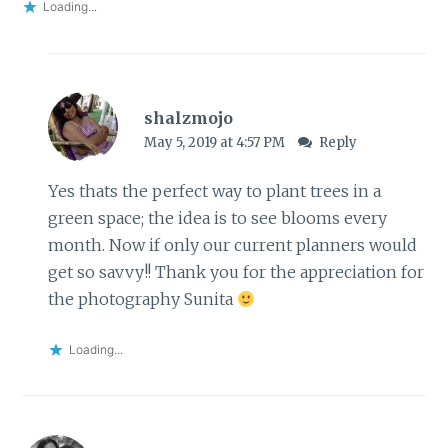
Loading...
shalzmojo
May 5, 2019 at 4:57 PM
Reply
Yes thats the perfect way to plant trees in a
green space; the idea is to see blooms every
month. Now if only our current planners would
get so savvy!! Thank you for the appreciation for
the photography Sunita
Loading...