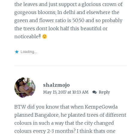
the leaves and just support a glorious crown of
gorgeous blooms; In delhi and elsewhere the
green and flower ratio is 50:50 and so probably
the trees dont look half this beautiful or
noticeable!!
Loading...
shalzmojo
May 15, 2017 at 10:13 AM
Reply
BTW did you know that when KempeGowda
planned Bangalore, he planted trees of different
colours in such a way that the city changed
colours every 2-3 months? I think thats one