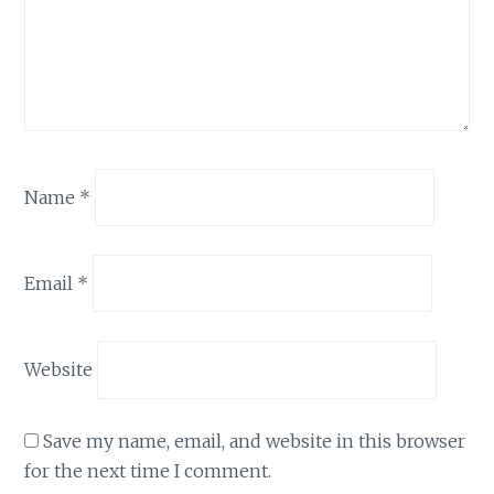
Name
*
Email
*
Website
Save my name, email, and website in this browser
for the next time I comment.