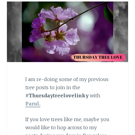
I am re-doing some of my previous
tree posts to join in the
#Thursdaytreelovelinky
with
Parul.
If you love trees like me, maybe you
would like to hop across to my