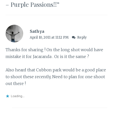
– Purple Passions!!
”
Sathya
April 10, 2011 at 11:12 PM
Reply
Thanks for sharing ! On the long shot would have
mistake it for
Jacaranda
. Or is it the same ?
Also heard that Cubbon park would be a good place
to shoot these recently, Need to plan for one shoot
out there !
Loading...