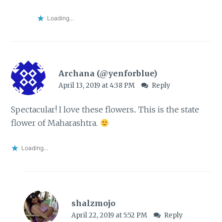
Loading...
Archana (@yenforblue)
April 13, 2019 at 4:38 PM
Reply
Spectacular! I love these flowers.. This is the state
flower of Maharashtra.
Loading...
shalzmojo
April 22, 2019 at 5:52 PM
Reply