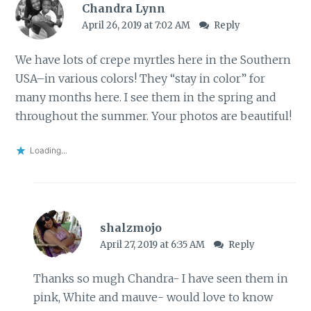
Chandra Lynn
April 26, 2019 at 7:02 AM
Reply
We have lots of crepe myrtles here in the Southern
USA–in various colors! They “stay in color” for
many months here. I see them in the spring and
throughout the summer. Your photos are beautiful!
Loading...
shalzmojo
April 27, 2019 at 6:35 AM
Reply
Thanks so mugh Chandra- I have seen them in
pink, White and mauve- would love to know