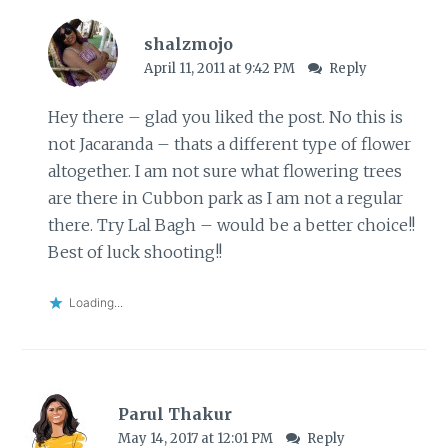
shalzmojo
April 11, 2011 at 9:42 PM
Reply
Hey there – glad you liked the post. No this is
not Jacaranda – thats a different type of flower
altogether. I am not sure what flowering trees
are there in Cubbon park as I am not a regular
there. Try Lal Bagh – would be a better choice!!
Best of luck shooting!!
Loading...
Parul Thakur
May 14, 2017 at 12:01 PM
Reply