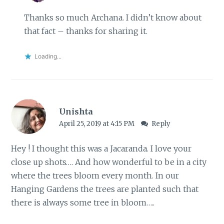
Thanks so much Archana. I didn’t know about
that fact – thanks for sharing it.
Loading...
Unishta
April 25, 2019 at 4:15 PM
Reply
Hey ! I thought this was a Jacaranda. I love your
close up shots…. And how wonderful to be in a city
where the trees bloom every month. In our
Hanging Gardens the trees are planted such that
there is always some tree in bloom…..