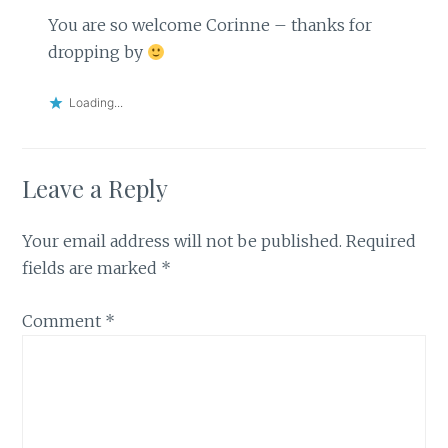
You are so welcome Corinne – thanks for
dropping by
Loading...
Leave a Reply
Your email address will not be published.
Required
fields are marked
*
Comment
*