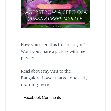
Have you seen this tree near you?
Wont you share a picture with me
please?
Read about my visit to the
Bangalore flower market one early
morning
here
Facebook Comments