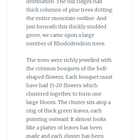
destination. The hill ridges had
thick columns of pine trees dotting
the entire mountain outline. And
just beneath this thickly studded
grove, we came upon a large
number of Rhododendron trees.
The trees were richly jewelled with
the crimson bouquets of the bell-
shaped flowers. Each bouquet must
have had 15-20 flowers which
clustered together to form one
large bloom. The cluster sits atop a
ring of thick green leaves, each
pointing outward. It almost looks
like a platter of leaves has been
made and each cluster has been