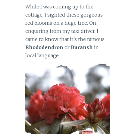
While I was coming up to the
cottage, I sighted these gorgeous
red blooms on a huge tree. On
enquiring from my taxi driver, I
came to know that it’s the famous
Rhododendron
or
Buransh
in
local language.