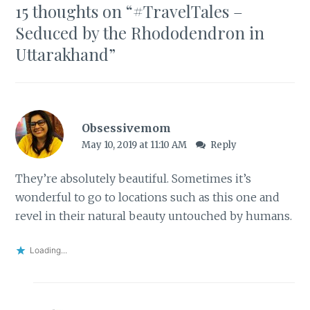
15 thoughts on “
#TravelTales –
Seduced by the Rhododendron in
Uttarakhand
”
Obsessivemom
May 10, 2019 at 11:10 AM
Reply
They’re absolutely beautiful. Sometimes it’s
wonderful to go to locations such as this one and
revel in their natural beauty untouched by humans.
Loading...