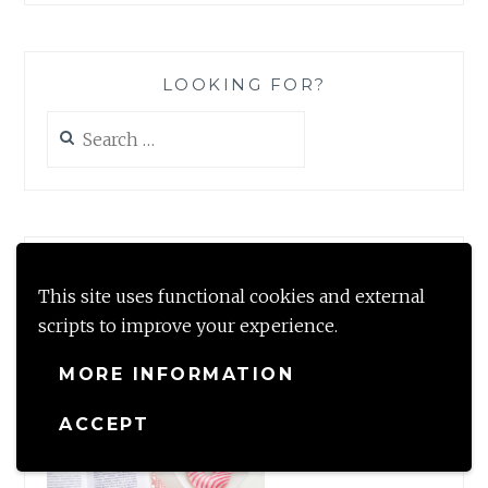
LOOKING FOR?
Search
for:
#TBRCHALLENGE2020
This site uses functional cookies and external
scripts to improve your experience.
MORE INFORMATION
ACCEPT