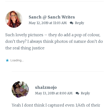
Sanch @ Sanch Writes
May 12, 2019 at 11:03 AM
Reply
Such lovely pictures – they do add a pop of colour,
don’t they? I always think photos of nature don’t do
the real thing justice
Loading...
shalzmojo
May 13, 2019 at 8:00 AM
Reply
Yeah I dont think I captured even 1/4th of their