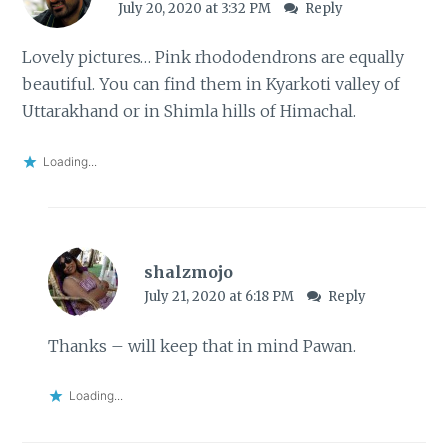
July 20, 2020 at 3:32 PM
Reply
Lovely pictures… Pink rhododendrons are equally
beautiful. You can find them in Kyarkoti valley of
Uttarakhand or in Shimla hills of Himachal.
Loading...
shalzmojo
July 21, 2020 at 6:18 PM
Reply
Thanks – will keep that in mind Pawan.
Loading...