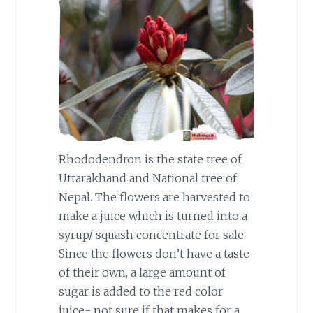
Rhododendron is the state tree of
Uttarakhand and National tree of
Nepal. The flowers are harvested to
make a juice which is turned into a
syrup/ squash concentrate for sale.
Since the flowers don’t have a taste
of their own, a large amount of
sugar is added to the red color
juice- not sure if that makes for a