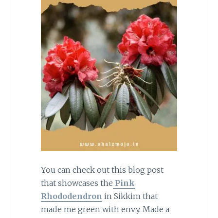
You can check out this blog post
that showcases the
Pink
Rhododendron
in Sikkim that
made me green with envy. Made a