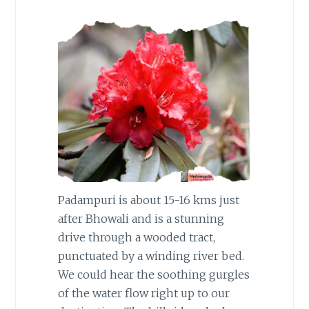
Padampuri is about 15-16 kms just
after Bhowali and is a stunning
drive through a wooded tract,
punctuated by a winding river bed.
We could hear the soothing gurgles
of the water flow right up to our