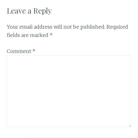
Leave a Reply
Your email address will not be published.
Required
fields are marked
*
Comment
*