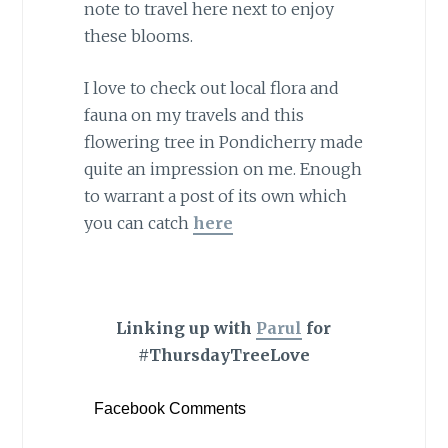
note to travel here next to enjoy
these blooms.
I love to check out local flora and
fauna on my travels and this
flowering tree in Pondicherry made
quite an impression on me. Enough
to warrant a post of its own which
you can catch
here
Linking up with
Parul
for
#ThursdayTreeLove
Facebook Comments