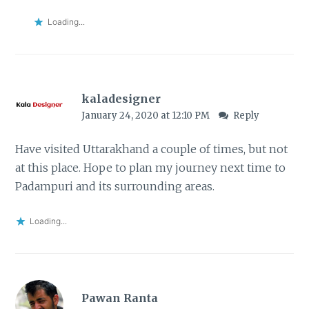
Loading...
kaladesigner
January 24, 2020 at 12:10 PM
Reply
Have visited Uttarakhand a couple of times, but not
at this place. Hope to plan my journey next time to
Padampuri and its surrounding areas.
Loading...
Pawan Ranta