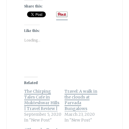
Share this:
Like this:
Loading...
Related
The Chirping
Travel: A walk in
Tales Cafe in
the clouds at
Mukteshwar Hills
Parvada
| Travel Review |
Bungalows
September 5, 2020
March 23, 2020
In "New Post"
In "New Post"