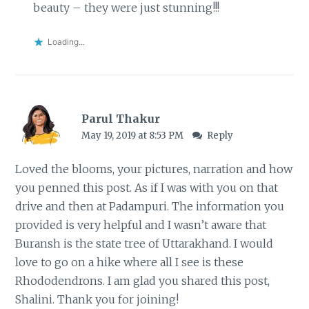
beauty – they were just stunning!!!
Loading...
Parul Thakur
May 19, 2019 at 8:53 PM
Reply
Loved the blooms, your pictures, narration and how
you penned this post. As if I was with you on that
drive and then at Padampuri. The information you
provided is very helpful and I wasn’t aware that
Buransh is the state tree of Uttarakhand. I would
love to go on a hike where all I see is these
Rhododendrons. I am glad you shared this post,
Shalini. Thank you for joining!