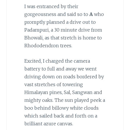
I was entranced by their
gorgeousness and said so to
A
who
promptly planned a drive out to
Padampuri, a 30 minute drive from
Bhowali, as that stretch is home to
Rhododendron trees.
Excited, I charged the camera
battery to full and away we went
driving down on roads bordered by
vast stretches of towering
Himalayan pines, Sal, Sangwan and
mighty oaks. The sun played peek a
boo behind billowy white clouds
which sailed back and forth on a
brilliant azure canvas.