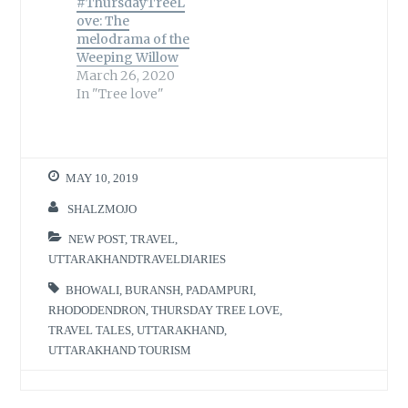
#ThursdayTreeL
ove: The
melodrama of the
Weeping Willow
March 26, 2020
In "Tree love"
MAY 10, 2019
SHALZMOJO
NEW POST
,
TRAVEL
,
UTTARAKHANDTRAVELDIARIES
BHOWALI
,
BURANSH
,
PADAMPURI
,
RHODODENDRON
,
THURSDAY TREE LOVE
,
TRAVEL TALES
,
UTTARAKHAND
,
UTTARAKHAND TOURISM