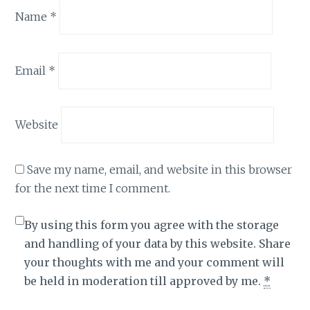
Name
*
Email
*
Website
Save my name, email, and website in this browser
for the next time I comment.
By using this form you agree with the storage
and handling of your data by this website. Share
your thoughts with me and your comment will
be held in moderation till approved by me.
*