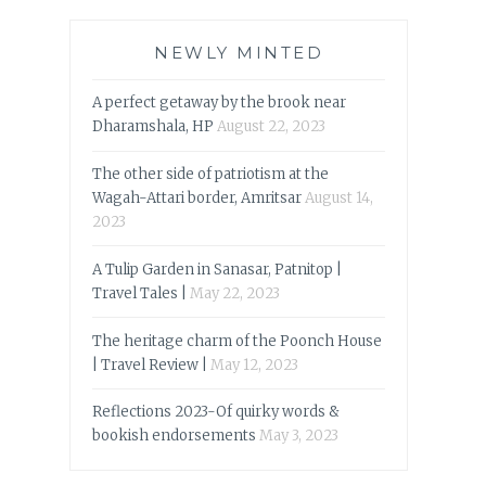
NEWLY MINTED
A perfect getaway by the brook near
Dharamshala, HP
August 22, 2023
The other side of patriotism at the
Wagah-Attari border, Amritsar
August 14,
2023
A Tulip Garden in Sanasar, Patnitop |
Travel Tales |
May 22, 2023
The heritage charm of the Poonch House
| Travel Review |
May 12, 2023
Reflections 2023-Of quirky words &
bookish endorsements
May 3, 2023