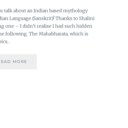
ou talk about an Indian based mythology
ndian Language (Sanskrit)! Thanks to Shalini
ng one – I didn’t realise I had such hidden
 the following. The Mahabharata, which is
pics…
|
READ MORE
GUESTBLOGGING
|
BOOK
REVIEW
|
THE
MAHABHARATA
|
INDIAN
BASED