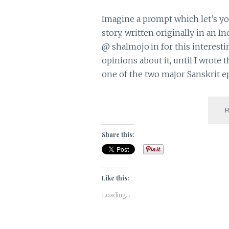
Imagine a prompt which let’s y
story, written originally in an I
@ shalmojo.in for this interesti
opinions about it, until I wrote
one of the two major Sanskrit e
Share this:
Like this:
Loading...