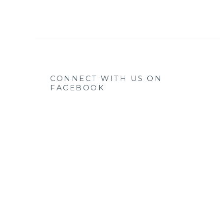
CONNECT WITH US ON
FACEBOOK