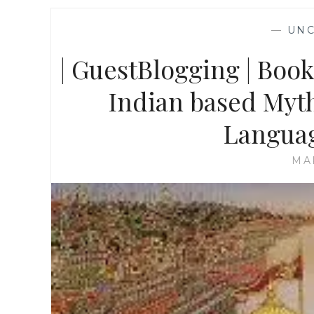
—
UNC
| GuestBlogging | Boo
Indian based Myth
Languag
MA