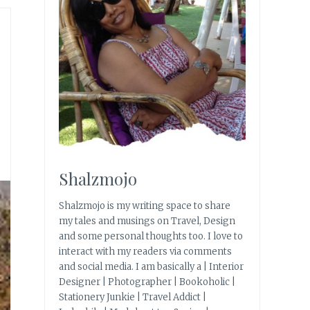
|
Shalzmojo
Shalzmojo is my writing space to share
my tales and musings on Travel, Design
and some personal thoughts too. I love to
interact with my readers via comments
and social media. I am basically a | Interior
Designer | Photographer | Bookoholic |
Stationery Junkie | Travel Addict |