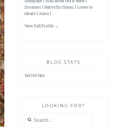
Indophile | Mad about tea & wine |
Dreamer | Butterfly chaser | Loves to
ideate | Arien |
View Full Profile →
BLOG STATS
149,556 hits
LOOKING FOR?
Search
for: