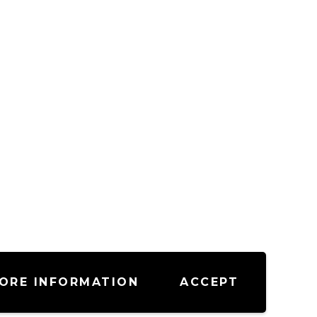
ORE INFORMATION
ACCEPT