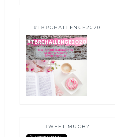
#TBRCHALLENGE2020
TWEET MUCH?