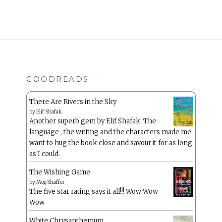
GOODREADS
There Are Rivers in the Sky
by
Elif Shafak
Another superb gem by Elif Shafak. The
language , the writing and the characters made me
want to hug the book close and savour it for as long
as I could.
The Wishing Game
by
Meg Shaffer
The five star rating says it all!!! Wow Wow
Wow
White Chrysanthemum