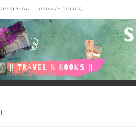
GUESTBLOG
[PRIVACY POLICY]
D