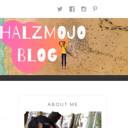
TWITTER
FACEBOOK
INSTAGR
PINTE
ABOUT ME