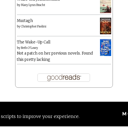
by
Mary Lynn Bracht
Murtagh
by
Christopher Paolini
The Wake-Up Call
by
Beth O'Leary
Not a patch on her previous novels. Found
this pretty lacking
M
 scripts to improve your experience.
Proudly powered by WordPress
|
Theme: Anissa by
AlienWP
.