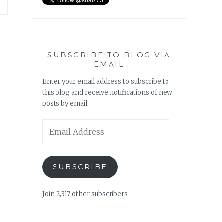
SUBSCRIBE TO BLOG VIA
EMAIL
Enter your email address to subscribe to
this blog and receive notifications of new
posts by email.
Email
Address
SUBSCRIBE
Join 2,317 other subscribers