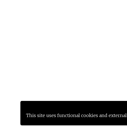
This site uses functional cookies and external