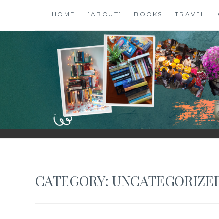
Skip
HOME
[ABOUT]
BOOKS
TRAVEL
to
content
SHALZMOJO
| TRAVEL & BOOKS |
CATEGORY:
UNCATEGORIZE