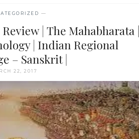
ATEGORIZED
—
k Review | The Mahabharata 
ology | Indian Regional
e – Sanskrit |
RCH 22, 2017