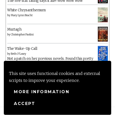
The five star rating says it all!!! Wow Wow Wow
White Chrysanthemum
by
Mary Lynn Bracht
Murtagh
by
Christopher Paolini
The Wake-Up Call
by
Beth O'Leary
Not a patch on her previous novels. Found this pretty
lacking
This site uses functional cookies and external
scripts to improve your experience.
MORE INFORMATION
ACCEPT
Proudly powered by WordPress
|
Theme: Anissa by
AlienWP
.