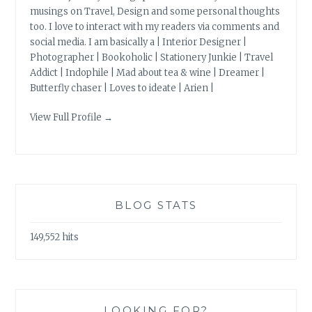
musings on Travel, Design and some personal thoughts
too. I love to interact with my readers via comments and
social media. I am basically a | Interior Designer |
Photographer | Bookoholic | Stationery Junkie | Travel
Addict | Indophile | Mad about tea & wine | Dreamer |
Butterfly chaser | Loves to ideate | Arien |
View Full Profile →
BLOG STATS
149,552 hits
LOOKING FOR?