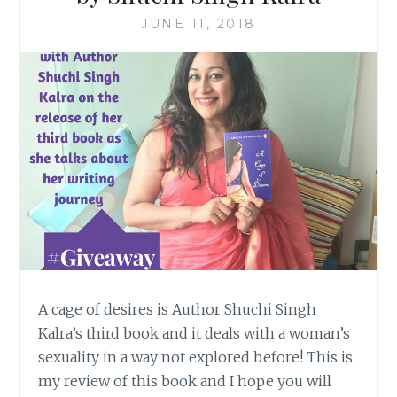
JUNE 11, 2018
A cage of desires is Author Shuchi Singh
Kalra’s third book and it deals with a woman’s
sexuality in a way not explored before! This is
my review of this book and I hope you will