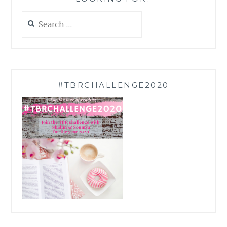
Search
for:
#TBRCHALLENGE2020