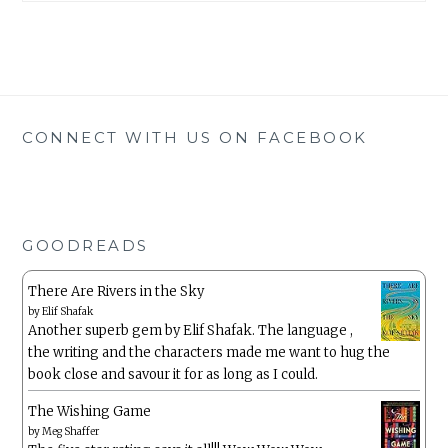
CONNECT WITH US ON FACEBOOK
GOODREADS
There Are Rivers in the Sky
by
Elif Shafak
Another superb gem by Elif Shafak. The language ,
the writing and the characters made me want to hug the
book close and savour it for as long as I could.
The Wishing Game
by
Meg Shaffer