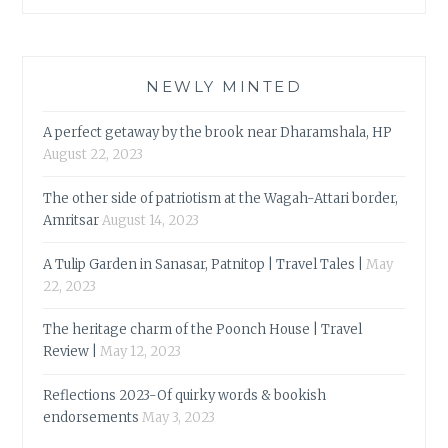
NEWLY MINTED
A perfect getaway by the brook near Dharamshala, HP
August 22, 2023
The other side of patriotism at the Wagah-Attari border,
Amritsar
August 14, 2023
A Tulip Garden in Sanasar, Patnitop | Travel Tales |
May
22, 2023
The heritage charm of the Poonch House | Travel
Review |
May 12, 2023
Reflections 2023-Of quirky words & bookish
endorsements
May 3, 2023