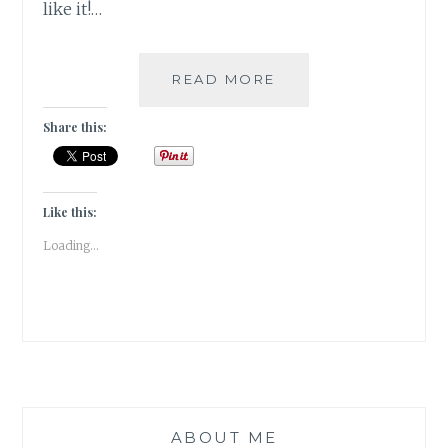
like it!…
[BOOK
READ MORE
REVIEW]
A
Share this:
CAGE
OF
DESIRES
BY
Like this:
SHUCHI
Loading...
SINGH
KALRA
ABOUT ME