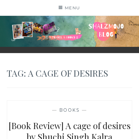
Skip
MENU
to
content
SHALZMOJO
| TRAVEL & BOOKS |
TAG:
A CAGE OF DESIRES
—
BOOKS
—
[Book Review] A cage of desires
by Shuchi Singh Kalra