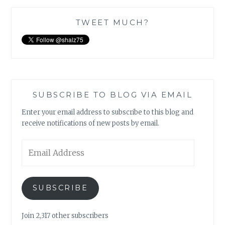
TWEET MUCH?
SUBSCRIBE TO BLOG VIA EMAIL
Enter your email address to subscribe to this blog and
receive notifications of new posts by email.
Email
Address
SUBSCRIBE
Join 2,317 other subscribers