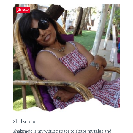
Save
Shalzmojo
Shalzmojo is my writing space to share my tales and