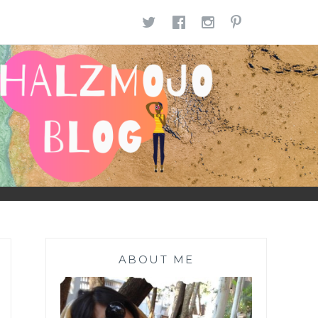
TWITTER
FACEBOOK
INSTAGR
PINTE
ABOUT ME