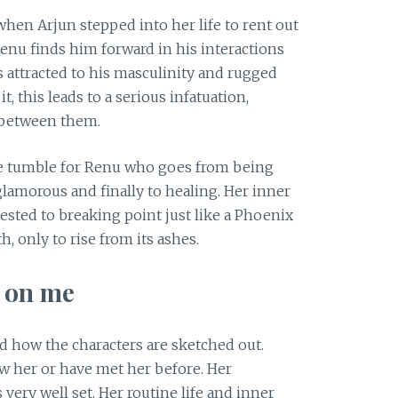
when Arjun stepped into her life to rent out
Renu finds him forward in his interactions
s attracted to his masculinity and rugged
t, this leads to a serious infatuation,
s between them.
ge tumble for Renu who goes from being
lamorous and finally to healing. Her inner
ested to breaking point just like a Phoenix
, only to rise from its ashes.
n on me
d how the characters are sketched out.
now her or have met her before. Her
 very well set. Her routine life and inner