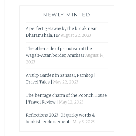
NEWLY MINTED
A perfect getaway by the brook near
Dharamshala, HP
August 22, 2023
The other side of patriotism at the
Wagah-Attari border, Amritsar
August 14,
2023
A Tulip Garden in Sanasar, Patnitop |
Travel Tales |
May 22, 2023
The heritage charm of the Poonch House
| Travel Review |
May 12, 2023
Reflections 2023-Of quirky words &
bookish endorsements
May 3, 2023