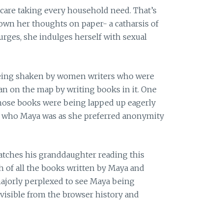
f care taking every household need. That’s
own her thoughts on paper- a catharsis of
 urges, she indulges herself with sexual
being shaken by women writers who were
an on the map by writing books in it. One
whose books were being lapped up eagerly
w who Maya was as she preferred anonymity
catches his granddaughter reading this
sh of all the books written by Maya and
 majorly perplexed to see Maya being
 visible from the browser history and