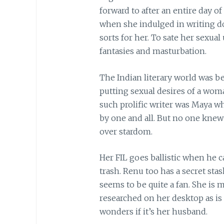
forward to after an entire day o
when she indulged in writing d
sorts for her. To sate her sexual
fantasies and masturbation.
The Indian literary world was 
putting sexual desires of a wom
such prolific writer was Maya 
by one and all. But no one kne
over stardom.
Her FIL goes ballistic when he 
trash. Renu too has a secret sta
seems to be quite a fan. She is
researched on her desktop as is
wonders if it’s her husband.