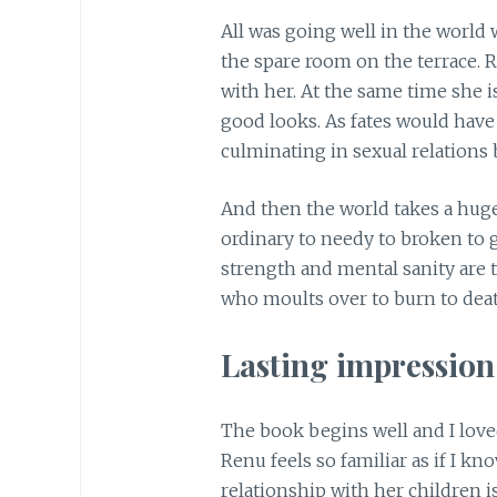
All was going well in the world 
the spare room on the terrace. 
with her. At the same time she i
good looks. As fates would have i
culminating in sexual relation
And then the world takes a hu
ordinary to needy to broken to g
strength and mental sanity are t
who moults over to burn to death
Lasting impressio
The book begins well and I love
Renu feels so familiar as if I k
relationship with her children is