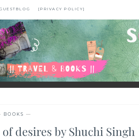
GUESTBLOG
[PRIVACY POLICY]
—
BOOKS
—
 of desires by Shuchi Singh