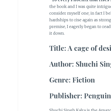
the book and I was quite intrigue
consider myself one; in fact I b
hardships to rise again as stron
premise, I eagerly began to rea
it down.
Title: A cage of des
Author: Shuchi Sin
Genre: Fiction
Publisher: Penguin
Shuchi Singh Kalra is the Amazo