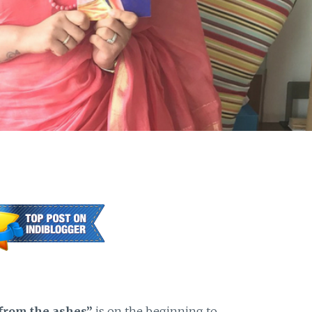
 from the ashes”
is on the beginning to