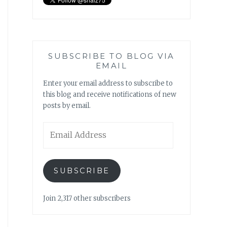
SUBSCRIBE TO BLOG VIA
EMAIL
Enter your email address to subscribe to
this blog and receive notifications of new
posts by email.
Email
Address
SUBSCRIBE
Join 2,317 other subscribers