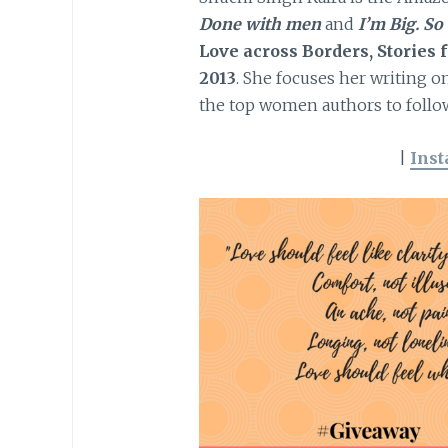
Done with men
and
I’m Big. So
Love across Borders, Stories
2013
. She focuses her writing 
the top women authors to follow
|
Ins