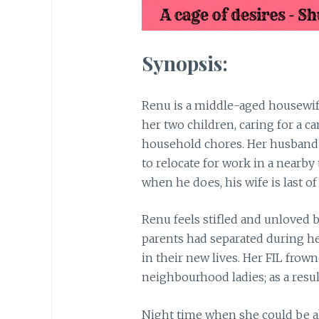
Synopsis:
Renu is a middle-aged housewife
her two children, caring for a c
household chores. Her husband 
to relocate for work in a nearb
when he does, his wife is last of
Renu feels stifled and unloved 
parents had separated during he
in their new lives. Her FIL fro
neighbourhood ladies; as a resul
Night time when she could be al