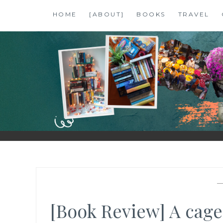
Skip
HOME
[ABOUT]
BOOKS
TRAVEL
to
content
SHALZMOJO
| TRAVEL & BOOKS |
[Book Review] A cage