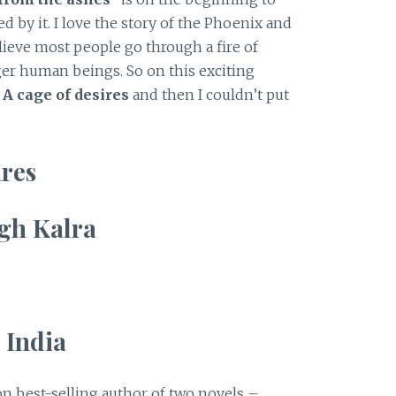
d by it. I love the story of the Phoenix and
elieve most people go through a fire of
ger human beings. So on this exciting
d
A cage of desires
and then I couldn’t put
ires
gh Kalra
 India
n best-selling author of two novels –