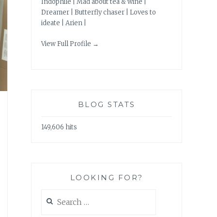
Indophile | Mad about tea & wine |
Dreamer | Butterfly chaser | Loves to
ideate | Arien |
View Full Profile →
BLOG STATS
149,606 hits
LOOKING FOR?
Search
for: