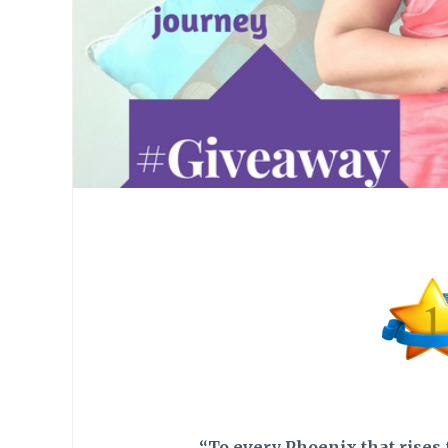
“To every Phoenix that rises