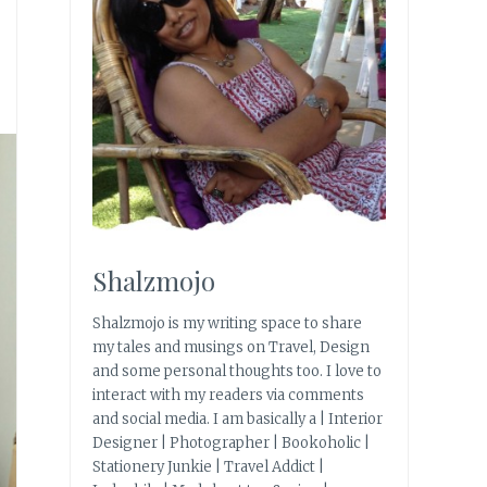
Shalzmojo
Shalzmojo is my writing space to share
my tales and musings on Travel, Design
and some personal thoughts too. I love to
interact with my readers via comments
and social media. I am basically a | Interior
Designer | Photographer | Bookoholic |
Stationery Junkie | Travel Addict |