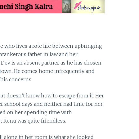
 who lives a rote life between upbringing
antankerous father in law and her
Dev is an absent partner as he has chosen
y town. He comes home infrequently and
 his concerns.
but doesn’t know how to escape from it. Her
r school days and neither had time for her
wned on her spending time with
t Renu was quite friendless.
l alone in her room is what she looked