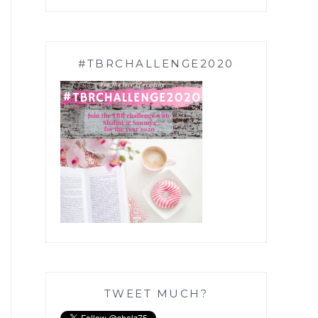
#TBRCHALLENGE2020
TWEET MUCH?