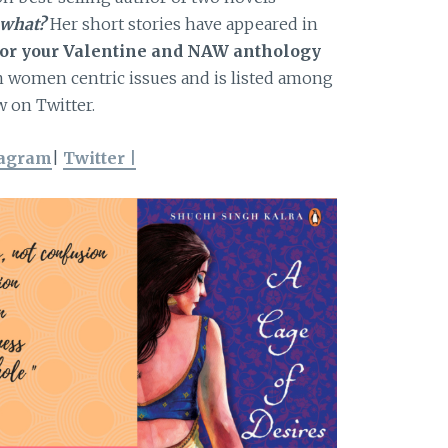
 what?
Her short stories have appeared in
 for your Valentine and NAW anthology
on women centric issues and is listed among
 on Twitter.
tagram
|
Twitter |