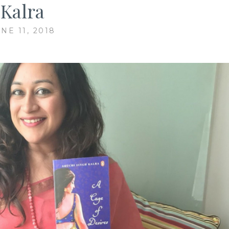
Kalra
NE 11, 2018