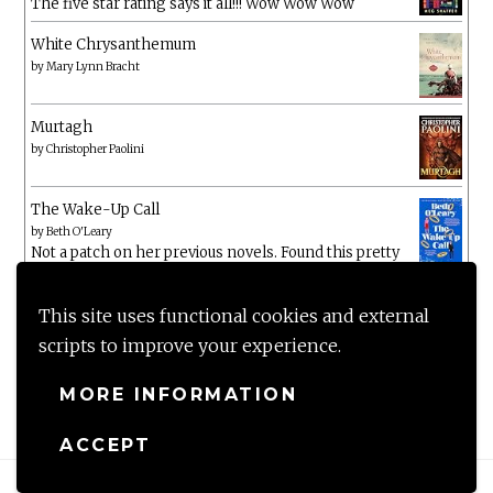
The five star rating says it all!!! Wow Wow Wow
White Chrysanthemum
by
Mary Lynn Bracht
Murtagh
by
Christopher Paolini
The Wake-Up Call
by
Beth O'Leary
Not a patch on her previous novels. Found this pretty
lacking
This site uses functional cookies and external
scripts to improve your experience.
MORE INFORMATION
ACCEPT
Proudly powered by WordPress
|
Theme: Anissa by
AlienWP
.