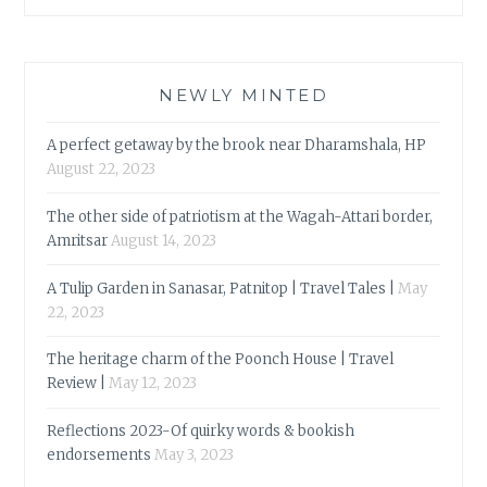
NEWLY MINTED
A perfect getaway by the brook near Dharamshala, HP
August 22, 2023
The other side of patriotism at the Wagah-Attari border,
Amritsar
August 14, 2023
A Tulip Garden in Sanasar, Patnitop | Travel Tales |
May
22, 2023
The heritage charm of the Poonch House | Travel
Review |
May 12, 2023
Reflections 2023-Of quirky words & bookish
endorsements
May 3, 2023