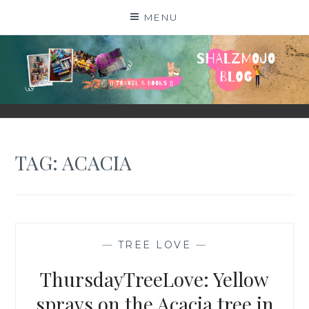
Skip
MENU
to
content
SHALZMOJO
| TRAVEL & BOOKS |
TAG:
ACACIA
—
TREE LOVE
—
ThursdayTreeLove: Yellow
sprays on the Acacia tree in