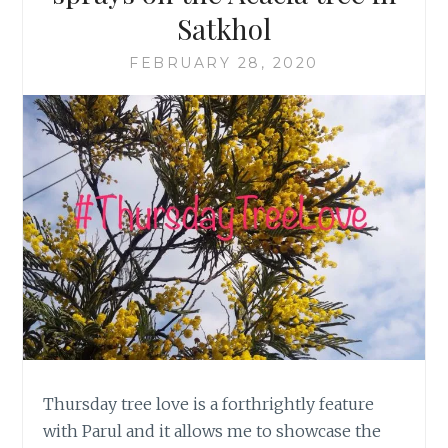
Satkhol
FEBRUARY 28, 2020
Thursday tree love is a forthrightly feature
with Parul and it allows me to showcase the