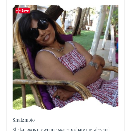
Save
Shalzmojo
Shalzmojo is my writing space to share my tales and