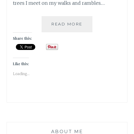
trees I meet on my walks and rambles.…
THURSDAYTREELOV
READ MORE
YELLOW
SPRAYS
Share this:
ON
THE
ACACIA
TREE
Like this:
IN
Loading...
SATKHOL
ABOUT ME