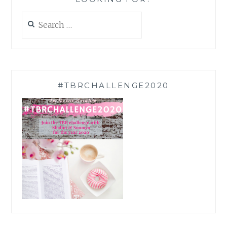
Search
for:
#TBRCHALLENGE2020