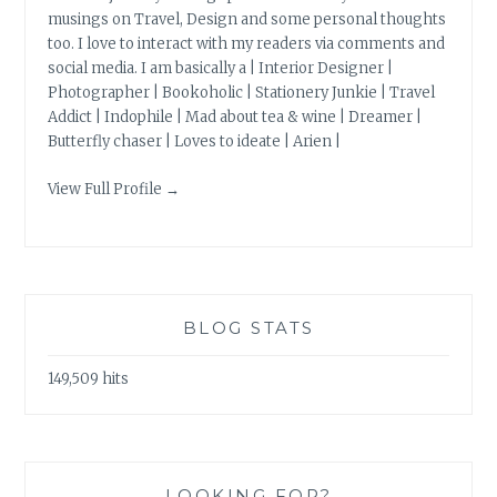
musings on Travel, Design and some personal thoughts
too. I love to interact with my readers via comments and
social media. I am basically a | Interior Designer |
Photographer | Bookoholic | Stationery Junkie | Travel
Addict | Indophile | Mad about tea & wine | Dreamer |
Butterfly chaser | Loves to ideate | Arien |
View Full Profile →
BLOG STATS
149,509 hits
LOOKING FOR?