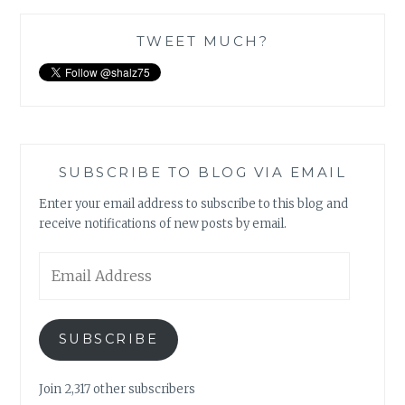
TWEET MUCH?
SUBSCRIBE TO BLOG VIA EMAIL
Enter your email address to subscribe to this blog and
receive notifications of new posts by email.
Email
Address
SUBSCRIBE
Join 2,317 other subscribers