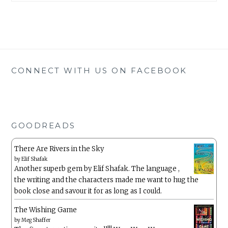
CONNECT WITH US ON FACEBOOK
GOODREADS
There Are Rivers in the Sky
by
Elif Shafak
Another superb gem by Elif Shafak. The language ,
the writing and the characters made me want to hug the
book close and savour it for as long as I could.
The Wishing Game
by
Meg Shaffer