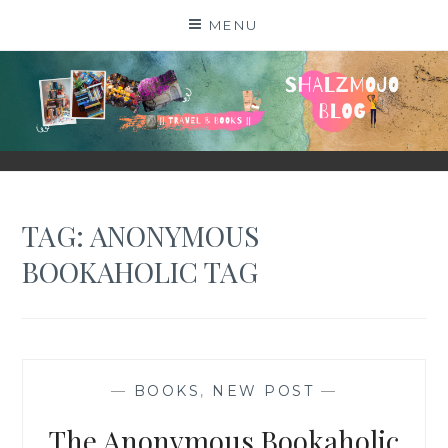
Skip
MENU
to
content
SHALZMOJO
| TRAVEL & BOOKS |
TAG:
ANONYMOUS
BOOKAHOLIC TAG
—
BOOKS
,
NEW POST
—
The Anonymous Bookaholic