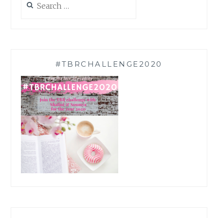
for:
#TBRCHALLENGE2020