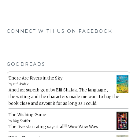
CONNECT WITH US ON FACEBOOK
GOODREADS
There Are Rivers in the Sky
by
Elif Shafak
Another superb gem by Elif Shafak. The language ,
the writing and the characters made me want to hug the
book close and savour it for as long as I could.
The Wishing Game
by
Meg Shaffer
The five star rating says it all!!! Wow Wow Wow