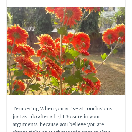
Tempering When you arrive at conclusions
just as I do after a fight So sure in your
arguments, because you believe you are