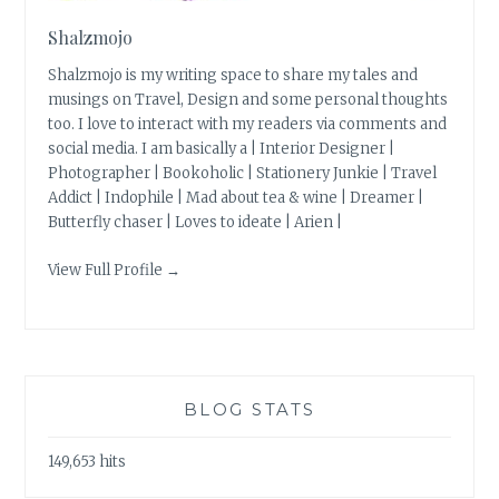
Shalzmojo
Shalzmojo is my writing space to share my tales and
musings on Travel, Design and some personal thoughts
too. I love to interact with my readers via comments and
social media. I am basically a | Interior Designer |
Photographer | Bookoholic | Stationery Junkie | Travel
Addict | Indophile | Mad about tea & wine | Dreamer |
Butterfly chaser | Loves to ideate | Arien |
View Full Profile →
BLOG STATS
149,653 hits