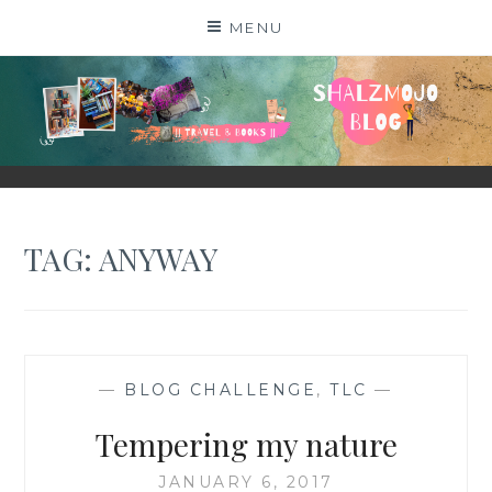
Skip
MENU
to
content
SHALZMOJO
| TRAVEL & BOOKS |
TAG:
ANYWAY
—
BLOG CHALLENGE
,
TLC
—
Tempering my nature
JANUARY 6, 2017