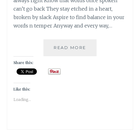
always right Know that words once spoken
can’t go back They stay etched in a heart,
broken by slack Aspire to find balance in your
words n temper Anyway and every way,…
TEMPERING
READ MORE
MY
NATURE
Share this:
Like this:
Loading...