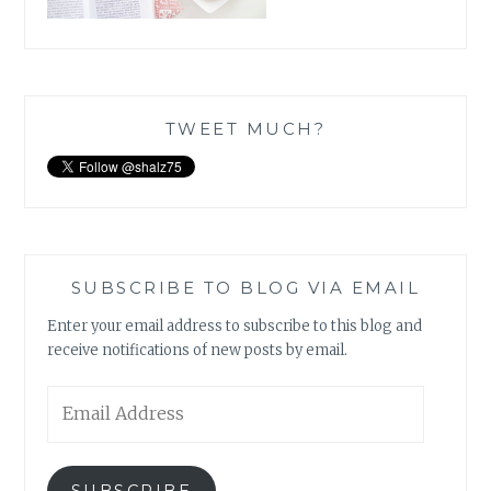
TWEET MUCH?
SUBSCRIBE TO BLOG VIA EMAIL
Enter your email address to subscribe to this blog and
receive notifications of new posts by email.
Email
Address
SUBSCRIBE