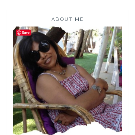
ABOUT ME
Save