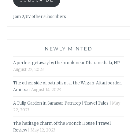
Join 2,317 other subscribers
NEWLY MINTED
A perfect getaway by the brook near Dharamshala, HP
August 22, 2023
The other side of patriotism at the Wagah-Attari border,
Amritsar
August 14, 2023
A Tulip Garden in Sanasar, Patnitop | Travel Tales |
May
22, 2023
The heritage charm of the Poonch House | Travel
Review |
May 12, 2023