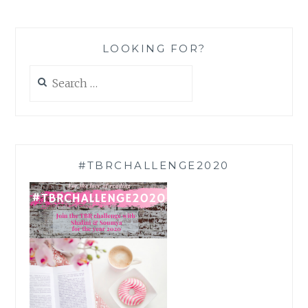
LOOKING FOR?
Search
for:
#TBRCHALLENGE2020