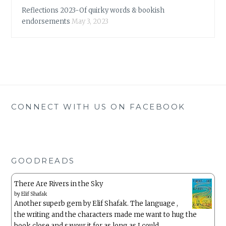
Reflections 2023-Of quirky words & bookish
endorsements
May 3, 2023
CONNECT WITH US ON FACEBOOK
GOODREADS
There Are Rivers in the Sky
by
Elif Shafak
Another superb gem by Elif Shafak. The language ,
the writing and the characters made me want to hug the
book close and savour it for as long as I could.