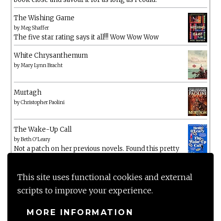
The Wishing Game
by
Meg Shaffer
The five star rating says it all!!! Wow Wow Wow
White Chrysanthemum
by
Mary Lynn Bracht
Murtagh
by
Christopher Paolini
The Wake-Up Call
by
Beth O'Leary
Not a patch on her previous novels. Found this pretty
lacking
This site uses functional cookies and external
scripts to improve your experience.
MORE INFORMATION