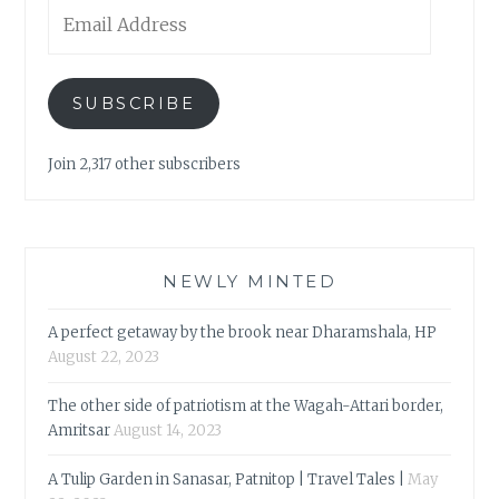
Email
Address
SUBSCRIBE
Join 2,317 other subscribers
NEWLY MINTED
A perfect getaway by the brook near Dharamshala, HP
August 22, 2023
The other side of patriotism at the Wagah-Attari border,
Amritsar
August 14, 2023
A Tulip Garden in Sanasar, Patnitop | Travel Tales |
May