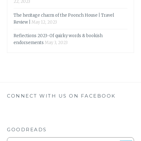
22, 2023
The heritage charm of the Poonch House | Travel
Review |
May 12, 2023
Reflections 2023-Of quirky words & bookish
endorsements
May 3, 2023
CONNECT WITH US ON FACEBOOK
GOODREADS