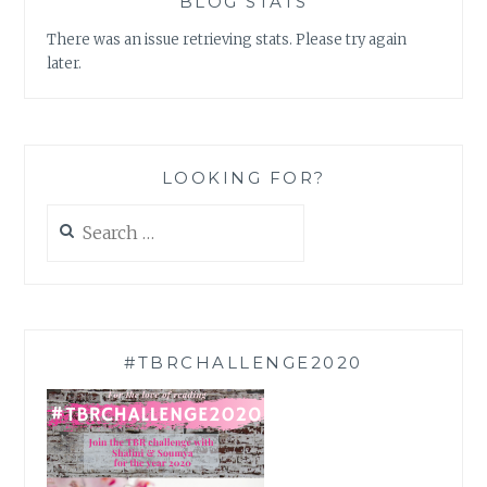
BLOG STATS
There was an issue retrieving stats. Please try again
later.
LOOKING FOR?
Search
for:
#TBRCHALLENGE2020