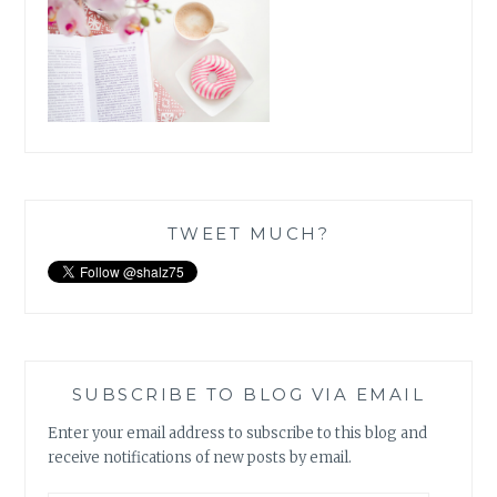
TWEET MUCH?
SUBSCRIBE TO BLOG VIA EMAIL
Enter your email address to subscribe to this blog and
receive notifications of new posts by email.