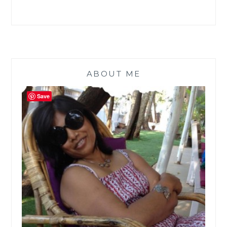
ABOUT ME
Save