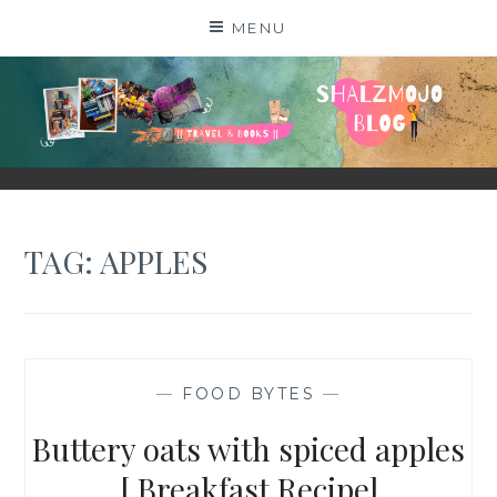
Skip
MENU
to
content
SHALZMOJO
| TRAVEL & BOOKS |
TAG:
APPLES
—
FOOD BYTES
—
Buttery oats with spiced apples
[ Breakfast Recipe]