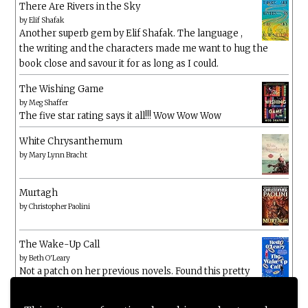
There Are Rivers in the Sky
by
Elif Shafak
Another superb gem by Elif Shafak. The language ,
the writing and the characters made me want to hug the
book close and savour it for as long as I could.
The Wishing Game
by
Meg Shaffer
The five star rating says it all!!! Wow Wow Wow
White Chrysanthemum
by
Mary Lynn Bracht
Murtagh
by
Christopher Paolini
The Wake-Up Call
by
Beth O'Leary
Not a patch on her previous novels. Found this pretty
lacking