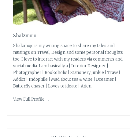
Shalzmojo
Shalzmojo is my writing space to share my tales and
musings on Travel, Design and some personal thoughts
too. I love to interact with my readers via comments and
social media. I am basically a | Interior Designer |
Photographer | Bookoholic | Stationery Junkie | Travel
Addict | Indophile | Mad about tea & wine | Dreamer |
Butterfly chaser | Loves to ideate | Arien |
View Full Profile →