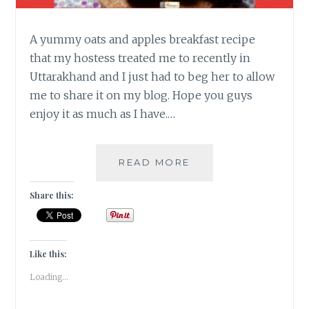
A yummy oats and apples breakfast recipe
that my hostess treated me to recently in
Uttarakhand and I just had to beg her to allow
me to share it on my blog. Hope you guys
enjoy it as much as I have.…
BUTTERY
READ MORE
OATS
WITH
Share this:
SPICED
APPLES
[
BREAKFAST
Like this:
RECIPE]
Loading...