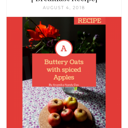
AUGUST 4, 2018