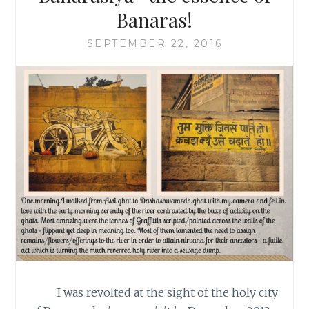
Banaras!
SEPTEMBER 22, 2016
I was revolted at the sight of the holy city