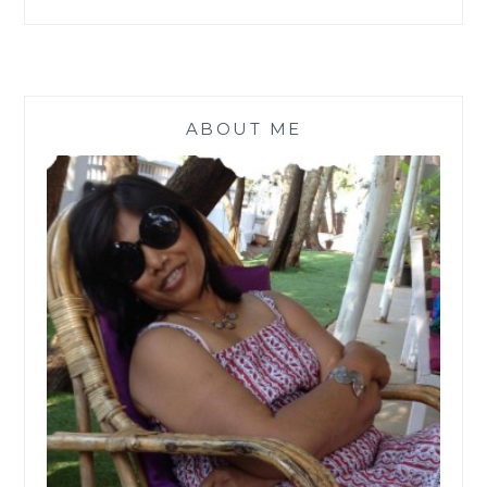
ABOUT ME