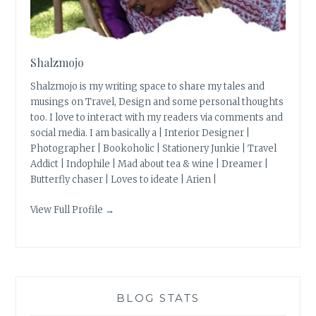
Shalzmojo
Shalzmojo is my writing space to share my tales and
musings on Travel, Design and some personal thoughts
too. I love to interact with my readers via comments and
social media. I am basically a | Interior Designer |
Photographer | Bookoholic | Stationery Junkie | Travel
Addict | Indophile | Mad about tea & wine | Dreamer |
Butterfly chaser | Loves to ideate | Arien |
View Full Profile →
BLOG STATS