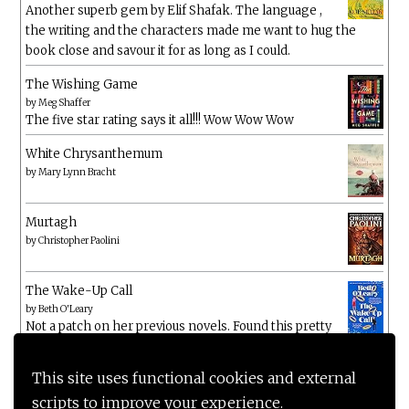
Another superb gem by Elif Shafak. The language ,
the writing and the characters made me want to hug the
book close and savour it for as long as I could.
The Wishing Game
by
Meg Shaffer
The five star rating says it all!!! Wow Wow Wow
White Chrysanthemum
by
Mary Lynn Bracht
Murtagh
by
Christopher Paolini
The Wake-Up Call
by
Beth O'Leary
Not a patch on her previous novels. Found this pretty
lacking
This site uses functional cookies and external
scripts to improve your experience.