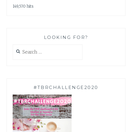
149,570 hits
LOOKING FOR?
Search
for:
#TBRCHALLENGE2020