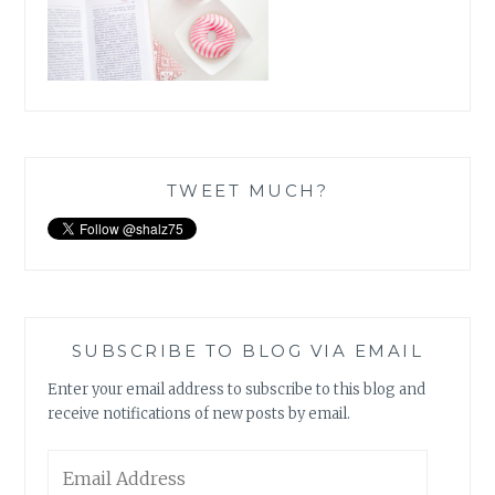
TWEET MUCH?
SUBSCRIBE TO BLOG VIA EMAIL
Enter your email address to subscribe to this blog and
receive notifications of new posts by email.
Email
Address