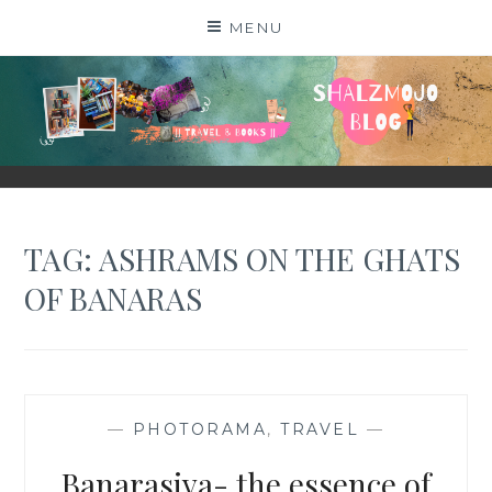
Skip
MENU
to
content
SHALZMOJO
| TRAVEL & BOOKS |
TAG:
ASHRAMS ON THE GHATS
OF BANARAS
—
PHOTORAMA
,
TRAVEL
—
Banarasiya- the essence of