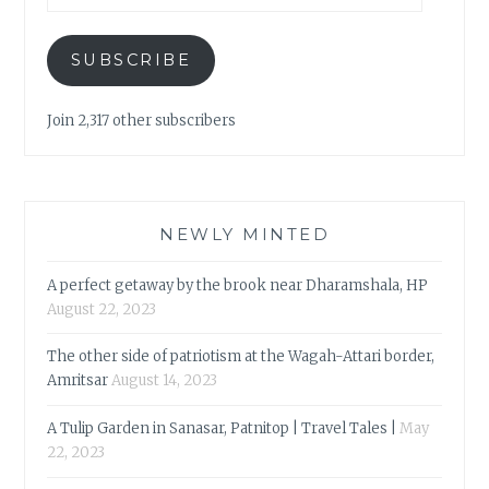
SUBSCRIBE
Join 2,317 other subscribers
NEWLY MINTED
A perfect getaway by the brook near Dharamshala, HP
August 22, 2023
The other side of patriotism at the Wagah-Attari border,
Amritsar
August 14, 2023
A Tulip Garden in Sanasar, Patnitop | Travel Tales |
May
22, 2023