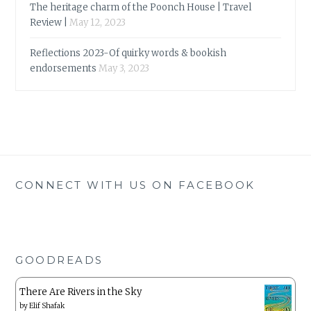
The heritage charm of the Poonch House | Travel
Review |
May 12, 2023
Reflections 2023-Of quirky words & bookish
endorsements
May 3, 2023
CONNECT WITH US ON FACEBOOK
GOODREADS
There Are Rivers in the Sky
by
Elif Shafak