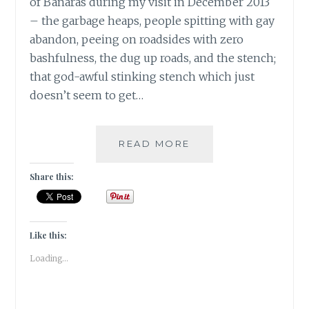
of Banaras during my visit in December 2013
– the garbage heaps, people spitting with gay
abandon, peeing on roadsides with zero
bashfulness, the dug up roads, and the stench;
that god-awful stinking stench which just
doesn’t seem to get…
BANARASIYA-
READ MORE
THE
ESSENCE
Share this:
OF
BANARAS!
Like this:
Loading...