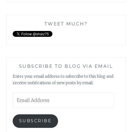
TWEET MUCH?
SUBSCRIBE TO BLOG VIA EMAIL
Enter your email address to subscribe to this blog and
receive notifications of new posts by email.
Email
Address
SUBSCRIBE