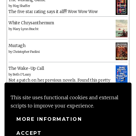
by
Meg Shaffer
The five star rating says it all!!! Wow Wow Wow
White Chrysanthemum
by
Mary Lynn Bracht
Murtagh
by
Christopher Paolini
The Wake-Up Call
by
Beth O'Leary
Not a patch on her previous novels. Found this pretty
lacking
This site uses functional cookies and external
scripts to improve your experience.
MORE INFORMATION
ACCEPT