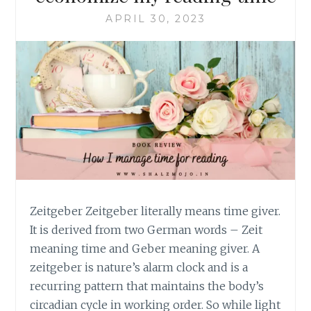
APRIL 30, 2023
Zeitgeber Zeitgeber literally means time giver.
It is derived from two German words – Zeit
meaning time and Geber meaning giver. A
zeitgeber is nature’s alarm clock and is a
recurring pattern that maintains the body’s
circadian cycle in working order. So while light