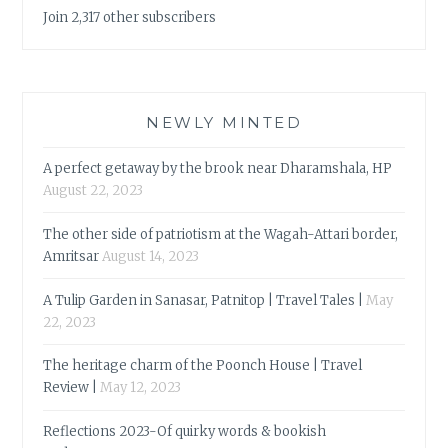
Join 2,317 other subscribers
NEWLY MINTED
A perfect getaway by the brook near Dharamshala, HP
August 22, 2023
The other side of patriotism at the Wagah-Attari border,
Amritsar
August 14, 2023
A Tulip Garden in Sanasar, Patnitop | Travel Tales |
May
22, 2023
The heritage charm of the Poonch House | Travel
Review |
May 12, 2023
Reflections 2023-Of quirky words & bookish