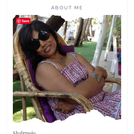
ABOUT ME
Save
Shalzmojo