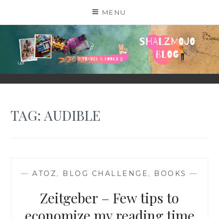
Skip
MENU
to
content
SHALZMOJO
| TRAVEL & BOOKS |
TAG:
AUDIBLE
—
ATOZ
,
BLOG CHALLENGE
,
BOOKS
—
Zeitgeber – Few tips to
economize my reading time