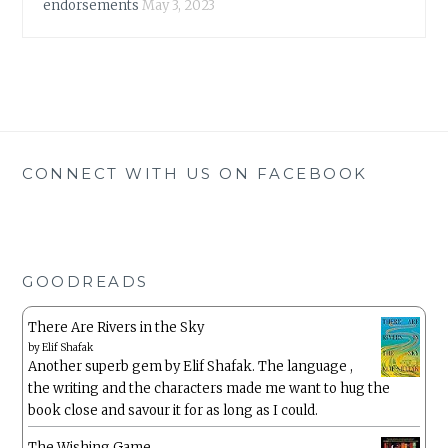
endorsements
May 3, 2023
CONNECT WITH US ON FACEBOOK
GOODREADS
There Are Rivers in the Sky
by
Elif Shafak
Another superb gem by Elif Shafak. The language ,
the writing and the characters made me want to hug the
book close and savour it for as long as I could.
The Wishing Game