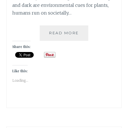
and dark are environmental cues for plants,
humans run on societally…
ZEITGEBER
READ MORE
–
FEW
Share this:
TIPS
TO
ECONOMIZE
MY
Like this:
READING
Loading...
TIME