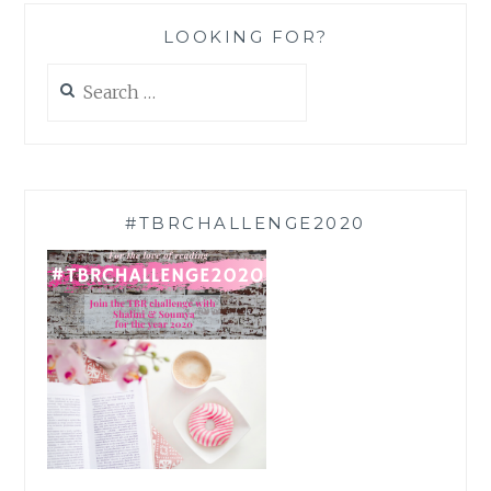
LOOKING FOR?
Search
for:
#TBRCHALLENGE2020