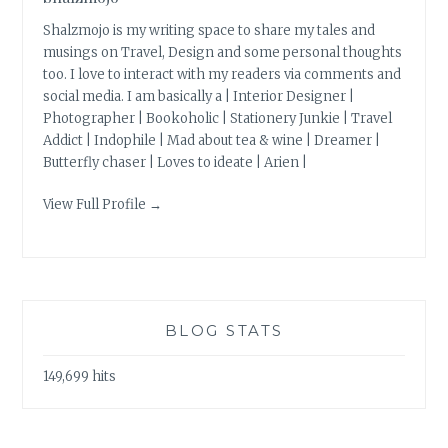
Shalzmojo is my writing space to share my tales and
musings on Travel, Design and some personal thoughts
too. I love to interact with my readers via comments and
social media. I am basically a | Interior Designer |
Photographer | Bookoholic | Stationery Junkie | Travel
Addict | Indophile | Mad about tea & wine | Dreamer |
Butterfly chaser | Loves to ideate | Arien |
View Full Profile →
BLOG STATS
149,699 hits