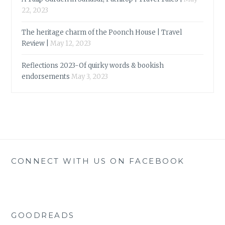
22, 2023
The heritage charm of the Poonch House | Travel
Review |
May 12, 2023
Reflections 2023-Of quirky words & bookish
endorsements
May 3, 2023
CONNECT WITH US ON FACEBOOK
GOODREADS