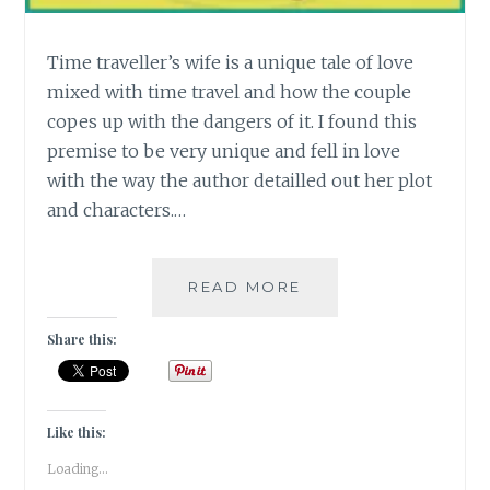
Time traveller’s wife is a unique tale of love
mixed with time travel and how the couple
copes up with the dangers of it. I found this
premise to be very unique and fell in love
with the way the author detailled out her plot
and characters.…
[T]
READ MORE
TIME
TRAVELER’S
Share this:
WIFE
#ATOZCHALLENGE
Like this:
Loading...