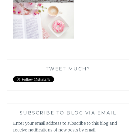
TWEET MUCH?
SUBSCRIBE TO BLOG VIA EMAIL
Enter your email address to subscribe to this blog and
receive notifications of new posts by email.