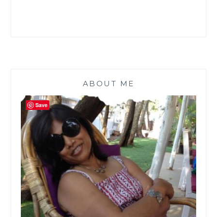
ABOUT ME
Save