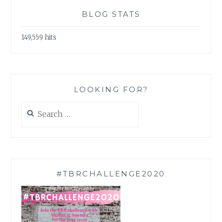
BLOG STATS
149,559 hits
LOOKING FOR?
Search
for:
#TBRCHALLENGE2020