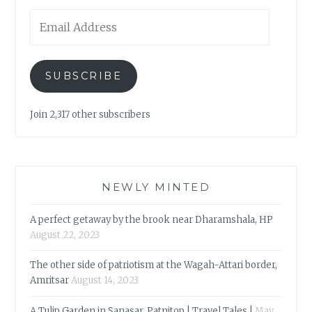
Email
Address
SUBSCRIBE
Join 2,317 other subscribers
NEWLY MINTED
A perfect getaway by the brook near Dharamshala, HP
August 22, 2023
The other side of patriotism at the Wagah-Attari border,
Amritsar
August 14, 2023
A Tulip Garden in Sanasar, Patnitop | Travel Tales |
May