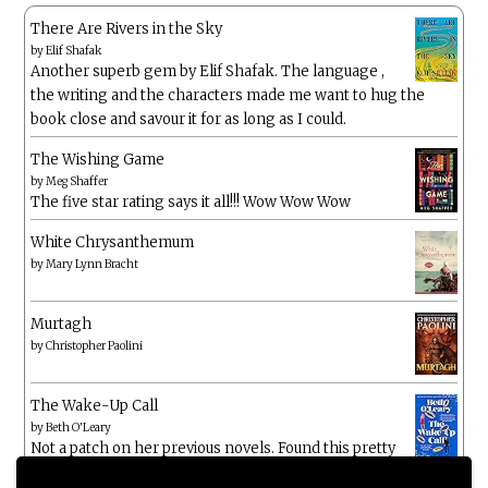
There Are Rivers in the Sky
by
Elif Shafak
Another superb gem by Elif Shafak. The language ,
the writing and the characters made me want to hug the
book close and savour it for as long as I could.
The Wishing Game
by
Meg Shaffer
The five star rating says it all!!! Wow Wow Wow
White Chrysanthemum
by
Mary Lynn Bracht
Murtagh
by
Christopher Paolini
The Wake-Up Call
by
Beth O'Leary
Not a patch on her previous novels. Found this pretty
lacking