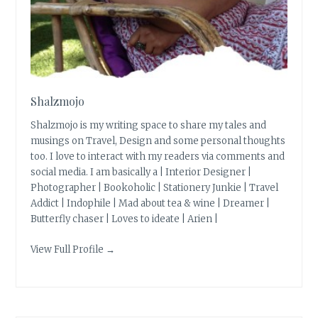
Shalzmojo
Shalzmojo is my writing space to share my tales and
musings on Travel, Design and some personal thoughts
too. I love to interact with my readers via comments and
social media. I am basically a | Interior Designer |
Photographer | Bookoholic | Stationery Junkie | Travel
Addict | Indophile | Mad about tea & wine | Dreamer |
Butterfly chaser | Loves to ideate | Arien |
View Full Profile →