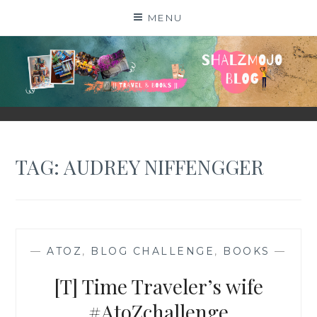
Skip
MENU
to
content
SHALZMOJO
| TRAVEL & BOOKS |
TAG:
AUDREY NIFFENGGER
—
ATOZ
,
BLOG CHALLENGE
,
BOOKS
—
[T] Time Traveler’s wife
#AtoZchallenge