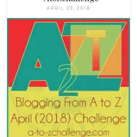
APRIL 23, 2018