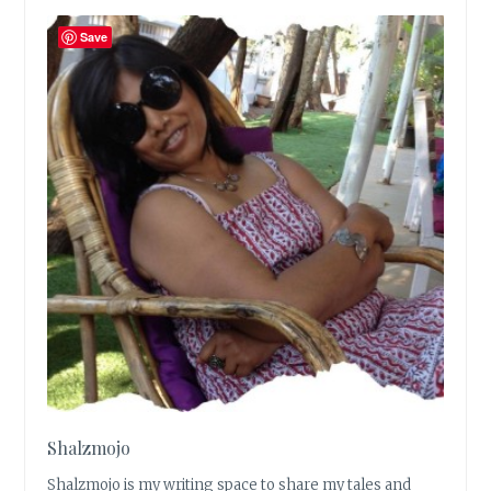
Save
Shalzmojo
Shalzmojo is my writing space to share my tales and