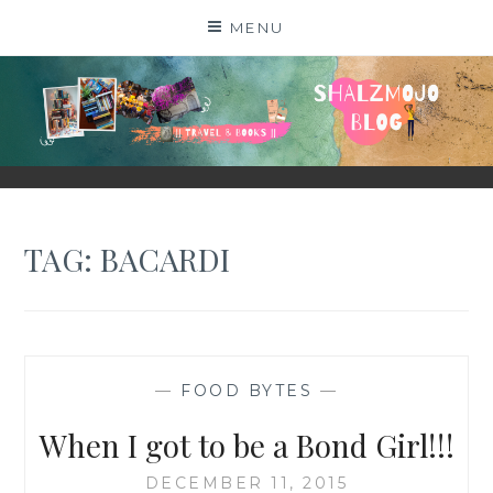
Skip
MENU
to
content
SHALZMOJO
| TRAVEL & BOOKS |
TAG:
BACARDI
—
FOOD BYTES
—
When I got to be a Bond Girl!!!
DECEMBER 11, 2015