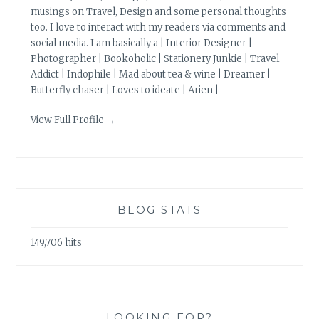
musings on Travel, Design and some personal thoughts
too. I love to interact with my readers via comments and
social media. I am basically a | Interior Designer |
Photographer | Bookoholic | Stationery Junkie | Travel
Addict | Indophile | Mad about tea & wine | Dreamer |
Butterfly chaser | Loves to ideate | Arien |
View Full Profile →
BLOG STATS
149,706 hits
LOOKING FOR?