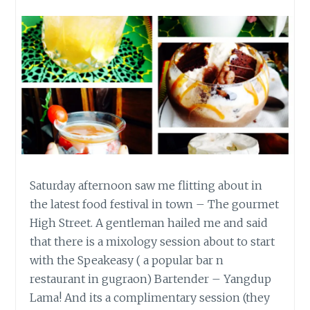
Saturday afternoon saw me flitting about in
the latest food festival in town – The gourmet
High Street. A gentleman hailed me and said
that there is a mixology session about to start
with the Speakeasy ( a popular bar n
restaurant in gugraon) Bartender – Yangdup
Lama! And its a complimentary session (they