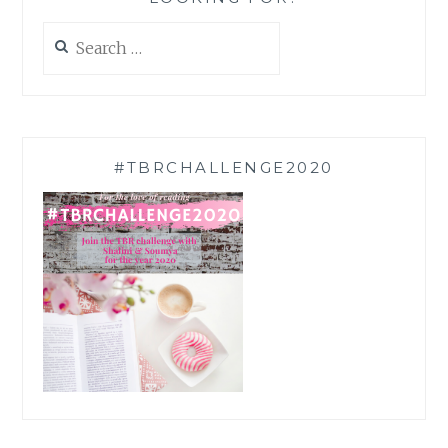
Search
for:
#TBRCHALLENGE2020