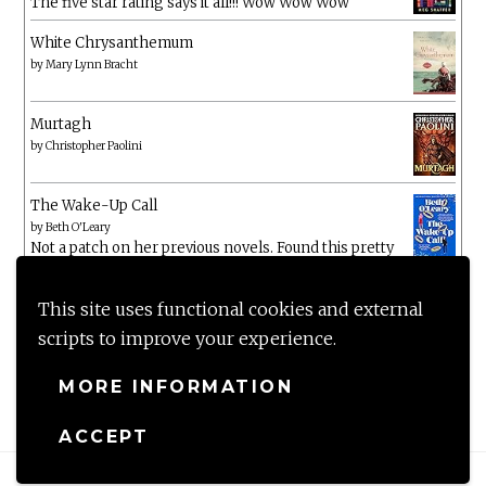
The five star rating says it all!!! Wow Wow Wow
White Chrysanthemum
by
Mary Lynn Bracht
Murtagh
by
Christopher Paolini
The Wake-Up Call
by
Beth O'Leary
Not a patch on her previous novels. Found this pretty
lacking
This site uses functional cookies and external
scripts to improve your experience.
MORE INFORMATION
ACCEPT
Proudly powered by WordPress
|
Theme: Anissa by
AlienWP
.