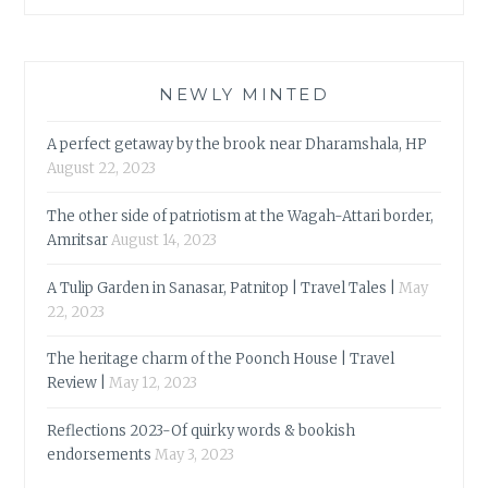
NEWLY MINTED
A perfect getaway by the brook near Dharamshala, HP
August 22, 2023
The other side of patriotism at the Wagah-Attari border,
Amritsar
August 14, 2023
A Tulip Garden in Sanasar, Patnitop | Travel Tales |
May
22, 2023
The heritage charm of the Poonch House | Travel
Review |
May 12, 2023
Reflections 2023-Of quirky words & bookish
endorsements
May 3, 2023