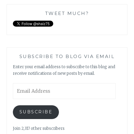
TWEET MUCH?
SUBSCRIBE TO BLOG VIA EMAIL
Enter your email address to subscribe to this blog and
receive notifications of new posts by email.
Email
Address
SUBSCRIBE
Join 2,317 other subscribers