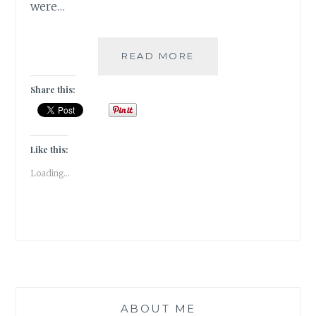
were…
WHEN
READ MORE
I
GOT
Share this:
TO
BE
A
BOND
Like this:
GIRL!!!
Loading...
ABOUT ME