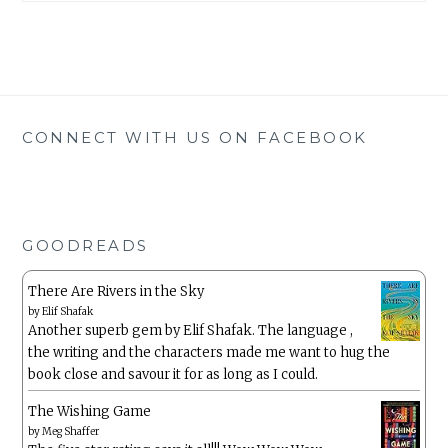
CONNECT WITH US ON FACEBOOK
GOODREADS
There Are Rivers in the Sky
by
Elif Shafak
Another superb gem by Elif Shafak. The language ,
the writing and the characters made me want to hug the
book close and savour it for as long as I could.
The Wishing Game
by
Meg Shaffer