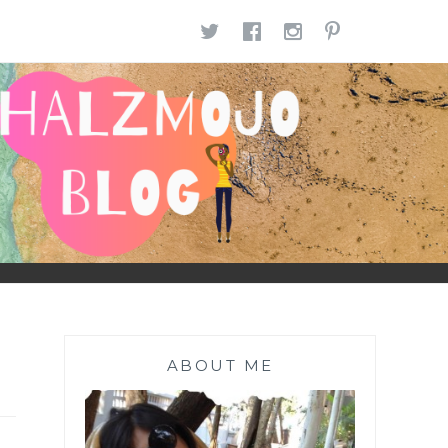
TWITTER
FACEBOOK
INSTAGR
PINTE
ABOUT ME