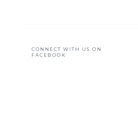
CONNECT WITH US ON
FACEBOOK