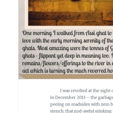
I was revolted at the sight of 
in December 2013 – the garbage
peeing on roadsides with zero b
stench; that god-awful stinking