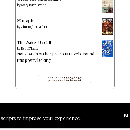
by
Mary Lynn Bracht
Murtagh
by
Christopher Paolini
The Wake-Up Call
by
Beth O'Leary
Not a patch on her previous novels. Found
this pretty lacking
M
 scripts to improve your experience.
Proudly powered by WordPress
|
Theme: Anissa by
AlienWP
.