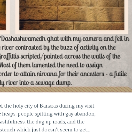
the holy city of Banaras during my visit
 heaps, people spitting with gay abandon,
ashfulness, the dug up roads, and the
 stench which just doesn’t seem to get…