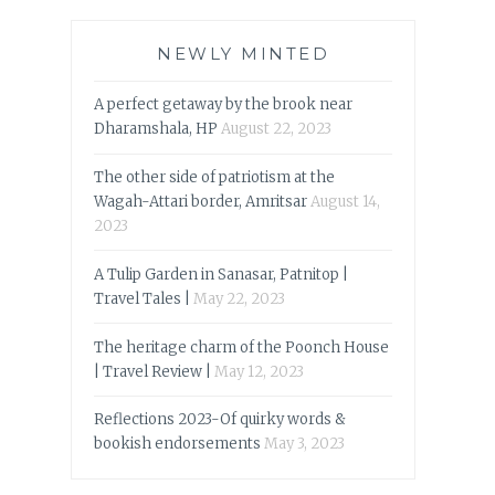
NEWLY MINTED
A perfect getaway by the brook near
Dharamshala, HP
August 22, 2023
The other side of patriotism at the
Wagah-Attari border, Amritsar
August 14,
2023
A Tulip Garden in Sanasar, Patnitop |
Travel Tales |
May 22, 2023
The heritage charm of the Poonch House
| Travel Review |
May 12, 2023
Reflections 2023-Of quirky words &
bookish endorsements
May 3, 2023