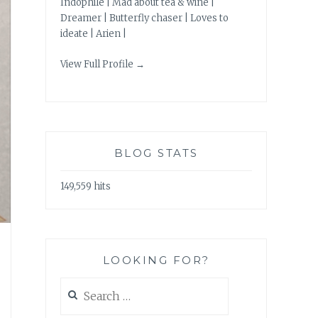
Indophile | Mad about tea & wine |
Dreamer | Butterfly chaser | Loves to
ideate | Arien |
View Full Profile →
BLOG STATS
149,559 hits
LOOKING FOR?
Search
for: