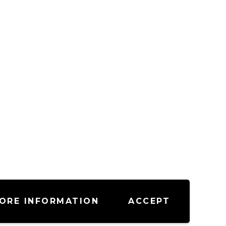
ORE INFORMATION
ACCEPT