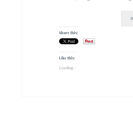
Share this:
Like this:
Loading...