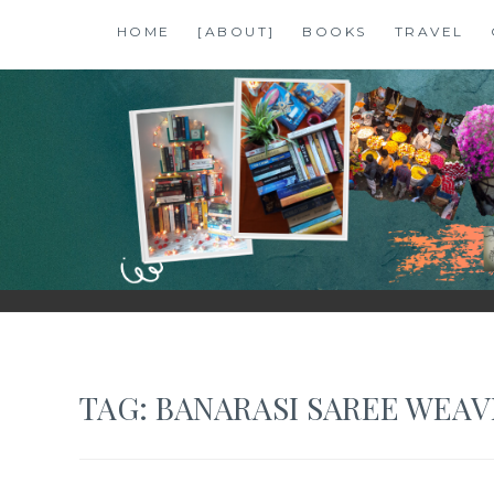
Skip
HOME
[ABOUT]
BOOKS
TRAVEL
to
content
SHALZMOJO
| TRAVEL & BOOKS |
TAG:
BANARASI SAREE WEAV