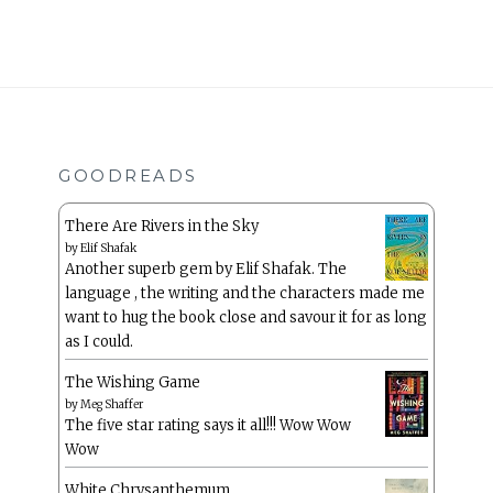
GOODREADS
There Are Rivers in the Sky
by
Elif Shafak
Another superb gem by Elif Shafak. The
language , the writing and the characters made me
want to hug the book close and savour it for as long
as I could.
The Wishing Game
by
Meg Shaffer
The five star rating says it all!!! Wow Wow
Wow
White Chrysanthemum