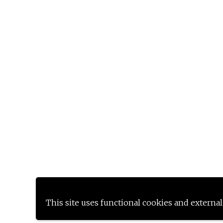
This site uses functional cookies and external