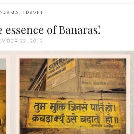
ORAMA
,
TRAVEL
—
e essence of Banaras!
EMBER 22, 2016