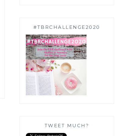
#TBRCHALLENGE2020
TWEET MUCH?