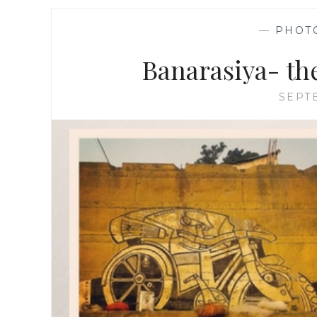
—
PHOT
Banarasiya- th
SEPT