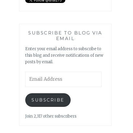
SUBSCRIBE TO BLOG VIA
EMAIL
Enter your email address to subscribe to
this blog and receive notifications of new
posts by email.
Email
Address
SUBSCRIBE
Join 2,317 other subscribers