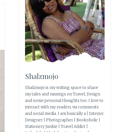
Shalzmojo
Shalzmojo is my writing space to share
my tales and musings on Travel, Design
and some personal thoughts too. I love to
interact with my readers via comments
and social media. I am basically a | Interior
Designer | Photographer | Bookoholic |
Stationery Junkie | Travel Addict |