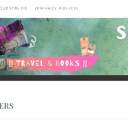
GUESTBLOG
[PRIVACY POLICY]
ERS