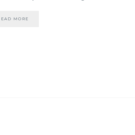
BANARASIYA-
READ MORE
THE
ESSENCE
OF
BANARAS!