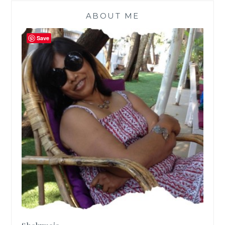
ABOUT ME
Save