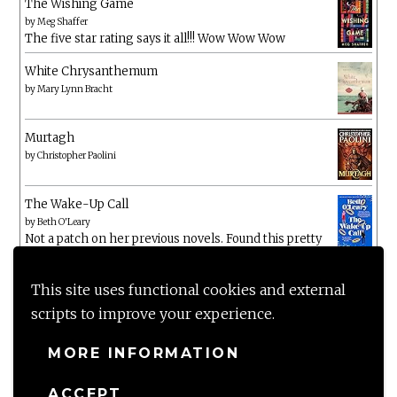
The Wishing Game
by
Meg Shaffer
The five star rating says it all!!! Wow Wow Wow
White Chrysanthemum
by
Mary Lynn Bracht
Murtagh
by
Christopher Paolini
The Wake-Up Call
by
Beth O'Leary
Not a patch on her previous novels. Found this pretty
lacking
This site uses functional cookies and external
scripts to improve your experience.
MORE INFORMATION
ACCEPT