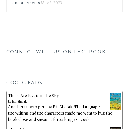
endorsements
May 3, 2023
CONNECT WITH US ON FACEBOOK
GOODREADS
There Are Rivers in the Sky
by
Elif Shafak
Another superb gem by Elif Shafak. The language ,
the writing and the characters made me want to hug the
book close and savour it for as long as I could.