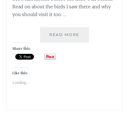
Read on about the birds I saw there and why
you should visit it too. …
MIGRATORY
READ MORE
BIRDS
AT
Share this:
THE
GHARANA
WETLANDS,
JAMMU
Like this:
|
Loading...
TRAVEL
REVIEW
|