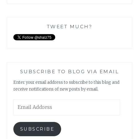
TWEET MUCH?
SUBSCRIBE TO BLOG VIA EMAIL
Enter your email address to subscribe to this blog and
receive notifications of new posts by email.
Email
Address
SUBSCRIBE