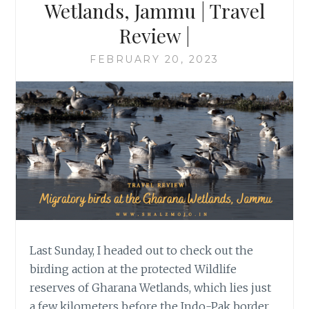
Wetlands, Jammu | Travel
Review |
FEBRUARY 20, 2023
Last Sunday, I headed out to check out the
birding action at the protected Wildlife
reserves of Gharana Wetlands, which lies just
a few kilometers before the Indo-Pak border.