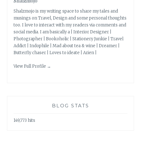
Shalzmojo
Shalzmojo is my writing space to share my tales and
musings on Travel, Design and some personal thoughts
too. I love to interact with my readers via comments and
social media. I am basically a | Interior Designer |
Photographer | Bookoholic | Stationery Junkie | Travel
Addict | Indophile | Mad about tea & wine | Dreamer |
Butterfly chaser | Loves to ideate | Arien |
View Full Profile →
BLOG STATS
149,773 hits