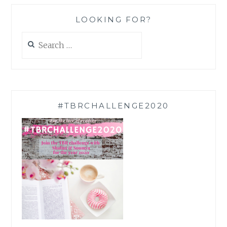
LOOKING FOR?
Search
for:
#TBRCHALLENGE2020