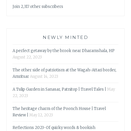
Join 2,317 other subscribers
NEWLY MINTED
A perfect getaway by the brook near Dharamshala, HP
August 22, 2023
The other side of patriotism at the Wagah-Attari border,
Amritsar
August 14, 2023
A Tulip Garden in Sanasar, Patnitop | Travel Tales |
May
22, 2023
The heritage charm of the Poonch House | Travel
Review |
May 12, 2023
Reflections 2023-Of quirky words & bookish