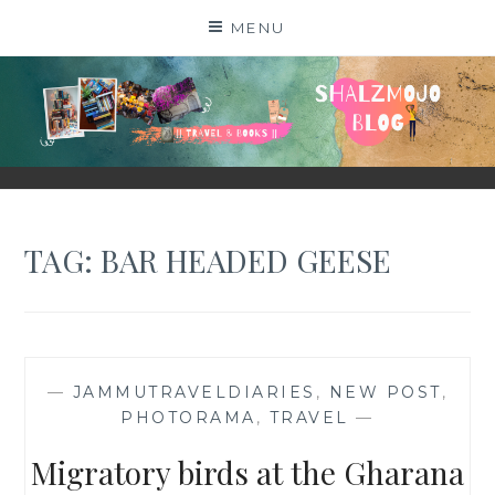
Skip
MENU
to
content
SHALZMOJO
| TRAVEL & BOOKS |
TAG:
BAR HEADED GEESE
—
JAMMUTRAVELDIARIES
,
NEW POST
,
PHOTORAMA
,
TRAVEL
—
Migratory birds at the Gharana