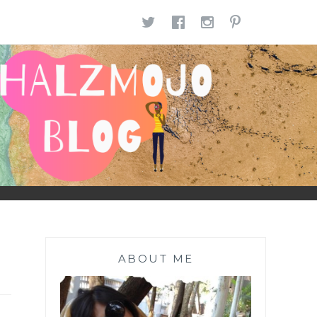
TWITTER
FACEBOOK
INSTAGR
PINTE
ABOUT ME