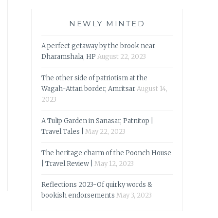
NEWLY MINTED
A perfect getaway by the brook near
Dharamshala, HP
August 22, 2023
The other side of patriotism at the
Wagah-Attari border, Amritsar
August 14,
2023
A Tulip Garden in Sanasar, Patnitop |
Travel Tales |
May 22, 2023
The heritage charm of the Poonch House
| Travel Review |
May 12, 2023
Reflections 2023-Of quirky words &
bookish endorsements
May 3, 2023