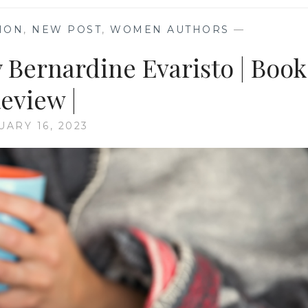
TION
,
NEW POST
,
WOMEN AUTHORS
—
 Bernardine Evaristo | Book
eview |
UARY 16, 2023