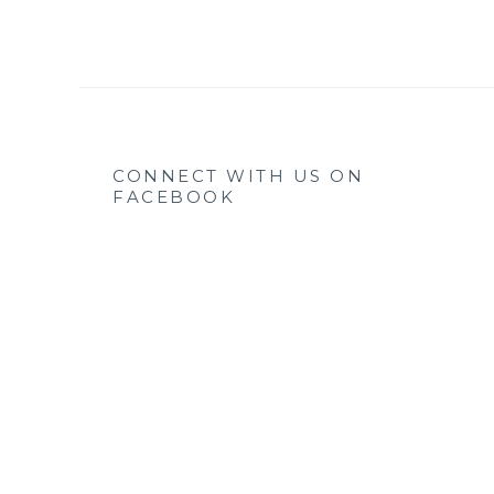
CONNECT WITH US ON
FACEBOOK