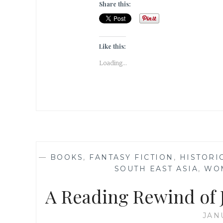
Share this:
Like this:
Loading...
—
BOOKS
,
FANTASY FICTION
,
HISTORI
SOUTH EAST ASIA
,
WO
A Reading Rewind of J
JAN