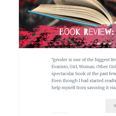
“gender is one of the biggest li
Evaristo, Girl, Woman, Other Gi
spectacular book of the past few 
Even though I had started readin
help myself from savoring it vi