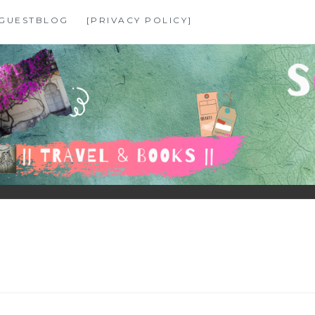
GUESTBLOG
[PRIVACY POLICY]