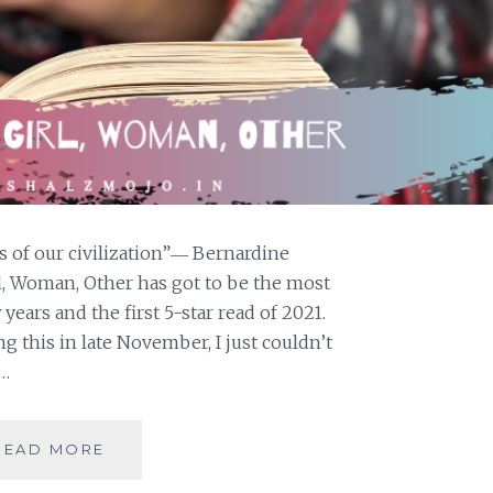
es of our civilization”― Bernardine
rl, Woman, Other has got to be the most
years and the first 5-star read of 2021.
g this in late November, I just couldn’t
a…
GIRL,
READ MORE
WOMAN,