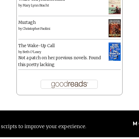
by
Mary Lynn Bracht
Murtagh
by
Christopher Paolini
The Wake-Up Call
by
Beth O'Leary
Not a patch on her previous novels. Found
this pretty lacking
M
 scripts to improve your experience.
Proudly powered by WordPress
|
Theme: Anissa by
AlienWP
.