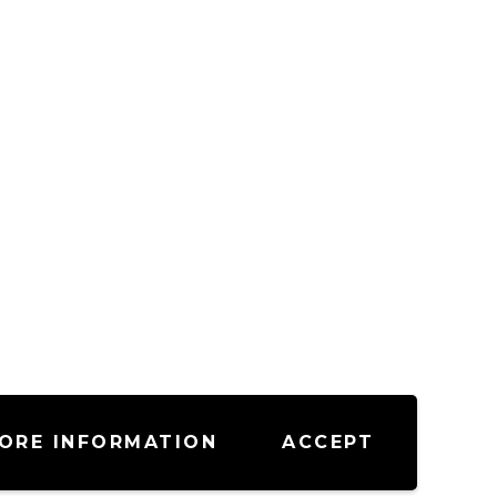
ORE INFORMATION
ACCEPT