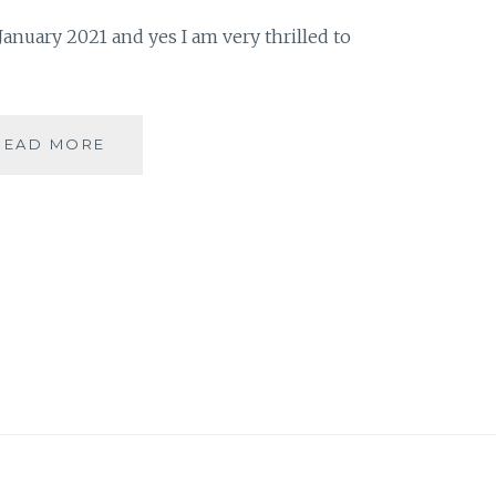
anuary 2021 and yes I am very thrilled to
A
READ MORE
READING
REWIND
OF
JANUARY
2021
|
BOOK
REVIEW
|