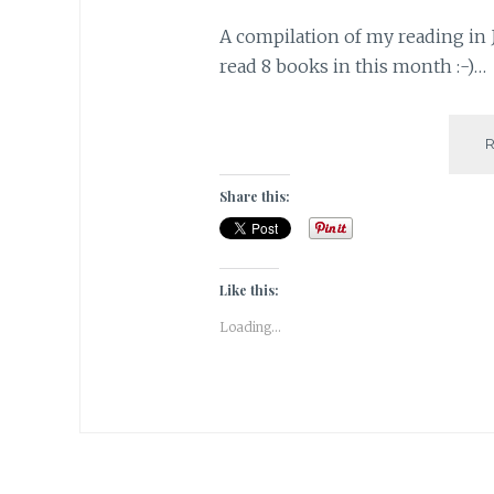
A compilation of my reading in J
read 8 books in this month :-)…
Share this:
Like this:
Loading...