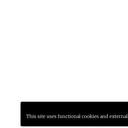
This site uses functional cookies and external