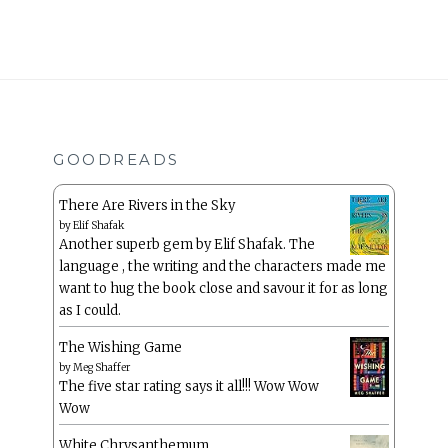
GOODREADS
There Are Rivers in the Sky
by
Elif Shafak
Another superb gem by Elif Shafak. The
language , the writing and the characters made me
want to hug the book close and savour it for as long
as I could.
The Wishing Game
by
Meg Shaffer
The five star rating says it all!!! Wow Wow
Wow
White Chrysanthemum