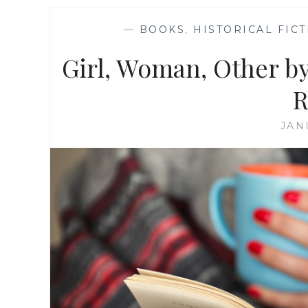
—
BOOKS
,
HISTORICAL FIC
Girl, Woman, Other by
R
JAN