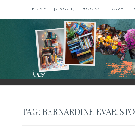
Skip
HOME
[ABOUT]
BOOKS
TRAVEL
to
content
SHALZMOJO
| TRAVEL & BOOKS |
TAG:
BERNARDINE EVARISTO