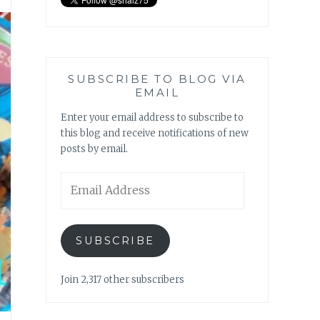
SUBSCRIBE TO BLOG VIA
EMAIL
Enter your email address to subscribe to
this blog and receive notifications of new
posts by email.
Email
Address
SUBSCRIBE
Join 2,317 other subscribers