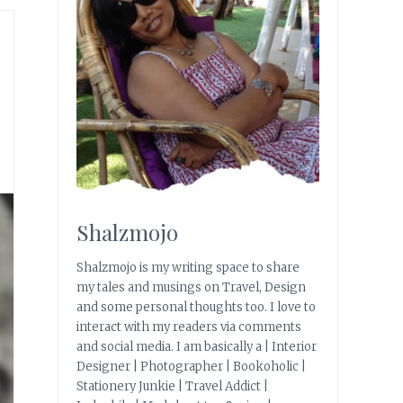
Shalzmojo
Shalzmojo is my writing space to share
my tales and musings on Travel, Design
and some personal thoughts too. I love to
interact with my readers via comments
and social media. I am basically a | Interior
Designer | Photographer | Bookoholic |
Stationery Junkie | Travel Addict |