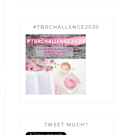
#TBRCHALLENGE2020
T
,
TWEET MUCH?