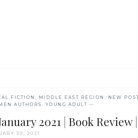
OTHER
BY
BERNARDINE
EVARISTO
|
BOOK
REVIEW
|
CAL FICTION
,
MIDDLE EAST REGION
,
NEW POS
MEN AUTHORS
,
YOUNG ADULT
—
anuary 2021 | Book Review |
UARY 30, 2021