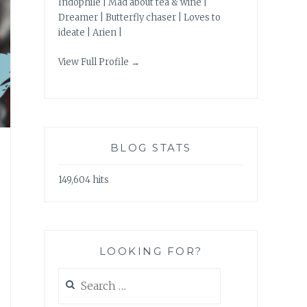
Indophile | Mad about tea & wine |
Dreamer | Butterfly chaser | Loves to
ideate | Arien |
View Full Profile →
BLOG STATS
149,604 hits
LOOKING FOR?
Search
for: