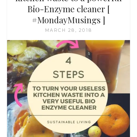
Bio-Enzyme cleaner [
#MondayMusings ]
MARCH 28, 2018