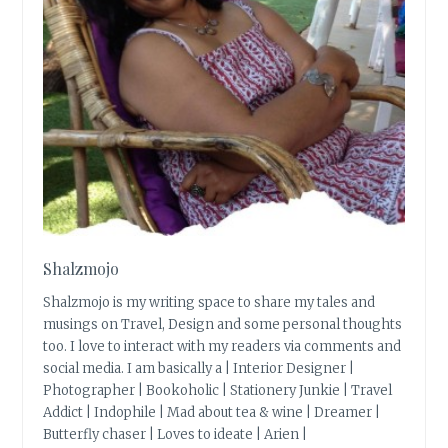
Shalzmojo
Shalzmojo is my writing space to share my tales and
musings on Travel, Design and some personal thoughts
too. I love to interact with my readers via comments and
social media. I am basically a | Interior Designer |
Photographer | Bookoholic | Stationery Junkie | Travel
Addict | Indophile | Mad about tea & wine | Dreamer |
Butterfly chaser | Loves to ideate | Arien |