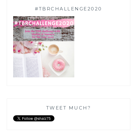
#TBRCHALLENGE2020
TWEET MUCH?