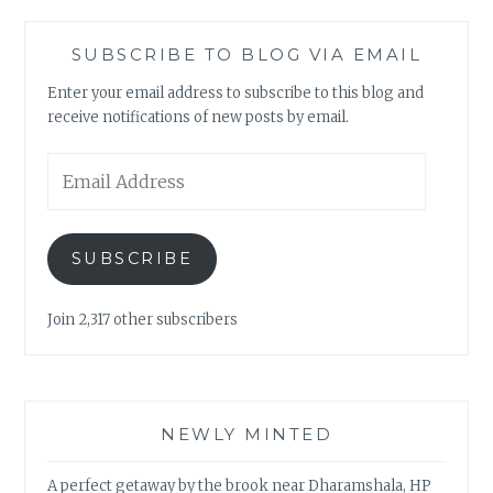
SUBSCRIBE TO BLOG VIA EMAIL
Enter your email address to subscribe to this blog and
receive notifications of new posts by email.
Email
Address
SUBSCRIBE
Join 2,317 other subscribers
NEWLY MINTED
A perfect getaway by the brook near Dharamshala, HP