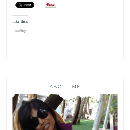
TO
CONVERT
USELESS
KITCHEN
Like this:
WASTE
Loading...
TO
A
POWERFUL
BIO-
ENZYME
CLEANER
[
#MONDAYMUSINGS
]
ABOUT ME