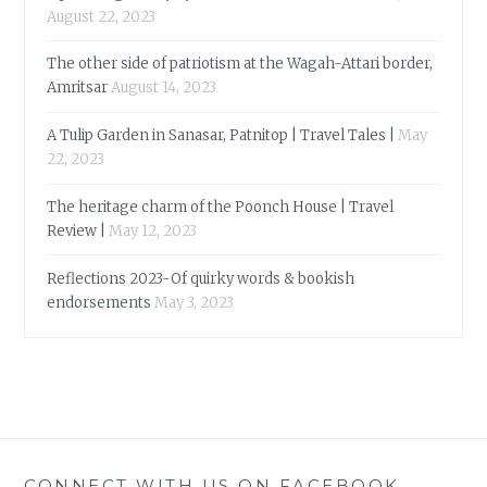
August 22, 2023
The other side of patriotism at the Wagah-Attari border,
Amritsar
August 14, 2023
A Tulip Garden in Sanasar, Patnitop | Travel Tales |
May
22, 2023
The heritage charm of the Poonch House | Travel
Review |
May 12, 2023
Reflections 2023-Of quirky words & bookish
endorsements
May 3, 2023
CONNECT WITH US ON FACEBOOK