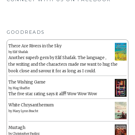
GOODREADS
There Are Rivers in the Sky
by
Elif Shafak
Another superb gem by Elif Shafak. The language ,
the writing and the characters made me want to hug the
book close and savour it for as long as I could.
The Wishing Game
by
Meg Shaffer
The five star rating says it all!!! Wow Wow Wow
White Chrysanthemum
by
Mary Lynn Bracht
Murtagh
by
Christopher Paolini