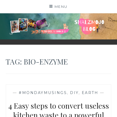
Skip
MENU
to
content
SHALZMOJO
| TRAVEL & BOOKS |
TAG:
BIO-ENZYME
—
#MONDAYMUSINGS
,
DIY
,
EARTH
—
4 Easy steps to convert useless
kitchen waste to a powerful