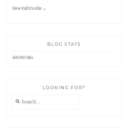
View Full Profile →
BLOG STATS
149,580 hits
LOOKING FOR?
Search
for: