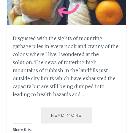
Disgusted with the sights of mounting
garbage piles in every nook and cranny of the
colony where I live, I wondered at the
solution. The news of tottering high
mountains of rubbish in the landfills just
outside city limits which have exhausted the
capacity but are still being dumped into;
leading to health hazards and…
4
READ MORE
EASY
STEPS
Share this: