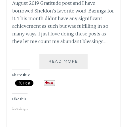
August 2019 Gratitude post and I have
borrowed Sheldon’s favorite word-Bazinga for
it. This month didnt have any significant
achievement as such but was fulfilling in so
many ways. I just love doing these posts as
they let me count my abundant blessings.…
#GRATITUDE-
READ MORE
AS
SHELDON
Share this:
WOULD
SAY
IT,
BAZINGA!!!
Like this:
Loading...