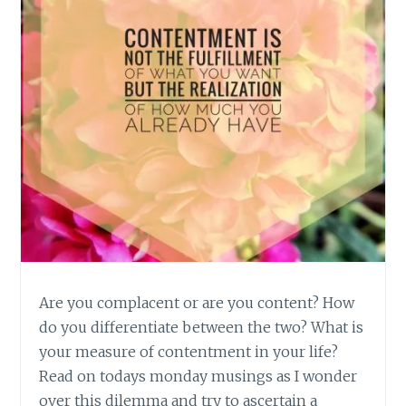
Are you complacent or are you content? How
do you differentiate between the two? What is
your measure of contentment in your life?
Read on todays monday musings as I wonder
over this dilemma and try to ascertain a