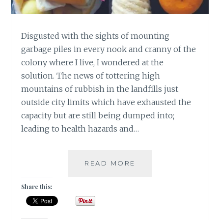
Disgusted with the sights of mounting
garbage piles in every nook and cranny of the
colony where I live, I wondered at the
solution. The news of tottering high
mountains of rubbish in the landfills just
outside city limits which have exhausted the
capacity but are still being dumped into;
leading to health hazards and…
4
READ MORE
EASY
STEPS
Share this:
TO
CONVERT
USELESS