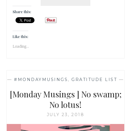
DE
VIVRE
Share this:
IN
JULY
2018
[
Like this:
GRATITUDE
Loading...
]
—
#MONDAYMUSINGS
,
GRATITUDE LIST
—
[Monday Musings ] No swamp;
No lotus!
JULY 23, 2018