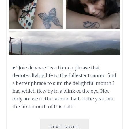
♥ “Joie de vivre” is a French phrase that
denotes living life to the fullest ♥ I cannot find
a better phrase to sum the delightful month I
had which flew by in a blink of the eye. Not
only are we in the second half of the year, but
the first month of this half…
JOIE
READ MORE