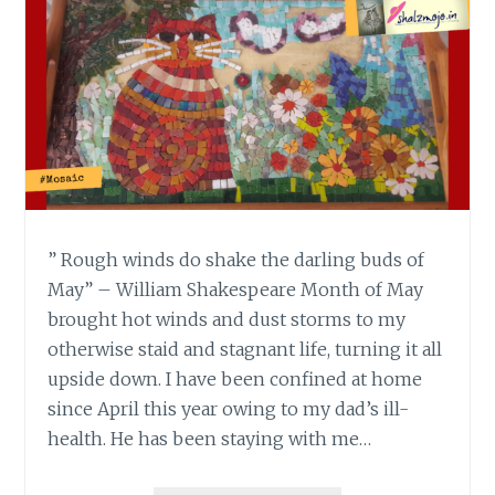
” Rough winds do shake the darling buds of
May” – William Shakespeare Month of May
brought hot winds and dust storms to my
otherwise staid and stagnant life, turning it all
upside down. I have been confined at home
since April this year owing to my dad’s ill-
health. He has been staying with me…