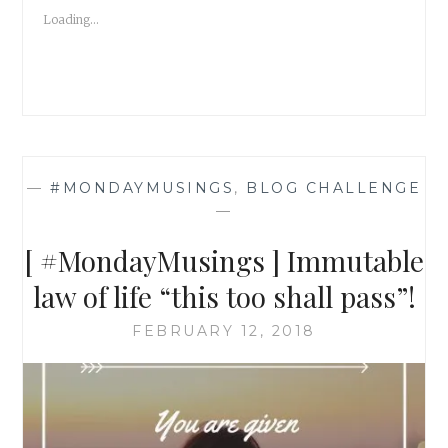
TOXIC
Loading...
PEOPLE!
—
#MONDAYMUSINGS
,
BLOG CHALLENGE
—
[ #MondayMusings ] Immutable
law of life “this too shall pass”!
FEBRUARY 12, 2018