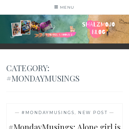
Skip
MENU
to
content
SHALZMOJO
| TRAVEL & BOOKS |
CATEGORY:
#MONDAYMUSINGS
—
#MONDAYMUSINGS
,
NEW POST
—
#MondayMusings: Alone girl is