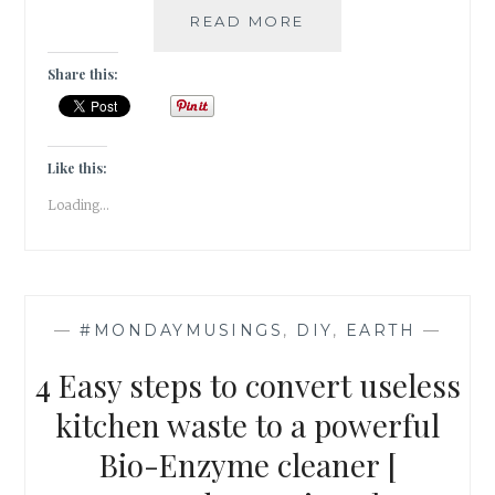
[GRATITUDE]
READ MORE
THE
DARLING
Share this:
BUDS
OF
MAY!
Like this:
Loading...
—
#MONDAYMUSINGS
,
DIY
,
EARTH
—
4 Easy steps to convert useless
kitchen waste to a powerful
Bio-Enzyme cleaner [