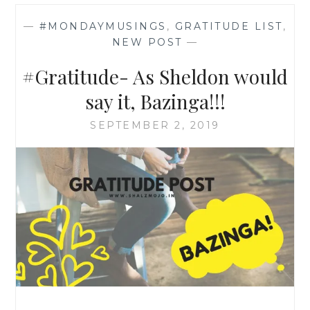
—
#MONDAYMUSINGS
,
GRATITUDE LIST
,
NEW POST
—
#Gratitude- As Sheldon would
say it, Bazinga!!!
SEPTEMBER 2, 2019