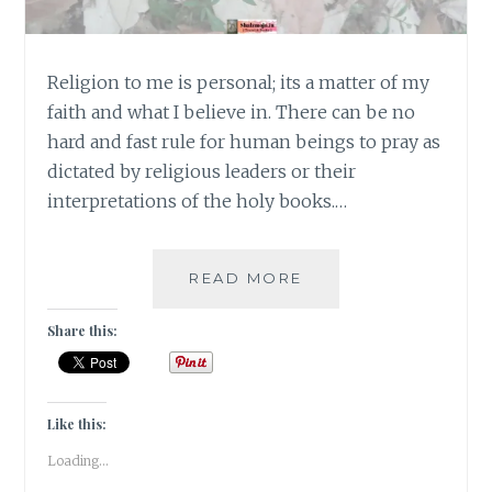
Religion to me is personal; its a matter of my
faith and what I believe in. There can be no
hard and fast rule for human beings to pray as
dictated by religious leaders or their
interpretations of the holy books.…
#MONDAYMUSINGS
READ MORE
–
RELIGION
Share this:
IS
A
MATTER
OF
Like this:
FAITH
Loading...