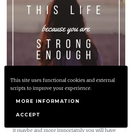
This site uses functional cookies and external
scripts to improve your experience.
MORE INFORMATION
Todays Monday Musings is about the One
immutable law of life which is that any and
ACCEPT
every crisis will tide over; no matter whatever
it maybe and more importatnly you will have