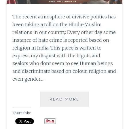
The recent atmosphere of divisive politics has
been taking a toll on the Hindu-Muslim
relations in our country. Every other day some
instance of hate crime is reported based on
religion in India. This piece is written to
express my disgust with the bigots and
zealots who dont seem to see Human beings
and discriminate based on colour, religion and
even gender.…
#MONDAYMUSINGS
READ MORE
–
MY
Share this:
NAME
IS