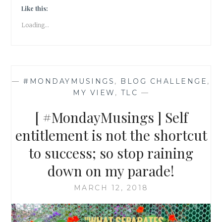
KITCHEN
Like this:
WASTE
Loading...
TO
A
POWERFUL
BIO-
ENZYME
—
#MONDAYMUSINGS
,
BLOG CHALLENGE
,
CLEANER
MY VIEW
,
TLC
—
[
#MONDAYMUSINGS
[ #MondayMusings ] Self
]
entitlement is not the shortcut
to success; so stop raining
down on my parade!
MARCH 12, 2018