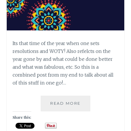
Its that time of the year when one sets
resolutions and WOTY! Also refelcts on the
year gone by and what could be done better
and what was fabulous, etc. So this is a
combined post from my end to talk about all
of this stuff in one go!…
#MONDAYMUSINGS
READ MORE
REFLECTIONS
2018
Share this:
&
WOTY