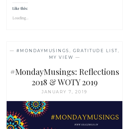
KHAN
AND
Like this:
I
Loading...
AM
NOT
A
TERRORIST!
—
#MONDAYMUSINGS
,
GRATITUDE LIST
,
MY VIEW
—
#MondayMusings: Reflections
2018 & WOTY 2019
JANUARY 7, 2019