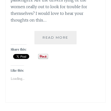
passengers. Are the drivers lying or the
women really out to look for trouble for
themselves? I would love to hear your
thoughts on this.…
#MONDAYMUSINGS
READ MORE
ALONE
GIRL
Share this:
IS
LIKE
AN
OPEN
Like this:
SAFE!
Loading...