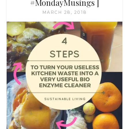
#MondayMusings ]
MARCH 28, 2018