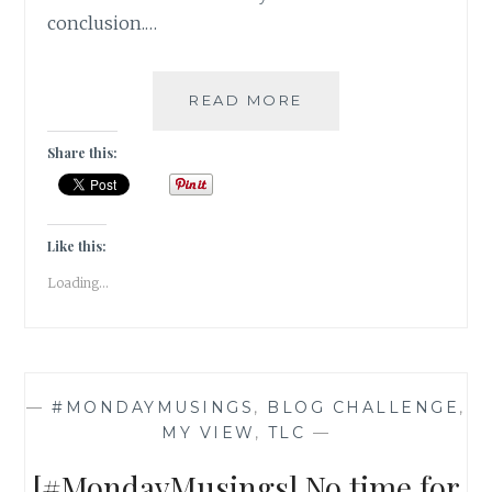
conclusion.…
[
READ MORE
#MONDAYMUSINGS
]
Share this:
CONTENTMENT
VS
COMPLACENT
–
Like this:
WHERE
Loading...
DO
YOU
DRAW
THE
LINE?
—
#MONDAYMUSINGS
,
BLOG CHALLENGE
,
MY VIEW
,
TLC
—
[#MondayMusings] No time for