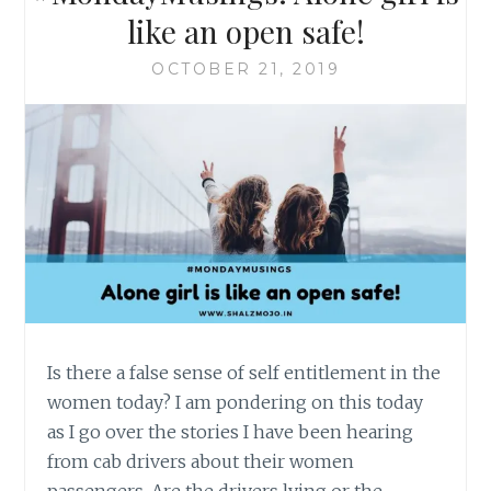
like an open safe!
OCTOBER 21, 2019
Is there a false sense of self entitlement in the
women today? I am pondering on this today
as I go over the stories I have been hearing
from cab drivers about their women