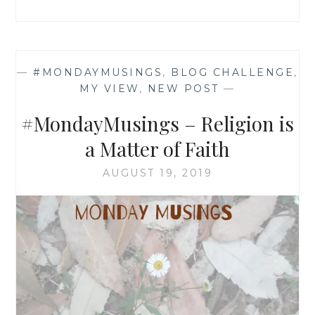
—
#MONDAYMUSINGS
,
BLOG CHALLENGE
,
MY VIEW
,
NEW POST
—
#MondayMusings – Religion is
a Matter of Faith
AUGUST 19, 2019