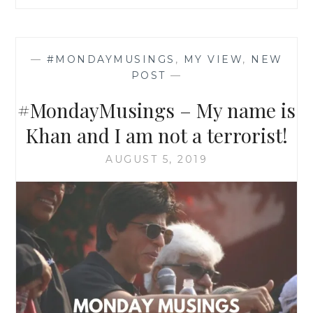
—
#MONDAYMUSINGS
,
MY VIEW
,
NEW
POST
—
#MondayMusings – My name is
Khan and I am not a terrorist!
AUGUST 5, 2019