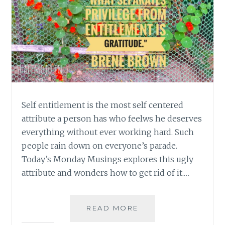
Self entitlement is the most self centered
attribute a person has who feelws he deserves
everything without ever working hard. Such
people rain down on everyone’s parade.
Today’s Monday Musings explores this ugly
attribute and wonders how to get rid of it.…
[
READ MORE
#MONDAYMUSINGS