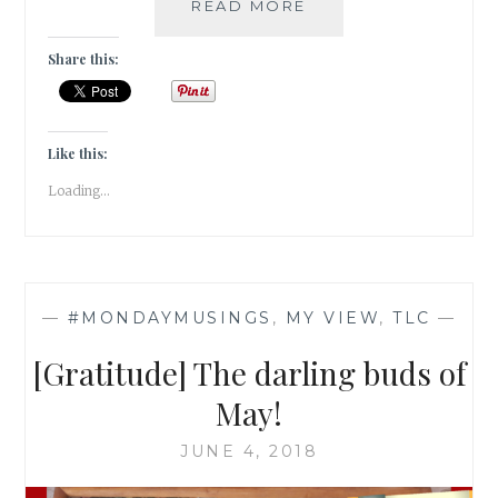
[MONDAY
READ MORE
MUSINGS
]
Share this:
NO
SWAMP;
NO
LOTUS!
Like this:
Loading...
—
#MONDAYMUSINGS
,
MY VIEW
,
TLC
—
[Gratitude] The darling buds of
May!
JUNE 4, 2018