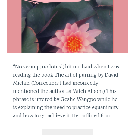
“No swamp; no lotus”, hit me hard when I was
reading the book The art of purring by David
Michie. (Correction: I had incorrectly
mentioned the author as Mitch Albom) This
phrase is uttered by Geshe Wangpo while he
is explaining the need to practice equanimity
and how to go achieve it. He outlined four…