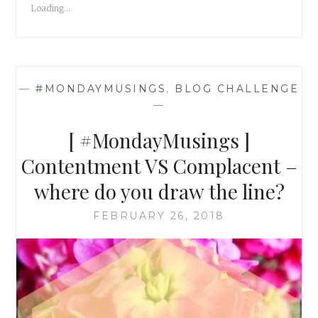
Loading...
DARLING,
FOR
I
AM
NOT
—
#MONDAYMUSINGS
,
BLOG CHALLENGE
AFRAID
—
TO
WALK
[ #MondayMusings ]
AWAY!
Contentment VS Complacent –
where do you draw the line?
FEBRUARY 26, 2018