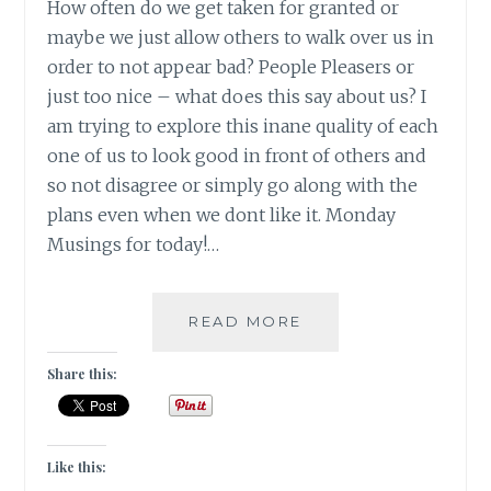
How often do we get taken for granted or
maybe we just allow others to walk over us in
order to not appear bad? People Pleasers or
just too nice – what does this say about us? I
am trying to explore this inane quality of each
one of us to look good in front of others and
so not disagree or simply go along with the
plans even when we dont like it. Monday
Musings for today!…
[
READ MORE
#MONDAYMUSINGS
]
Share this:
DONT
TAKE
ME
FOR
Like this:
GRANTED