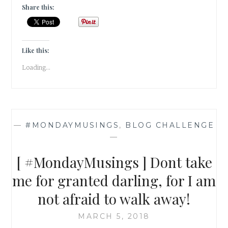
]
Share this:
SELF
ENTITLEMENT
IS
NOT
Like this:
THE
Loading...
SHORTCUT
TO
SUCCESS;
SO
STOP
—
#MONDAYMUSINGS
,
BLOG CHALLENGE
RAINING
—
DOWN
ON
[ #MondayMusings ] Dont take
MY
PARADE!
me for granted darling, for I am
not afraid to walk away!
MARCH 5, 2018