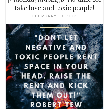
fake love and toxic people!
FEBRUARY 19, 2018