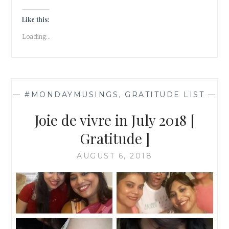
2019
Like this:
Loading...
—
#MONDAYMUSINGS
,
GRATITUDE LIST
—
Joie de vivre in July 2018 [
Gratitude ]
AUGUST 6, 2018