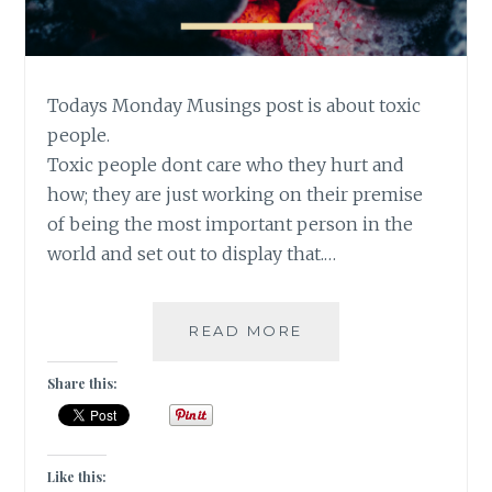
Todays Monday Musings post is about toxic
people.
Toxic people dont care who they hurt and
how; they are just working on their premise
of being the most important person in the
world and set out to display that.…
[#MONDAYMUSINGS
READ MORE
NO
TIME
Share this:
FOR
FAKE
LOVE
AND
Like this: