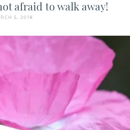
not afraid to walk away!
RCH 5, 2018