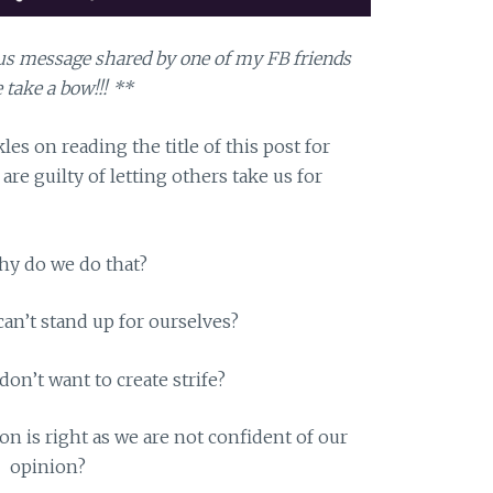
atus message shared by one of my FB friends
 take a bow!!! **
es on reading the title of this post for
are guilty of letting others take us for
hy do we do that?
can’t stand up for ourselves?
on’t want to create strife?
n is right as we are not confident of our
opinion?