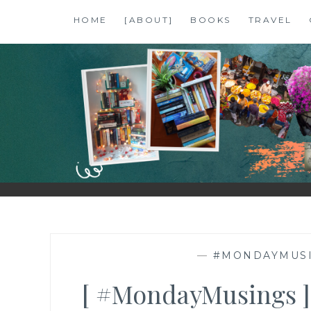
Skip
HOME
[ABOUT]
BOOKS
TRAVEL
to
content
SHALZMOJO
| TRAVEL & BOOKS |
—
#MONDAYMUS
[ #MondayMusings ]