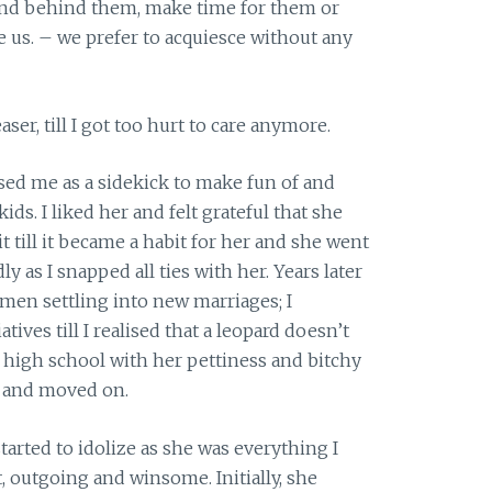
tand behind them, make time for them or
e us. – we prefer to acquiesce without any
ser, till I got too hurt to care anymore.
ed me as a sidekick to make fun of and
kids. I liked her and felt grateful that she
t till it became a habit for her and she went
y as I snapped all ties with her. Years later
men settling into new marriages; I
tives till I realised that a leopard doesn’t
in high school with her pettiness and bitchy
d and moved on.
arted to idolize as she was everything I
, outgoing and winsome. Initially, she