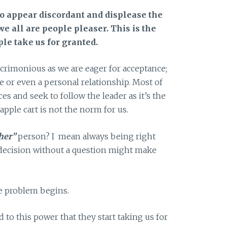
to appear discordant and displease the
we all are people pleaser. This is the
le take us for granted.
crimonious as we are eager for acceptance;
cle or even a personal relationship. Most of
es and seek to follow the leader as it’s the
apple cart is not the norm for us.
her”
person? I mean always being right
 decision without a question might make
he problem begins.
 to this power that they start taking us for