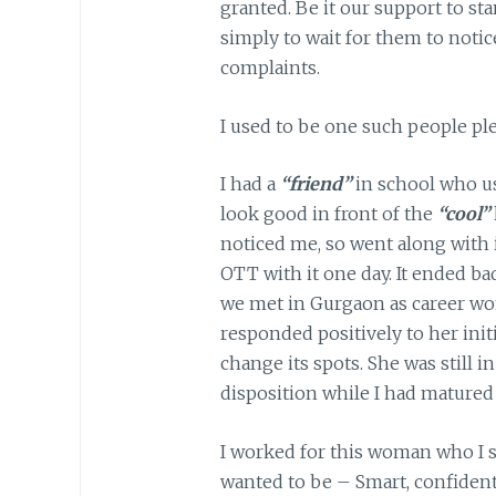
granted. Be it our support to s
simply to wait for them to notic
complaints.
I used to be one such people plea
I had a
“friend”
in school who us
look good in front of the
“cool”
noticed me, so went along with i
OTT with it one day. It ended badl
we met in Gurgaon as career wo
responded positively to her initia
change its spots. She was still 
disposition while I had mature
I worked for this woman who I st
wanted to be – Smart, confident