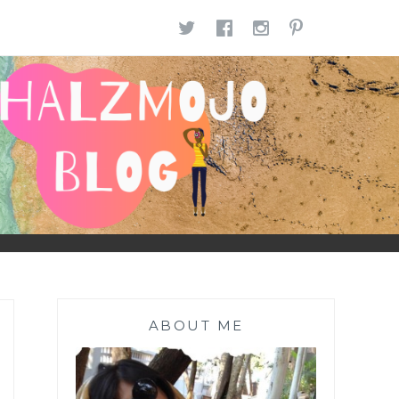
TWITTER
FACEBOOK
INSTAGR
PINTE
ABOUT ME