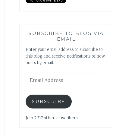
SUBSCRIBE TO BLOG VIA
EMAIL
Enter your email address to subscribe to
this blog and receive notifications of new
posts by email.
Email
Address
SUBSCRIBE
Join 2,317 other subscribers