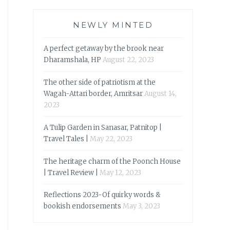
NEWLY MINTED
A perfect getaway by the brook near
Dharamshala, HP
August 22, 2023
The other side of patriotism at the
Wagah-Attari border, Amritsar
August 14,
2023
A Tulip Garden in Sanasar, Patnitop |
Travel Tales |
May 22, 2023
The heritage charm of the Poonch House
| Travel Review |
May 12, 2023
Reflections 2023-Of quirky words &
bookish endorsements
May 3, 2023