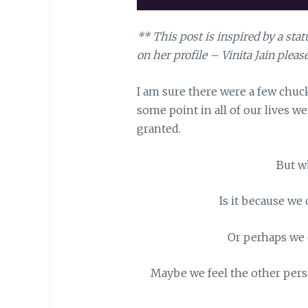
** This post is inspired by a st
on her profile – Vinita Jain please
I am sure there were a few chuckl
some point in all of our lives we 
granted.
But w
Is it because we 
Or perhaps we d
Maybe we feel the other perso