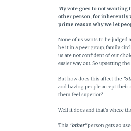
My vote goes to not wanting 
other person, for inherently 
prime reason why we let peop
None of us wants to be judged a
be it in a peer group, family cir
us are not confident of our choic
easier way out. So upsetting the 
But how does this affect the
“ot
and having people accept their
them feel superior?
Well it does and that’s where t
This
“other”
person gets so used