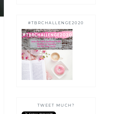
#TBRCHALLENGE2020
TWEET MUCH?