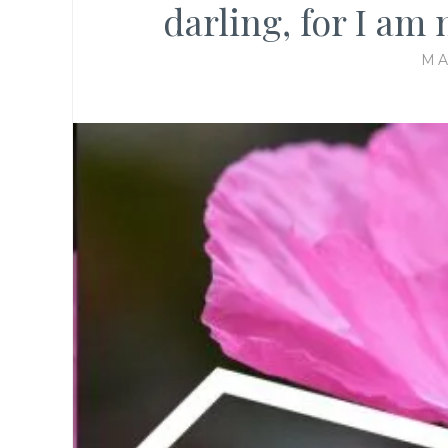
darling, for I am 
MA