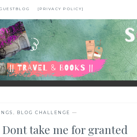
GUESTBLOG
[PRIVACY POLICY]
INGS
,
BLOG CHALLENGE
—
 Dont take me for granted