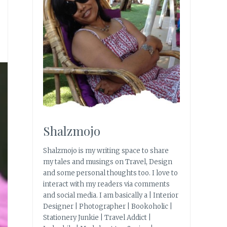
Shalzmojo
Shalzmojo is my writing space to share
my tales and musings on Travel, Design
and some personal thoughts too. I love to
interact with my readers via comments
and social media. I am basically a | Interior
Designer | Photographer | Bookoholic |
Stationery Junkie | Travel Addict |