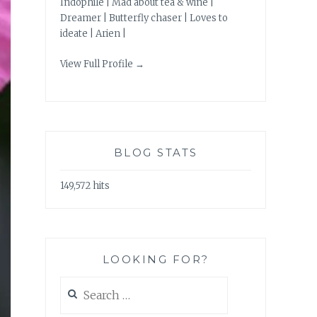
Indophile | Mad about tea & wine |
Dreamer | Butterfly chaser | Loves to
ideate | Arien |
View Full Profile →
BLOG STATS
149,572 hits
LOOKING FOR?
Search
for: