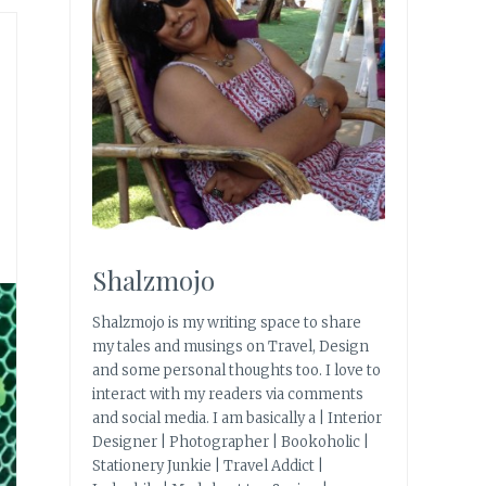
Shalzmojo
Shalzmojo is my writing space to share
my tales and musings on Travel, Design
and some personal thoughts too. I love to
interact with my readers via comments
and social media. I am basically a | Interior
Designer | Photographer | Bookoholic |
Stationery Junkie | Travel Addict |