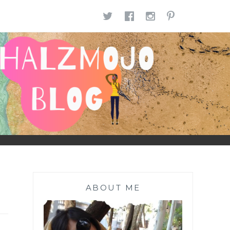
TWITTER
FACEBOOK
INSTAGR
PINTE
ABOUT ME