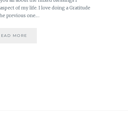
spect of my life. I love doing a Gratitude
the previous one.…
A
READ MORE
MIXED
BAG
IN
FEBRUARY
[GRATITUDE
POST]