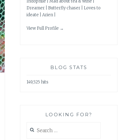
Indophile | Mad about tea & wine |
Dreamer | Butterfly chaser | Loves to
ideate | Arien |
View Full Profile →
BLOG STATS
149,525 hits
LOOKING FOR?
Search
for: