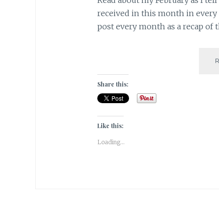
received in this month in every a
post every month as a recap of 
Share this:
Like this:
Loading...