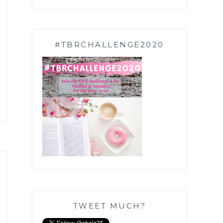
#TBRCHALLENGE2020
TWEET MUCH?