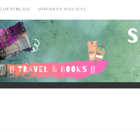
GUESTBLOG
[PRIVACY POLICY]