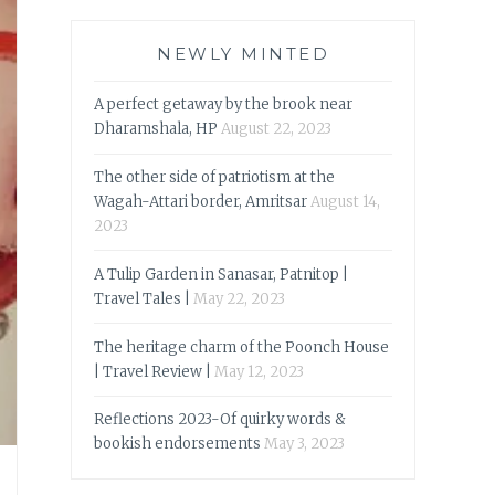
NEWLY MINTED
A perfect getaway by the brook near
Dharamshala, HP
August 22, 2023
The other side of patriotism at the
Wagah-Attari border, Amritsar
August 14,
2023
A Tulip Garden in Sanasar, Patnitop |
Travel Tales |
May 22, 2023
The heritage charm of the Poonch House
| Travel Review |
May 12, 2023
Reflections 2023-Of quirky words &
bookish endorsements
May 3, 2023