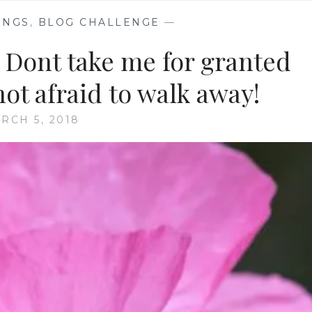
INGS
,
BLOG CHALLENGE
—
 Dont take me for granted
not afraid to walk away!
RCH 5, 2018