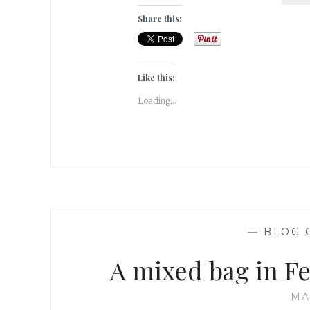
Share this:
Like this:
Loading...
—
BLOG 
A mixed bag in Fe
MA