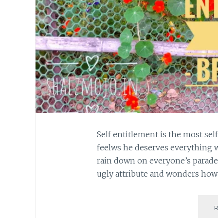
Self entitlement is the most sel
feelws he deserves everything 
rain down on everyone’s parade
ugly attribute and wonders how t