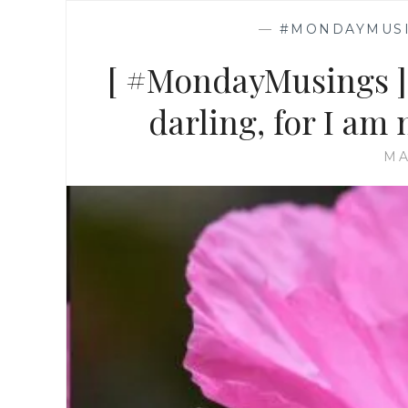
—
#MONDAYMUS
[ #MondayMusings ]
darling, for I am 
MA