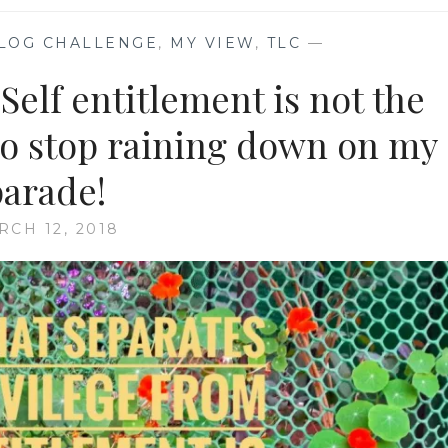
LOG CHALLENGE
,
MY VIEW
,
TLC
—
elf entitlement is not the
 so stop raining down on my
parade!
RCH 12, 2018