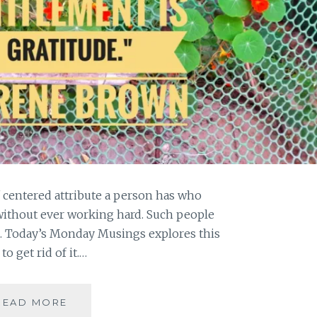
f centered attribute a person has who
without ever working hard. Such people
. Today’s Monday Musings explores this
o get rid of it.…
[
READ MORE