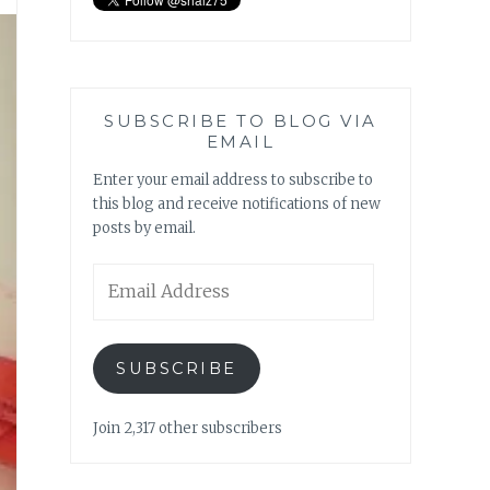
SUBSCRIBE TO BLOG VIA
EMAIL
Enter your email address to subscribe to
this blog and receive notifications of new
posts by email.
Email
Address
SUBSCRIBE
Join 2,317 other subscribers