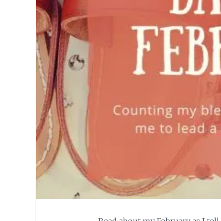
Read about my February as I tell