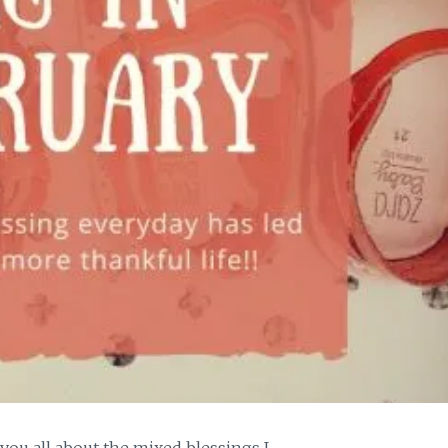
 you all about the mixed blessings I