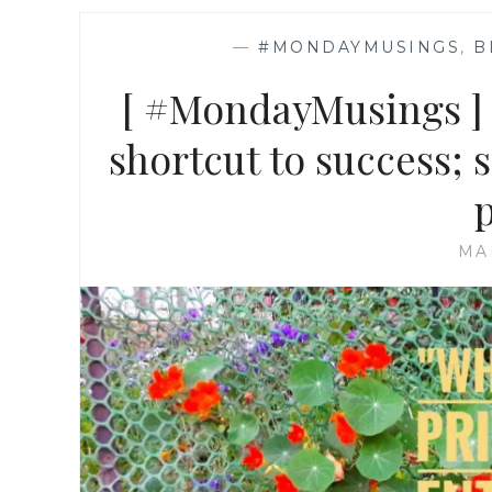
—
#MONDAYMUSINGS
,
B
[ #MondayMusings ] S
shortcut to success;
MA