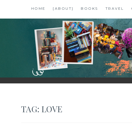
Skip
HOME
[ABOUT]
BOOKS
TRAVEL
to
content
SHALZMOJO
| TRAVEL & BOOKS |
TAG:
LOVE