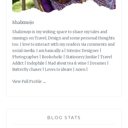
Shalzmojo
Shalzmojo is my writing space to share my tales and
musings on Travel, Design and some personal thoughts
too. I love to interact with my readers via comments and
social media. I am basically a | Interior Designer |
Photographer | Bookoholic | Stationery Junkie | Travel
Addict | Indophile | Mad about tea & wine | Dreamer |
Butterfly chaser | Loves to ideate | Arien |
View Full Profile →
BLOG STATS