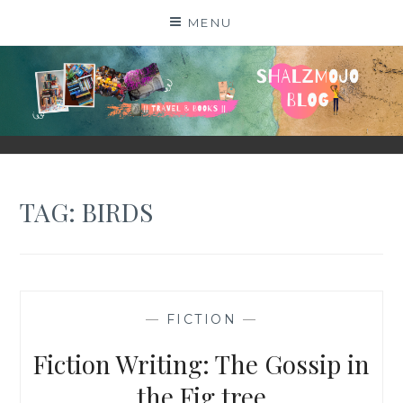
Skip
MENU
to
content
SHALZMOJO
| TRAVEL & BOOKS |
TAG:
BIRDS
—
FICTION
—
Fiction Writing: The Gossip in
the Fig tree