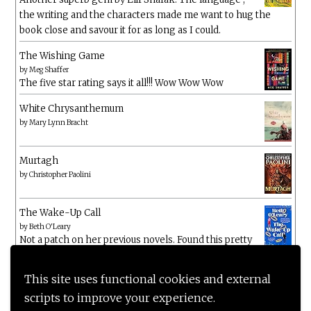
the writing and the characters made me want to hug the
book close and savour it for as long as I could.
The Wishing Game
by
Meg Shaffer
The five star rating says it all!!! Wow Wow Wow
White Chrysanthemum
by
Mary Lynn Bracht
Murtagh
by
Christopher Paolini
The Wake-Up Call
by
Beth O'Leary
Not a patch on her previous novels. Found this pretty
lacking
This site uses functional cookies and external
scripts to improve your experience.