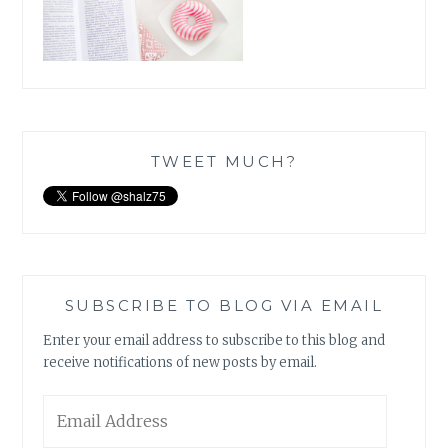
TWEET MUCH?
SUBSCRIBE TO BLOG VIA EMAIL
Enter your email address to subscribe to this blog and
receive notifications of new posts by email.
Email
Address