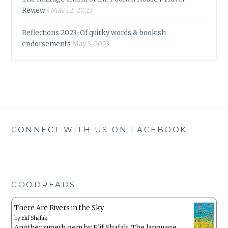
Review |
May 12, 2023
Reflections 2023-Of quirky words & bookish
endorsements
May 3, 2023
CONNECT WITH US ON FACEBOOK
GOODREADS
There Are Rivers in the Sky
by
Elif Shafak
Another superb gem by Elif Shafak. The language ,