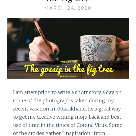
MARCH 24, 2020
I am attempting to write a short story a day on
some of the photographs taken during my
recent vacation in Uttarakhand. Its a great way
to get my creative writing mojo back and best
use of time in the times of Corona Virus. Some
of the stories gather “inspiration” from