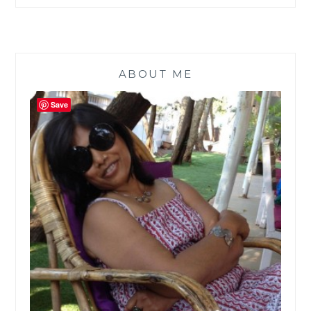
ABOUT ME
Save