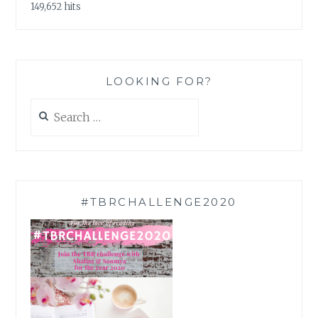
149,652 hits
LOOKING FOR?
Search
for:
#TBRCHALLENGE2020