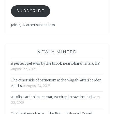
SUBSCRIBE
Join 2,317 other subscribers
NEWLY MINTED
A perfect getaway by the brook near Dharamshala, HP
August 22, 2023
The other side of patriotism at the Wagah-Attari border,
Amritsar
August 14, 2023
A Tulip Garden in Sanasar, Patnitop | Travel Tales |
May
22, 2023
The heritage charm of the Poonch House | Travel