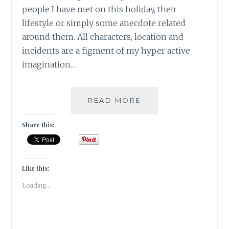
people I have met on this holiday, their
lifestyle or simply some anecdote related
around them. All characters, location and
incidents are a figment of my hyper active
imagination.…
FICTION
READ MORE
WRITING:
THE
Share this:
GOSSIP
IN
THE
FIG
Like this:
TREE
Loading...