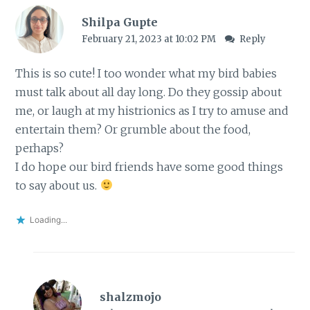
Shilpa Gupte
February 21, 2023 at 10:02 PM
Reply
This is so cute! I too wonder what my bird babies
must talk about all day long. Do they gossip about
me, or laugh at my histrionics as I try to amuse and
entertain them? Or grumble about the food,
perhaps?
I do hope our bird friends have some good things
to say about us.
Loading...
shalzmojo