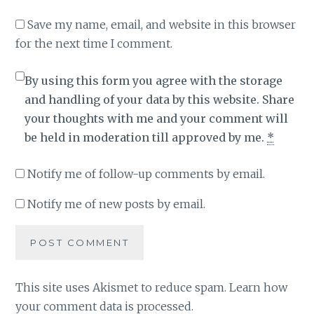
Save my name, email, and website in this browser
for the next time I comment.
By using this form you agree with the storage
and handling of your data by this website. Share
your thoughts with me and your comment will
be held in moderation till approved by me.
*
Notify me of follow-up comments by email.
Notify me of new posts by email.
This site uses Akismet to reduce spam.
Learn how
your comment data is processed
.