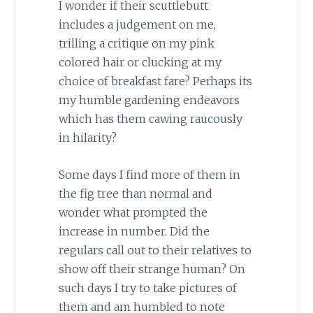
I wonder if their scuttlebutt
includes a judgement on me,
trilling a critique on my pink
colored hair or clucking at my
choice of breakfast fare? Perhaps its
my humble gardening endeavors
which has them cawing raucously
in hilarity?
Some days I find more of them in
the fig tree than normal and
wonder what prompted the
increase in number. Did the
regulars call out to their relatives to
show off their strange human? On
such days I try to take pictures of
them and am humbled to note