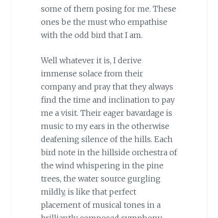
some of them posing for me. These
ones be the must who empathise
with the odd bird that I am.
Well whatever it is, I derive
immense solace from their
company and pray that they always
find the time and inclination to pay
me a visit. Their eager bavardage is
music to my ears in the otherwise
deafening silence of the hills. Each
bird note in the hillside orchestra of
the wind whispering in the pine
trees, the water source gurgling
mildly, is like that perfect
placement of musical tones in a