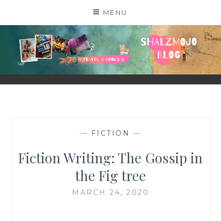
Skip
MENU
to
content
SHALZMOJO
| TRAVEL & BOOKS |
—
FICTION
—
Fiction Writing: The Gossip in
the Fig tree
MARCH 24, 2020