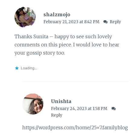
shalzmojo
February 21, 2023 at 8:42 PM
Reply
Thanks Sunita – happy to see such lovely
comments on this piece. I would love to hear
your gossip story too.
Loading...
Unishta
February 24, 2023 at 1:58 PM
Reply
https://wordpress.com/home/25×7.family.blog