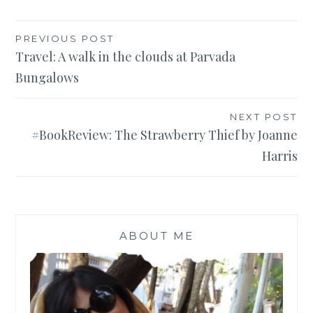
Post
PREVIOUS POST
Travel: A walk in the clouds at Parvada
navigation
Bungalows
NEXT POST
#BookReview: The Strawberry Thief by Joanne
Harris
ABOUT ME