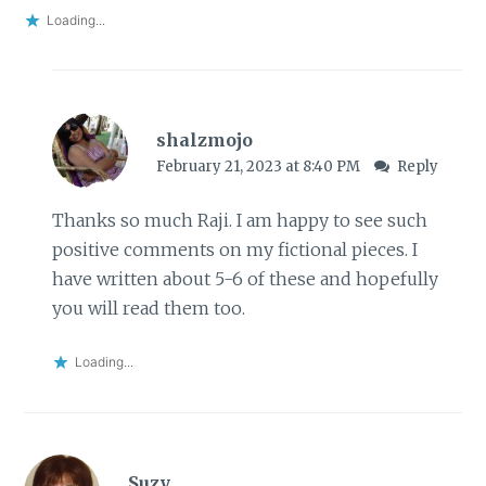
Loading...
shalzmojo
February 21, 2023 at 8:40 PM
Reply
Thanks so much Raji. I am happy to see such
positive comments on my fictional pieces. I
have written about 5-6 of these and hopefully
you will read them too.
Loading...
Suzy