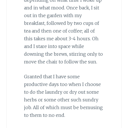
and in what mood. Once back, I sit
out in the garden with my
breakfast, followed by two cups of
tea and then one of coffee; all of
this takes me about 3-4 hours. Oh
and I stare into space while
downing the brews, stirring only to
move the chair to follow the sun.
Granted that I have some
productive days too when I choose
to do the laundry or dry out some
herbs or some other such sundry
job. All of which must be bemusing
to them to no end.