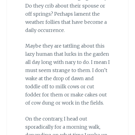
Do they crib about their spouse or
off springs? Perhaps lament the
weather follies that have become a
daily occurrence.
Maybe they are tattling about this
lazy human that lurks in the garden
all day long with nary to do. I mean I
must seem strange to them. I don’t
wake at the drop of dawn and
toddle off to milk cows or cut
fodder for them or make cakes out
of cow dung or work in the fields.
On the contrary, I head out
sporadically for a morning walk,
depending on what time I woke up