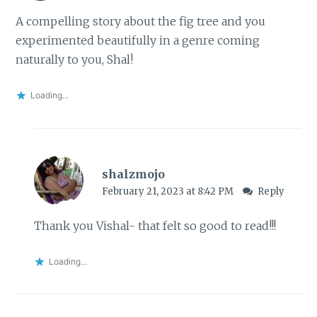
A compelling story about the fig tree and you
experimented beautifully in a genre coming
naturally to you, Shal!
Loading...
shalzmojo
February 21, 2023 at 8:42 PM
Reply
Thank you Vishal- that felt so good to read!!!
Loading...