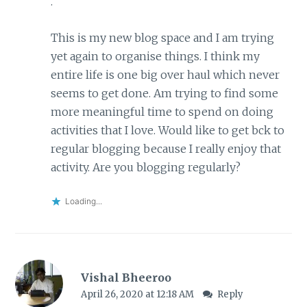
.
This is my new blog space and I am trying
yet again to organise things. I think my
entire life is one big over haul which never
seems to get done. Am trying to find some
more meaningful time to spend on doing
activities that I love. Would like to get bck to
regular blogging because I really enjoy that
activity. Are you blogging regularly?
Loading...
Vishal Bheeroo
April 26, 2020 at 12:18 AM
Reply