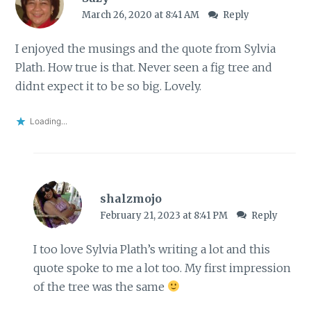
March 26, 2020 at 8:41 AM
Reply
I enjoyed the musings and the quote from Sylvia
Plath. How true is that. Never seen a fig tree and
didnt expect it to be so big. Lovely.
Loading...
shalzmojo
February 21, 2023 at 8:41 PM
Reply
I too love Sylvia Plath’s writing a lot and this
quote spoke to me a lot too. My first impression
of the tree was the same