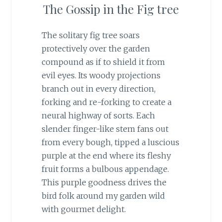
The Gossip in the Fig tree
The solitary fig tree soars
protectively over the garden
compound as if to shield it from
evil eyes. Its woody projections
branch out in every direction,
forking and re-forking to create a
neural highway of sorts. Each
slender finger-like stem fans out
from every bough, tipped a luscious
purple at the end where its fleshy
fruit forms a bulbous appendage.
This purple goodness drives the
bird folk around my garden wild
with gourmet delight.