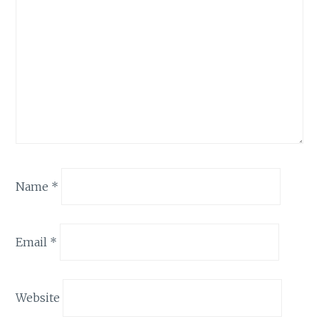
Name
*
Email
*
Website