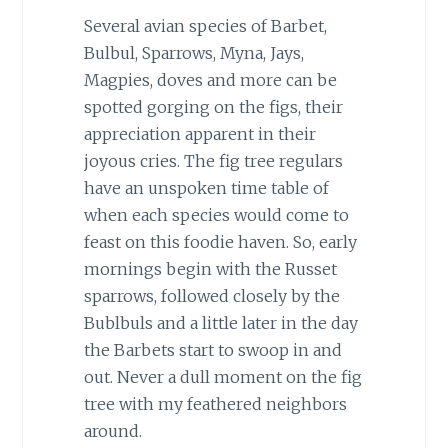
Several avian species of Barbet,
Bulbul, Sparrows, Myna, Jays,
Magpies, doves and more can be
spotted gorging on the figs, their
appreciation apparent in their
joyous cries. The fig tree regulars
have an unspoken time table of
when each species would come to
feast on this foodie haven. So, early
mornings begin with the Russet
sparrows, followed closely by the
Bublbuls and a little later in the day
the Barbets start to swoop in and
out. Never a dull moment on the fig
tree with my feathered neighbors
around.