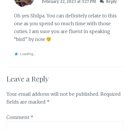
February 22, 2023 at 3:27 PM
Reply
Oh yes Shilpa. You can definitely relate to this
one as you spend so much time with those
cuties. I am sure you are fluent in speaking
“bird” by now
Loading...
Leave a Reply
Your email address will not be published.
Required
fields are marked
*
Comment
*