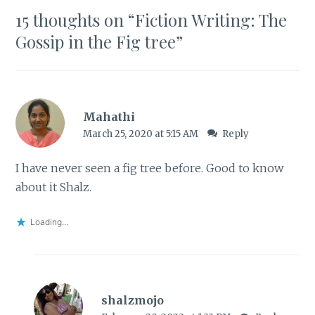
15 thoughts on “
Fiction Writing: The
Gossip in the Fig tree
”
Mahathi
March 25, 2020 at 5:15 AM
Reply
I have never seen a fig tree before. Good to know
about it Shalz.
Loading...
shalzmojo