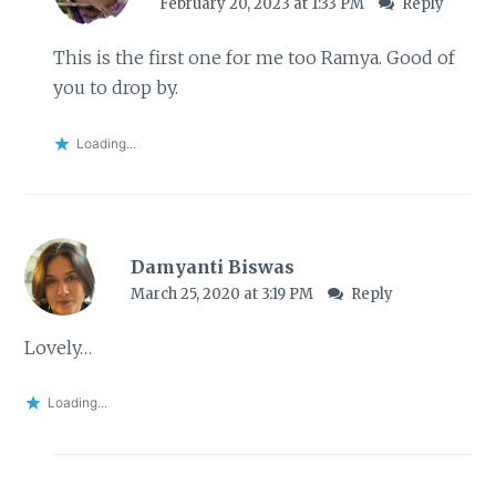
February 20, 2023 at 1:33 PM
Reply
This is the first one for me too Ramya. Good of
you to drop by.
Loading...
Damyanti Biswas
March 25, 2020 at 3:19 PM
Reply
Lovely…
Loading...