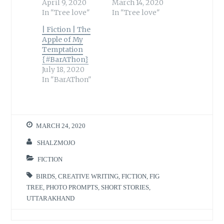
April 9, 2020
March 14, 2020
In "Tree love"
In "Tree love"
| Fiction | The
Apple of My
Temptation
{#BarAThon}
July 18, 2020
In "BarAThon"
MARCH 24, 2020
SHALZMOJO
FICTION
BIRDS
,
CREATIVE WRITING
,
FICTION
,
FIG
TREE
,
PHOTO PROMPTS
,
SHORT STORIES
,
UTTARAKHAND