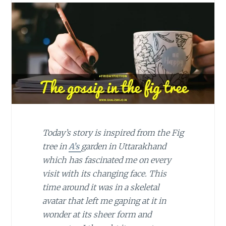
Today’s story is inspired from the Fig
tree in
A’s
garden in Uttarakhand
which has fascinated me on every
visit with its changing face. This
time around it was in a skeletal
avatar that left me gaping at it in
wonder at its sheer form and