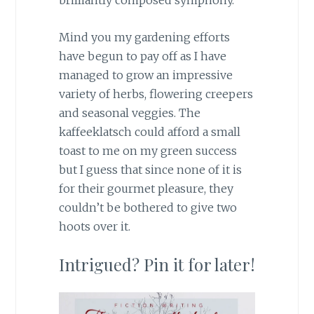
brilliantly composed symphony.
Mind you my gardening efforts
have begun to pay off as I have
managed to grow an impressive
variety of herbs, flowering creepers
and seasonal veggies. The
kaffeeklatsch could afford a small
toast to me on my green success
but I guess that since none of it is
for their gourmet pleasure, they
couldn’t be bothered to give two
hoots over it.
Intrigued? Pin it for later!