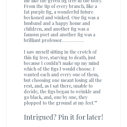
me like the green fig tree in the story.
From the tip of every branch, like a
fat purple fig, a wonderful future
beckoned and winked. One fig was a
husband and a happy home and
children, and another fig was a
famous poet and another fig was a
brilliant professor……………..
I saw myself sitting in the crotch of
this fig tree, starving to death, just
because I couldn’t make up my mind
which of the figs I would choose. I
wanted each and every one of them,
but choosing one meant losing all the
rest, and, as I sat there, unable to
decide, the figs began to wrinkle and
go black, and, one by one, they
plopped to the ground at my feet.”
Intrigued? Pin it for later!