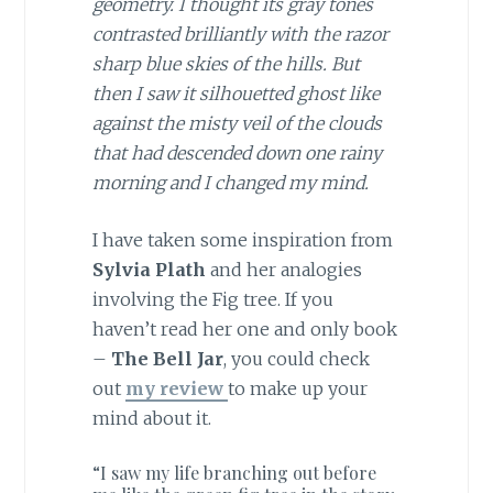
geometry. I thought its gray tones
contrasted brilliantly with the razor
sharp blue skies of the hills. But
then I saw it silhouetted ghost like
against the misty veil of the clouds
that had descended down one rainy
morning and I changed my mind.
I have taken some inspiration from
Sylvia Plath
and her analogies
involving the Fig tree. If you
haven’t read her one and only book
–
The Bell Jar
, you could check
out
my review
to make up your
mind about it.
“I saw my life branching out before