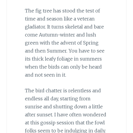
The fig tree has stood the test of
time and season like a veteran
gladiator. It turns skeletal and bare
come Autumn-winter and lush
green with the advent of Spring
and then Summer. You have to see
its thick leafy foliage in summers
when the birds can only be heard
and not seen in it.
The bird chatter is relentless and
endless all day, starting from
sunrise and shutting down a little
after sunset. I have often wondered
at this gossip session that the fowl
folks seem to be indulging in daily.