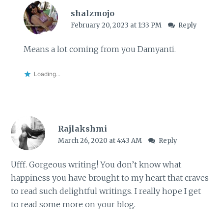
shalzmojo
February 20, 2023 at 1:33 PM
Reply
Means a lot coming from you Damyanti.
Loading...
Rajlakshmi
March 26, 2020 at 4:43 AM
Reply
Ufff. Gorgeous writing! You don’t know what
happiness you have brought to my heart that craves
to read such delightful writings. I really hope I get
to read some more on your blog.