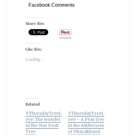
Facebook Comments
Share this:
Like this:
Loading...
Related
#ThursdayTreeL
#ThursdayTreeL
ove: The wonder
ove – A Pear tree
of the Star Fruit
in the wilderness
Tree
of Uttarakhand