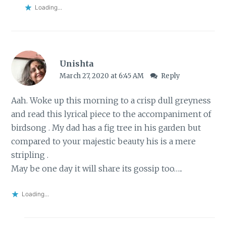
Loading...
Unishta
March 27, 2020 at 6:45 AM
Reply
Aah. Woke up this morning to a crisp dull greyness
and read this lyrical piece to the accompaniment of
birdsong . My dad has a fig tree in his garden but
compared to your majestic beauty his is a mere
stripling .
May be one day it will share its gossip too…..
Loading...