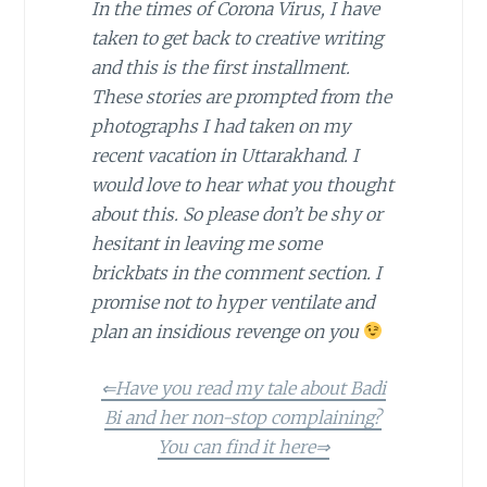
In the times of Corona Virus, I have
taken to get back to creative writing
and this is the first installment.
These stories are prompted from the
photographs I had taken on my
recent vacation in Uttarakhand. I
would love to hear what you thought
about this. So please don’t be shy or
hesitant in leaving me some
brickbats in the comment section. I
promise not to hyper ventilate and
plan an insidious revenge on you
⇐Have you read my tale about Badi
Bi and her non-stop complaining?
You can find it here⇒