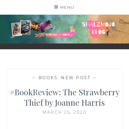
Skip
MENU
to
content
SHALZMOJO
| TRAVEL & BOOKS |
—
BOOKS
,
NEW POST
—
#BookReview: The Strawberry
Thief by Joanne Harris
MARCH 25, 2020