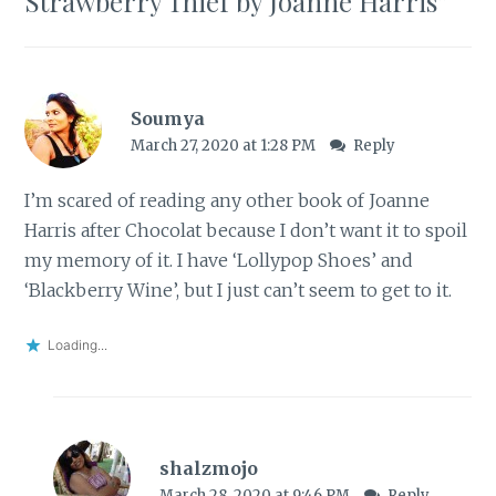
Strawberry Thief by Joanne Harris
”
Soumya
March 27, 2020 at 1:28 PM
Reply
I’m scared of reading any other book of Joanne
Harris after Chocolat because I don’t want it to spoil
my memory of it. I have ‘Lollypop Shoes’ and
‘Blackberry Wine’, but I just can’t seem to get to it.
Loading...
shalzmojo
March 28, 2020 at 9:46 PM
Reply