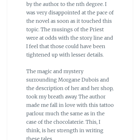
by the author to the nth degree. I
was very disappointed at the pace of
the novel as soon as it touched this
topic. The musings of the Priest
were at odds with the story line and
I feel that those could have been
tightened up with lesser details.
The magic and mystery
surrounding Morgane Dubois and
the description of her and her shop,
took my breath away. The author
made me fall in love with this tattoo
parlour much the same as in the
case of the chocolaterie. This, I
think, is her strength in writing
these tales.