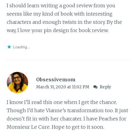
I should learn writing a good review from you
seems like my kind of book with interesting
characters and enough twists in the story. By the
way, I love your pin design for book review.
Loading...
Obsessivemom
March 31, 2020 at 11:02 PM
Reply
I know I’ll read this one when I get the chance.
Though I’d hate Vianne’s transformation too. It just
doesn’t fit in with her charcater. I have Peaches for
Monsieur Le Cure. Hope to get to it soon.