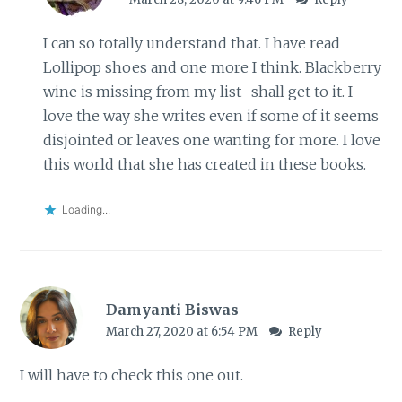
I can so totally understand that. I have read
Lollipop shoes and one more I think. Blackberry
wine is missing from my list- shall get to it. I
love the way she writes even if some of it seems
disjointed or leaves one wanting for more. I love
this world that she has created in these books.
Loading...
Damyanti Biswas
March 27, 2020 at 6:54 PM
Reply
I will have to check this one out.