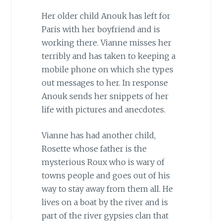
Her older child Anouk has left for
Paris with her boyfriend and is
working there. Vianne misses her
terribly and has taken to keeping a
mobile phone on which she types
out messages to her. In response
Anouk sends her snippets of her
life with pictures and anecdotes.
Vianne has had another child,
Rosette whose father is the
mysterious Roux who is wary of
towns people and goes out of his
way to stay away from them all. He
lives on a boat by the river and is
part of the river gypsies clan that