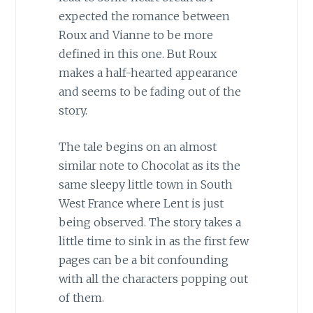
expected the romance between
Roux and Vianne to be more
defined in this one. But Roux
makes a half-hearted appearance
and seems to be fading out of the
story.
The tale begins on an almost
similar note to Chocolat as its the
same sleepy little town in South
West France where Lent is just
being observed. The story takes a
little time to sink in as the first few
pages can be a bit confounding
with all the characters popping out
of them.