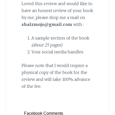
Loved this review and would like to
have an honest review of your book
by me; please drop me a mail on
shalzmojo@gmail.com
with :
A sample section of the book
(about 25 pages)
Your social media handles
Please note that I would require a
physical copy of the book for the
review and will take 100% advance
of the fee.
Facebook Comments