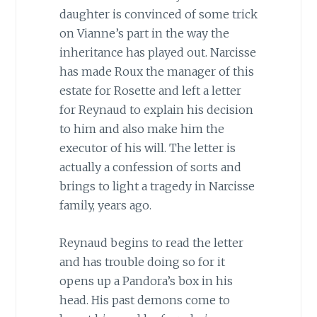
daughter is convinced of some trick
on Vianne’s part in the way the
inheritance has played out. Narcisse
has made Roux the manager of this
estate for Rosette and left a letter
for Reynaud to explain his decision
to him and also make him the
executor of his will. The letter is
actually a confession of sorts and
brings to light a tragedy in Narcisse
family, years ago.
Reynaud begins to read the letter
and has trouble doing so for it
opens up a Pandora’s box in his
head. His past demons come to