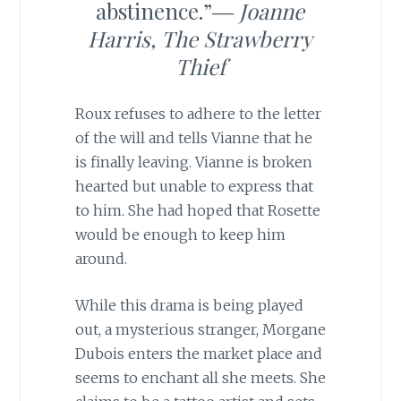
abstinence.”―
Joanne
Harris,
The Strawberry
Thief
Roux refuses to adhere to the letter
of the will and tells Vianne that he
is finally leaving. Vianne is broken
hearted but unable to express that
to him. She had hoped that Rosette
would be enough to keep him
around.
While this drama is being played
out, a mysterious stranger, Morgane
Dubois enters the market place and
seems to enchant all she meets. She