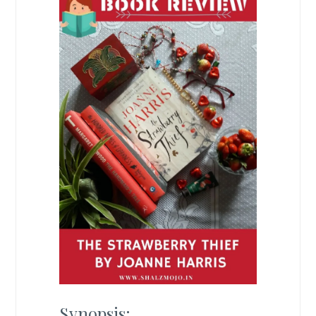
Synopsis: