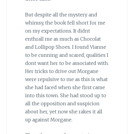
But despite all the mystery and
whimsy, the book fell short for me
on my expectations. It didnt
enthrall me as much as Chocolat
and Lollipop Shoes. I found Vianne
to be cunning and scared; qualities I
dont want her to be associated with.
Her tricks to drive out Morgane
were repulsive to me as this is what
she had faced when she first came
into this town. She had stood up to
all the opposition and suspicion
about her, yet now she rakes it all
up against Morgane.