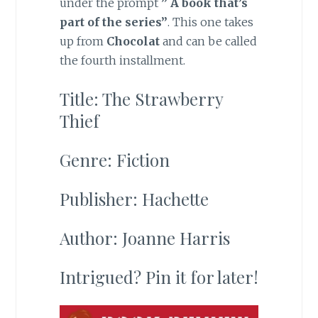
under the prompt
” A book that’s
part of the series”
. This one takes
up from
Chocolat
and can be called
the fourth installment.
Title: The Strawberry
Thief
Genre: Fiction
Publisher: Hachette
Author: Joanne Harris
Intrigued? Pin it for later!