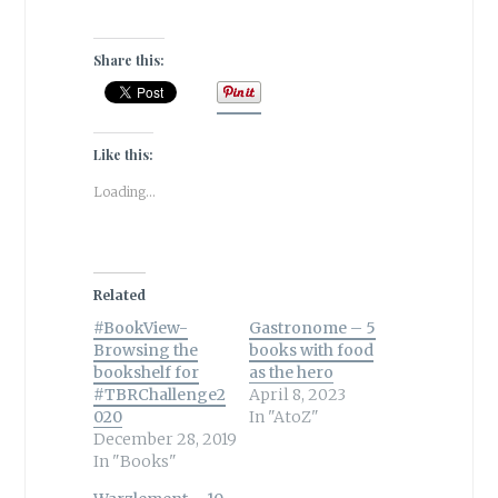
Share this:
Like this:
Loading...
Related
#BookView-
Gastronome – 5
Browsing the
books with food
bookshelf for
as the hero
#TBRChallenge2
April 8, 2023
020
In "AtoZ"
December 28, 2019
In "Books"