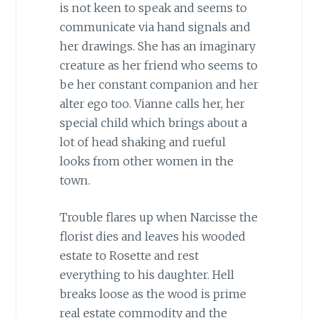
is not keen to speak and seems to
communicate via hand signals and
her drawings. She has an imaginary
creature as her friend who seems to
be her constant companion and her
alter ego too. Vianne calls her, her
special child which brings about a
lot of head shaking and rueful
looks from other women in the
town.
Trouble flares up when Narcisse the
florist dies and leaves his wooded
estate to Rosette and rest
everything to his daughter. Hell
breaks loose as the wood is prime
real estate commodity and the