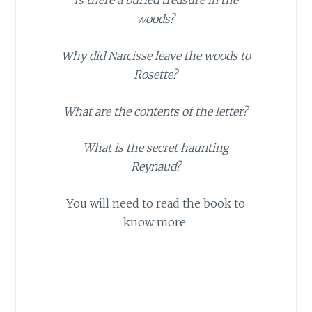
Is there a buried treasure in the
woods?
Why did Narcisse leave the woods to
Rosette?
What are the contents of the letter?
What is the secret haunting
Reynaud?
You will need to read the book to
know more.