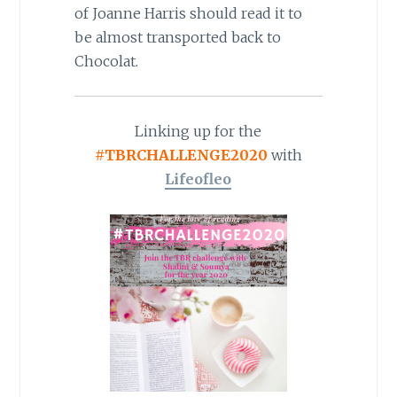
of Joanne Harris should read it to
be almost transported back to
Chocolat.
Linking up for the
#TBRCHALLENGE2020
with
Lifeofleo