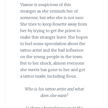
Vianne is suspicious of this
stranger as she reminds her of
someone, but who she is not sure.
She tries to keep Rosette away from
her by trying to get the priest to
make this stranger leave. She hopes
to fuel some speculation about the
tattoo artist and the bad influence
on the young people in the town.
But to her shock, almost everyone
she meets has gone to her and got
a tattoo made, including Roux.
Who is his tattoo artist and what
does she want?