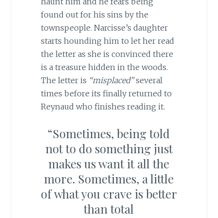
haunt him and he fears being
found out for his sins by the
townspeople. Narcisse’s daughter
starts hounding him to let her read
the letter as she is convinced there
is a treasure hidden in the woods.
The letter is
“misplaced”
several
times before its finally returned to
Reynaud who finishes reading it.
“Sometimes, being told
not to do something just
makes us want it all the
more. Sometimes, a little
of what you crave is better
than total