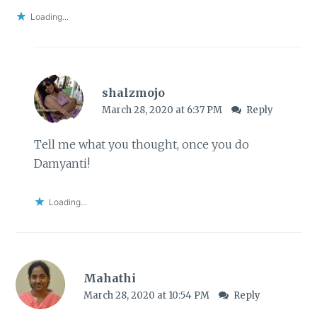
Loading...
shalzmojo
March 28, 2020 at 6:37 PM
Reply
Tell me what you thought, once you do
Damyanti!
Loading...
Mahathi
March 28, 2020 at 10:54 PM
Reply