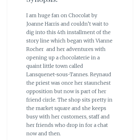
I am huge fan on Chocolat by
Joanne Harris and couldn’t wait to
dig into this 4th installment of the
story line which began with Vianne
Rocher and her adventures with
opening up a chocolaterie in a
quaint little town called
Lansquenet-sous-Tannes. Reynaud
the priest was once her staunchest
opposition but now is part of her
friend circle. The shop sits pretty in
the market square and she keeps
busy with her customers, staff and
her friends who drop in for a chat
now and then.