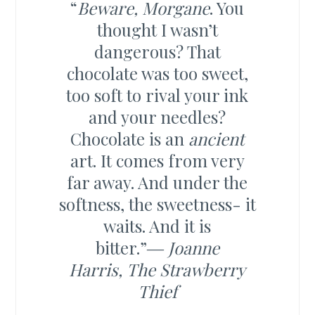
“
Beware, Morgane
. You
thought I wasn’t
dangerous? That
chocolate was too sweet,
too soft to rival your ink
and your needles?
Chocolate is an
ancient
art. It comes from very
far away. And under the
softness, the sweetness- it
waits. And it is
bitter.”―
Joanne
Harris,
The Strawberry
Thief