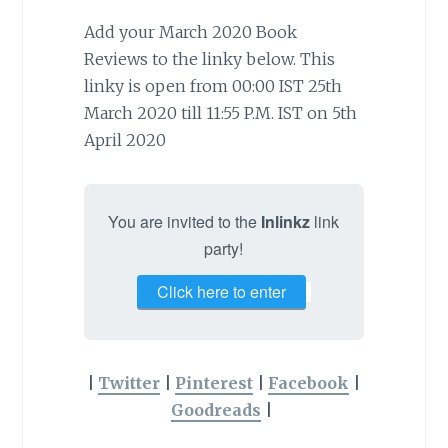
Add your March 2020 Book
Reviews to the linky below. This
linky is open from 00:00 IST 25th
March 2020 till 11:55 P.M. IST on 5th
April 2020
You are invited to the
Inlinkz
link
party!
Click here to enter
|
Twitter
|
Pinterest
|
Facebook
|
Goodreads
|