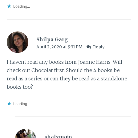
Loading...
Shilpa Garg
April 2, 2020 at 9:31 PM
Reply
I havent read any books from Joanne Harris. Will
check out Chocolat first. Should the 4 books be
read as a series or can they be read as a standalone
books too?
Loading...
shalzmojo