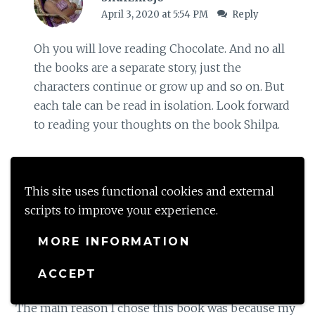
April 3, 2020 at 5:54 PM
Reply
Oh you will love reading Chocolate. And no all
the books are a separate story, just the
characters continue or grow up and so on. But
each tale can be read in isolation. Look forward
to reading your thoughts on the book Shilpa.
Loading...
This site uses functional cookies and external
scripts to improve your experience.
Jayanthy G
MORE INFORMATION
April 3, 2020 at 11:43 PM
Reply
ACCEPT
I’m finally here reading the review of this book.
The main reason I chose this book was because my