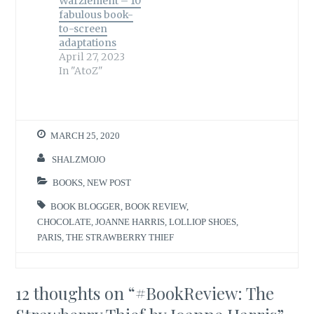
Warzlement – 10
fabulous book-
to-screen
adaptations
April 27, 2023
In "AtoZ"
MARCH 25, 2020
SHALZMOJO
BOOKS
,
NEW POST
BOOK BLOGGER
,
BOOK REVIEW
,
CHOCOLATE
,
JOANNE HARRIS
,
LOLLIOP SHOES
,
PARIS
,
THE STRAWBERRY THIEF
12 thoughts on “
#BookReview: The