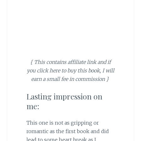
{ This contains affiliate link and if
you click here to buy this book, I will
earn a small fee in commission }
Lasting impression on
me:
This one is not as gripping or
romantic as the first book and did
lead to some heart break as I