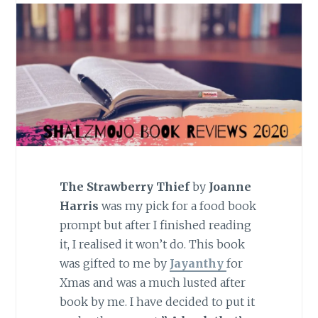
The Strawberry Thief
by
Joanne
Harris
was my pick for a food book
prompt but after I finished reading
it, I realised it won’t do. This book
was gifted to me by
Jayanthy
for
Xmas and was a much lusted after
book by me. I have decided to put it