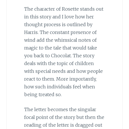
The character of Rosette stands out
in this story and I love how her
thought process is outlined by
Harris. The constant presence of
wind add the whimsical notes of
magic to the tale that would take
you back to Chocolat. The story
deals with the topic of children
with special needs and how people
react to them. More importantly,
how such individuals feel when
being treated so.
The letter becomes the singular
focal point of the story but then the
reading of the letter is dragged out