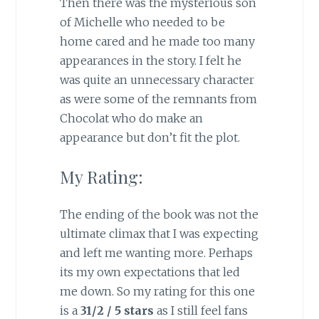
Then there was the mysterious son
of Michelle who needed to be
home cared and he made too many
appearances in the story. I felt he
was quite an unnecessary character
as were some of the remnants from
Chocolat who do make an
appearance but don’t fit the plot.
My Rating:
The ending of the book was not the
ultimate climax that I was expecting
and left me wanting more. Perhaps
its my own expectations that led
me down. So my rating for this one
is a
31/2 / 5 stars
as I still feel fans