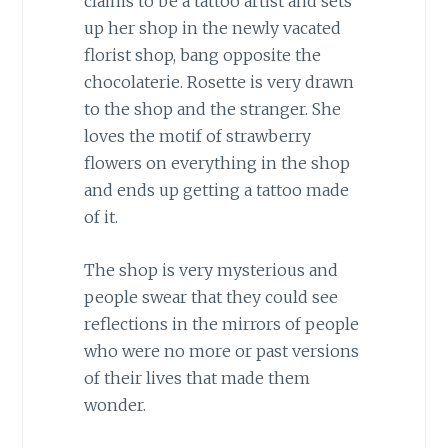
claims to be a tattoo artist and sets
up her shop in the newly vacated
florist shop, bang opposite the
chocolaterie. Rosette is very drawn
to the shop and the stranger. She
loves the motif of strawberry
flowers on everything in the shop
and ends up getting a tattoo made
of it.
The shop is very mysterious and
people swear that they could see
reflections in the mirrors of people
who were no more or past versions
of their lives that made them
wonder.