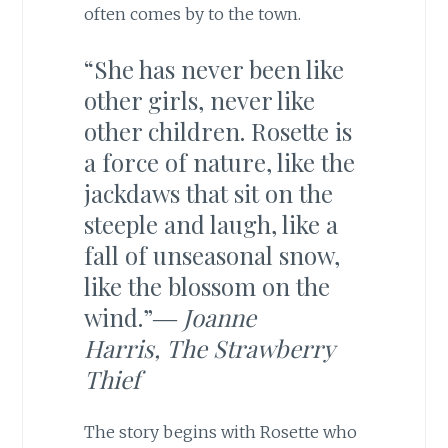
often comes by to the town.
“She has never been like
other girls, never like
other children. Rosette is
a force of nature, like the
jackdaws that sit on the
steeple and laugh, like a
fall of unseasonal snow,
like the blossom on the
wind.”―
Joanne
Harris,
The Strawberry
Thief
The story begins with Rosette who