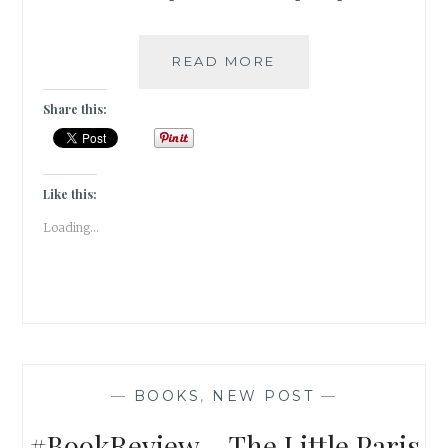
#BOOKREVIEW:
READ MORE
THE
STRAWBERRY
Share this:
THIEF
BY
JOANNE
HARRIS
Like this:
Loading...
—
BOOKS
,
NEW POST
—
#BookReview – The Little Paris