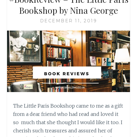
Bookshop by Nina George
DECEMBER 11, 2019
The Little Paris Bookshop came to me as a gift
from a dear friend who had read and loved it
so much that she thought I would like it too. I
cherish such treasures and assured her of