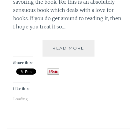
savoring the book. For this is an absolutely
sensuous book which deals with a love for
books. If you do get around to reading it, then
I hope you treat it so.…
#BOOKREVIEW
READ MORE
–
THE
Share this:
LITTLE
PARIS
BOOKSHOP
BY
Like this:
NINA
Loading...
GEORGE