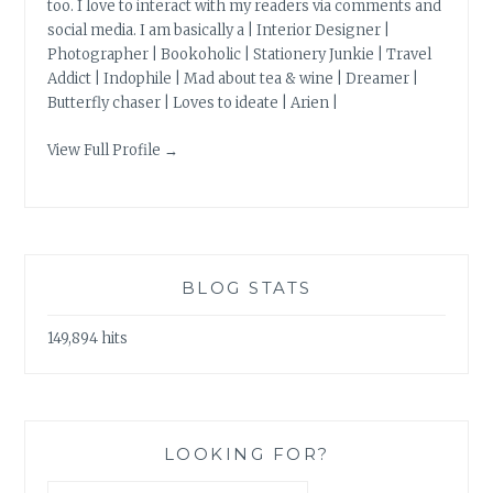
too. I love to interact with my readers via comments and
social media. I am basically a | Interior Designer |
Photographer | Bookoholic | Stationery Junkie | Travel
Addict | Indophile | Mad about tea & wine | Dreamer |
Butterfly chaser | Loves to ideate | Arien |
View Full Profile →
BLOG STATS
149,894 hits
LOOKING FOR?
Search