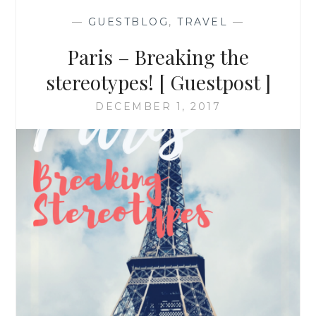
—
GUESTBLOG
,
TRAVEL
—
Paris – Breaking the
stereotypes! [ Guestpost ]
DECEMBER 1, 2017