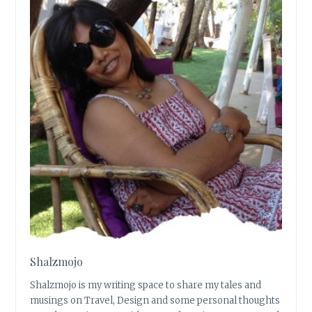
Shalzmojo
Shalzmojo is my writing space to share my tales and
musings on Travel, Design and some personal thoughts