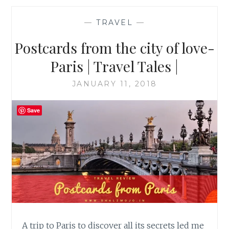
—
TRAVEL
—
Postcards from the city of love-
Paris | Travel Tales |
JANUARY 11, 2018
Save
A trip to Paris to discover all its secrets led me