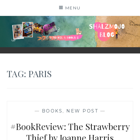
Skip
MENU
to
content
SHALZMOJO
| TRAVEL & BOOKS |
TAG:
PARIS
—
BOOKS
,
NEW POST
—
#BookReview: The Strawberry
Thief by Joanne Harris