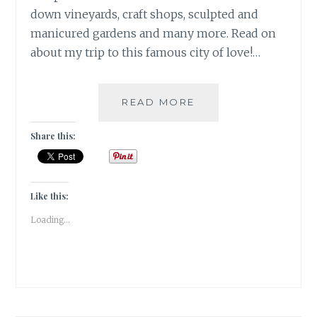
down vineyards, craft shops, sculpted and
manicured gardens and many more. Read on
about my trip to this famous city of love!…
POSTCARDS
READ MORE
FROM
THE
Share this:
CITY
OF
LOVE-
PARIS
Like this:
|
Loading...
TRAVEL
TALES
|