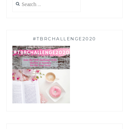
for:
#TBRCHALLENGE2020