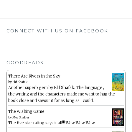
CONNECT WITH US ON FACEBOOK
GOODREADS
There Are Rivers in the Sky
by
Elif Shafak
Another superb gem by Elif Shafak. The language ,
the writing and the characters made me want to hug the
book close and savour it for as long as I could.
The Wishing Game
by
Meg Shaffer
The five star rating says it all!!! Wow Wow Wow