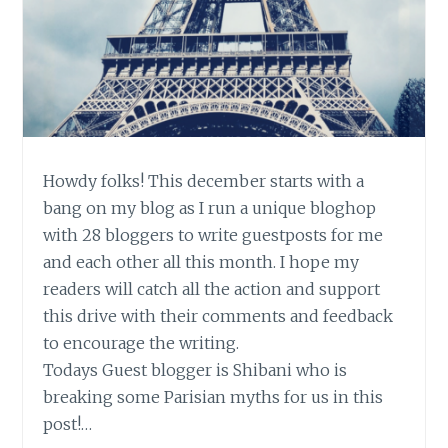
Howdy folks! This december starts with a
bang on my blog as I run a unique bloghop
with 28 bloggers to write guestposts for me
and each other all this month. I hope my
readers will catch all the action and support
this drive with their comments and feedback
to encourage the writing.
Todays Guest blogger is Shibani who is
breaking some Parisian myths for us in this
post!…