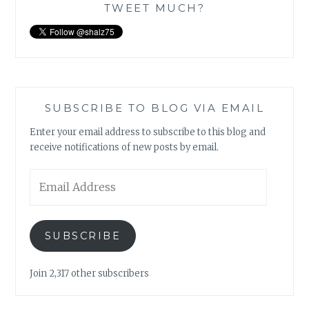
TWEET MUCH?
SUBSCRIBE TO BLOG VIA EMAIL
Enter your email address to subscribe to this blog and
receive notifications of new posts by email.
Email
Address
SUBSCRIBE
Join 2,317 other subscribers