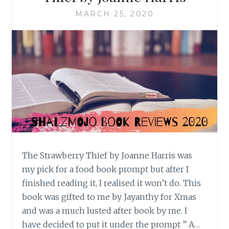
MARCH 25, 2020
The Strawberry Thief by Joanne Harris was
my pick for a food book prompt but after I
finished reading it, I realised it won’t do. This
book was gifted to me by Jayanthy for Xmas
and was a much lusted after book by me. I
have decided to put it under the prompt ” A…