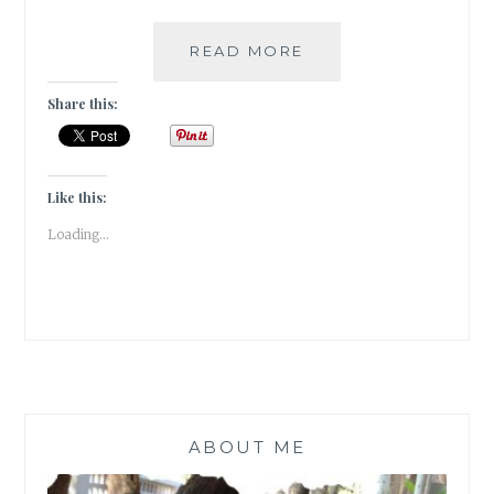
PARIS
READ MORE
–
BREAKING
Share this:
THE
STEREOTYPES!
[
GUESTPOST
Like this:
]
Loading...
ABOUT ME