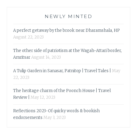
NEWLY MINTED
A perfect getaway by the brook near Dharamshala, HP
August 22, 2023
The other side of patriotism at the Wagah-Attari border,
Amritsar
August 14, 2023
A Tulip Garden in Sanasar, Patnitop | Travel Tales |
May
22, 2023
The heritage charm of the Poonch House | Travel
Review |
May 12, 2023
Reflections 2023-Of quirky words & bookish
endorsements
May 3, 2023